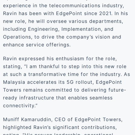
experience in the telecommunications industry,
Ravin has been with EdgePoint since 2021. In his
new role, he will oversee various departments,
including Engineering, Implementation, and
Operations, to drive the company’s vision and
enhance service offerings.
Ravin expressed his enthusiasm for the role,
stating, “I am thankful to step into this new role
at such a transformative time for the industry. As
Malaysia accelerates its 5G rollout, EdgePoint
Towers remains committed to delivering future-
ready infrastructure that enables seamless
connectivity.”
Muniff Kamaruddin, CEO of EdgePoint Towers,
highlighted Ravin’s significant contributions,