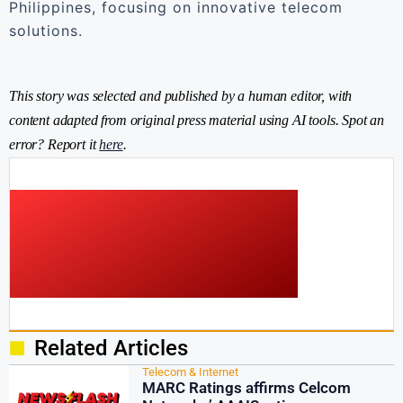
Philippines, focusing on innovative telecom
solutions.
This story was selected and published by a human editor, with
content adapted from original press material using AI tools. Spot an
error? Report it
here
.
Related Articles
Telecom & Internet
MARC Ratings affirms Celcom