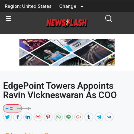
Skip
Region:
United States
Change
to
content
EdgePoint Towers Appoints
Ravin Vickneswaran As COO