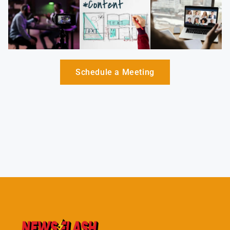
Schedule a Meeting