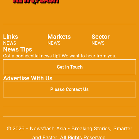
Links
Markets
Sector
NEWS
NEWS
NEWS
News Tips
Got a confidential news tip? We want to hear from you.
Get In Touch
Advertise With Us
Please Contact Us
© 2026 - Newsflash Asia - Breaking Stories, Smarter
and Faster. All Rights Reserved.