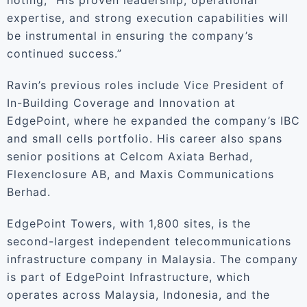
noting, “His proven leadership, operational
expertise, and strong execution capabilities will
be instrumental in ensuring the company’s
continued success.”
Ravin’s previous roles include Vice President of
In-Building Coverage and Innovation at
EdgePoint, where he expanded the company’s IBC
and small cells portfolio. His career also spans
senior positions at Celcom Axiata Berhad,
Flexenclosure AB, and Maxis Communications
Berhad.
EdgePoint Towers, with 1,800 sites, is the
second-largest independent telecommunications
infrastructure company in Malaysia. The company
is part of EdgePoint Infrastructure, which
operates across Malaysia, Indonesia, and the