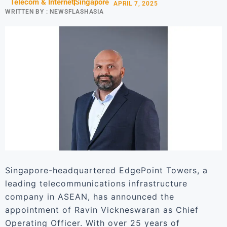
Telecom & Internet
Singapore
APRIL 7, 2025
WRITTEN BY :
NEWSFLASHASIA
Singapore-headquartered EdgePoint Towers, a
leading telecommunications infrastructure
company in ASEAN, has announced the
appointment of Ravin Vickneswaran as Chief
Operating Officer. With over 25 years of