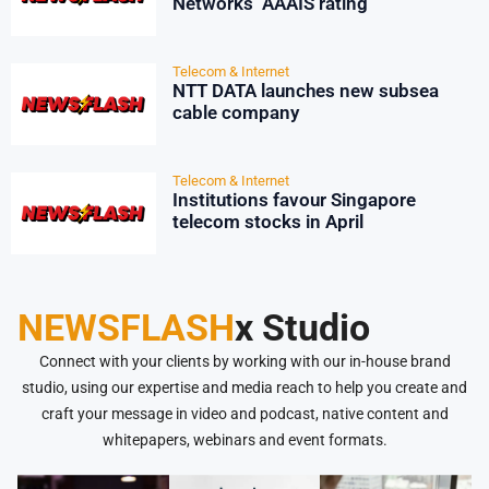
Networks’ AAAIS rating
Telecom & Internet
NTT DATA launches new subsea
cable company
Telecom & Internet
Institutions favour Singapore
telecom stocks in April
NEWSFLASH
x Studio
Connect with your clients by working with our in-house brand
studio, using our expertise and media reach to help you create and
craft your message in video and podcast, native content and
whitepapers, webinars and event formats.