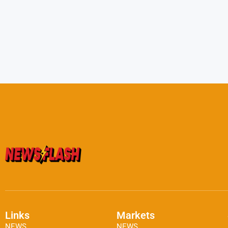
Links
Markets
NEWS
NEWS