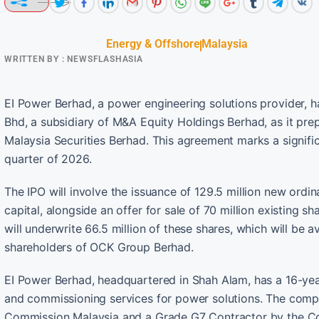
Energy & Offshore
Malaysia
WRITTEN BY :
NEWSFLASHASIA
EI Power Berhad, a power engineering solutions provider, 
Bhd, a subsidiary of M&A Equity Holdings Berhad, as it prepa
Malaysia Securities Berhad. This agreement marks a signifi
quarter of 2026.
The IPO will involve the issuance of 129.5 million new ordi
capital, alongside an offer for sale of 70 million existing 
will underwrite 66.5 million of these shares, which will be a
shareholders of OCK Group Berhad.
EI Power Berhad, headquartered in Shah Alam, has a 16-year
and commissioning services for power solutions. The compa
Commission Malaysia and a Grade G7 Contractor by the Con