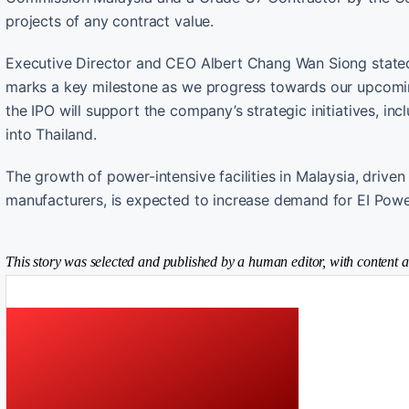
projects of any contract value.
Executive Director and CEO Albert Chang Wan Siong stated,
marks a key milestone as we progress towards our upcoming
the IPO will support the company’s strategic initiatives, i
into Thailand.
The growth of power-intensive facilities in Malaysia, drive
manufacturers, is expected to increase demand for EI Power
This story was selected and published by a human editor, with content a