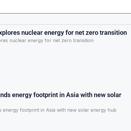
plores nuclear energy for net zero transition
res nuclear energy for net zero transition
ds energy footprint in Asia with new solar
 energy footprint in Asia with new solar energy hub