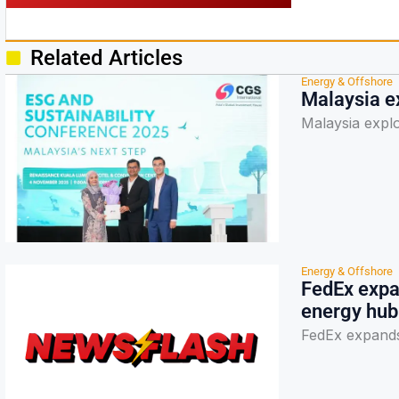
Related Articles
Energy & Offshore
Malaysia ex
Malaysia explo
Energy & Offshore
FedEx expan
energy hub
FedEx expands