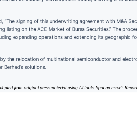
 “The signing of this underwriting agreement with M&A Secu
 listing on the ACE Market of Bursa Securities.” The proc
ncluding expanding operations and extending its geographic fo
n by the relocation of multinational semiconductor and electr
 Berhad’s solutions.
dapted from original press material using AI tools. Spot an error? Report