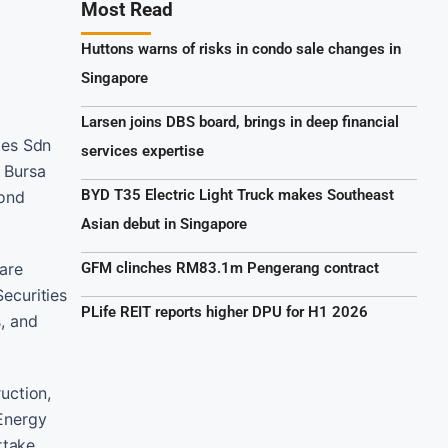
Most Read
Huttons warns of risks in condo sale changes in
Singapore
Larsen joins DBS board, brings in deep financial
ies Sdn
services expertise
f Bursa
BYD T35 Electric Light Truck makes Southeast
cond
Asian debut in Singapore
hare
GFM clinches RM83.1m Pengerang contract
Securities
PLife REIT reports higher DPU for H1 2026
s, and
uction,
 Energy
rtake