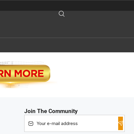
Join The Community