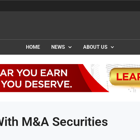
HOME
NEWS
ABOUT US
With M&A Securities