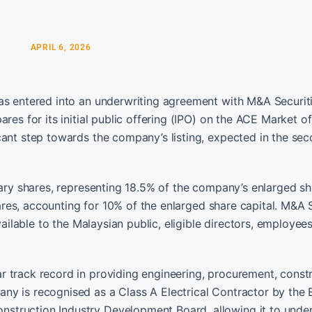
APRIL 6, 2026
has entered into an underwriting agreement with M&A Securit
res for its initial public offering (IPO) on the ACE Market o
cant step towards the company’s listing, expected in the se
nary shares, representing 18.5% of the company’s enlarged s
shares, accounting for 10% of the enlarged share capital. M&A 
vailable to the Malaysian public, eligible directors, employee
 track record in providing engineering, procurement, constr
ny is recognised as a Class A Electrical Contractor by the
struction Industry Development Board, allowing it to unde