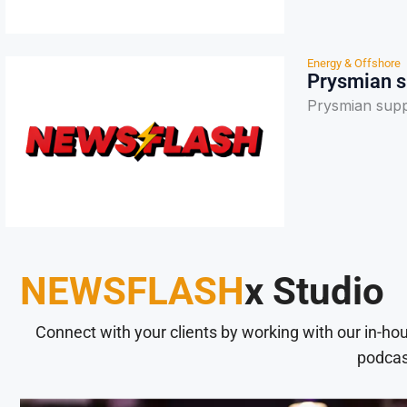
Energy & Offshore
Prysmian su
Prysmian suppo
NEWSFLASH
x Studio
Connect with your clients by working with our in-ho
podcas