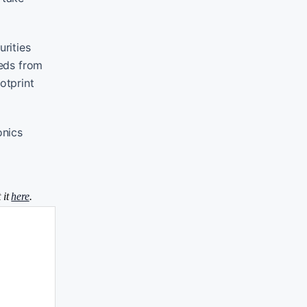
rities
eeds from
otprint
onics
 it
here
.