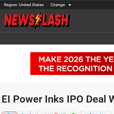
Skip
Region:
United States
Change
to
content
EI Power Inks IPO Deal 