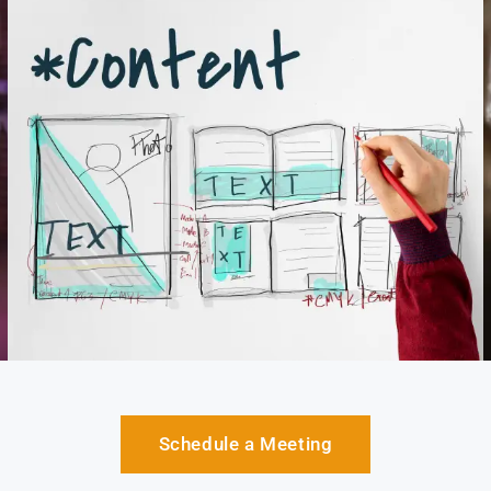
Schedule a Meeting