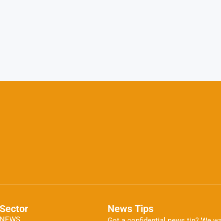
Sector
News Tips
NEWS
Got a confidential news tip? We wa