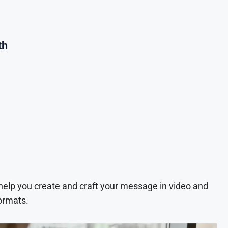
th
 help you create and craft your message in video and
ormats.