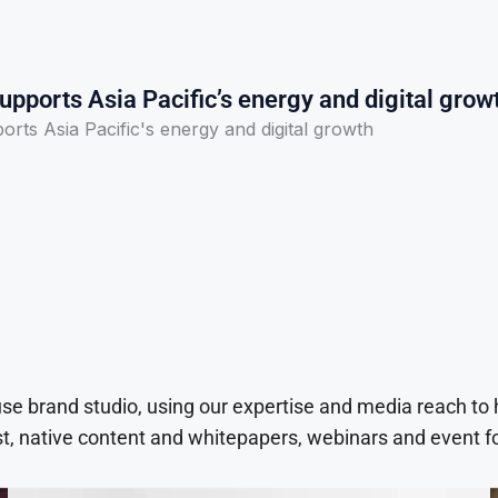
pports Asia Pacific’s energy and digital grow
rts Asia Pacific's energy and digital growth
use brand studio, using our expertise and media reach to
t, native content and whitepapers, webinars and event f