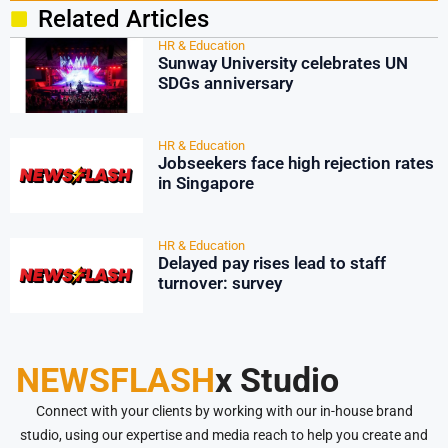
Related Articles
HR & Education
Sunway University celebrates UN
SDGs anniversary
HR & Education
Jobseekers face high rejection rates
in Singapore
HR & Education
Delayed pay rises lead to staff
turnover: survey
NEWSFLASH
x Studio
Connect with your clients by working with our in-house brand
studio, using our expertise and media reach to help you create and