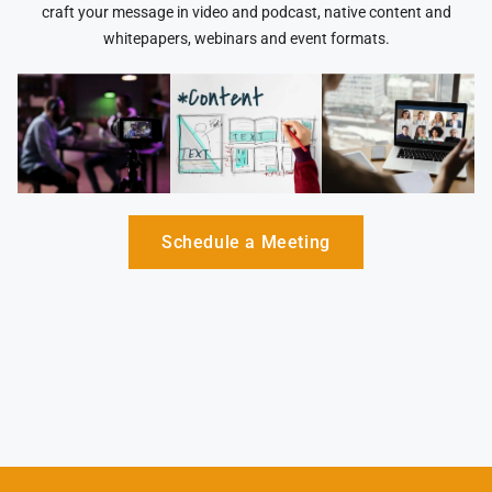
craft your message in video and podcast, native content and
whitepapers, webinars and event formats.
Schedule a Meeting