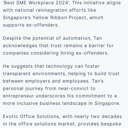
‘Best SME Workplace 2024’. This initiative aligns
with national reintegration efforts like
Singapore’s Yellow Ribbon Project, which
supports ex-offenders.
Despite the potential of automation, Tan
acknowledges that trust remains a barrier for
companies considering hiring ex-offenders.
He suggests that technology can foster
transparent environments, helping to build trust
between employers and employees. Tan’s
personal journey from near-convict to
entrepreneur underscores his commitment to a
more inclusive business landscape in Singapore.
Exotic Office Solutions, with nearly two decades
in the office solutions market, provides bespoke