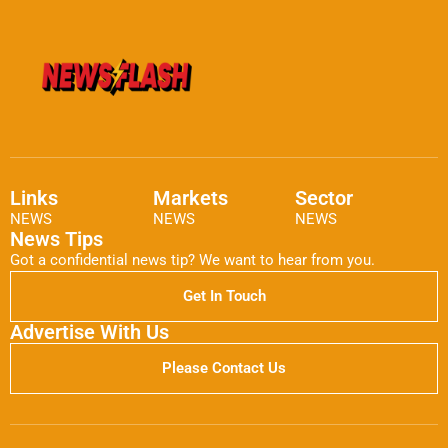
Links
Markets
Sector
NEWS
NEWS
NEWS
News Tips
Got a confidential news tip? We want to hear from you.
Get In Touch
Advertise With Us
Please Contact Us