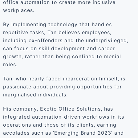
office automation to create more inclusive
workplaces.
By implementing technology that handles
repetitive tasks, Tan believes employees,
including ex-offenders and the underprivileged,
can focus on skill development and career
growth, rather than being confined to menial
roles.
Tan, who nearly faced incarceration himself, is
passionate about providing opportunities for
marginalised individuals.
His company, Exotic Office Solutions, has
integrated automation-driven workflows in its
operations and those of its clients, earning
accolades such as ‘Emerging Brand 2023’ and