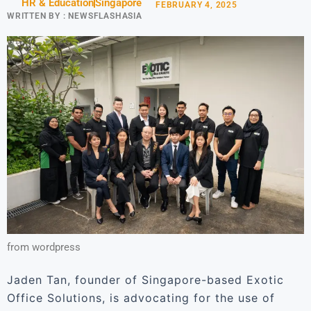
HR & Education
Singapore
FEBRUARY 4, 2025
WRITTEN BY :
NEWSFLASHASIA
from wordpress
Jaden Tan, founder of Singapore-based Exotic
Office Solutions, is advocating for the use of