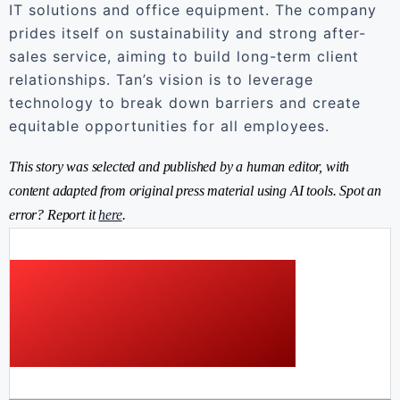
IT solutions and office equipment. The company
prides itself on sustainability and strong after-
sales service, aiming to build long-term client
relationships. Tan’s vision is to leverage
technology to break down barriers and create
equitable opportunities for all employees.
This story was selected and published by a human editor, with
content adapted from original press material using AI tools. Spot an
error? Report it
here
.