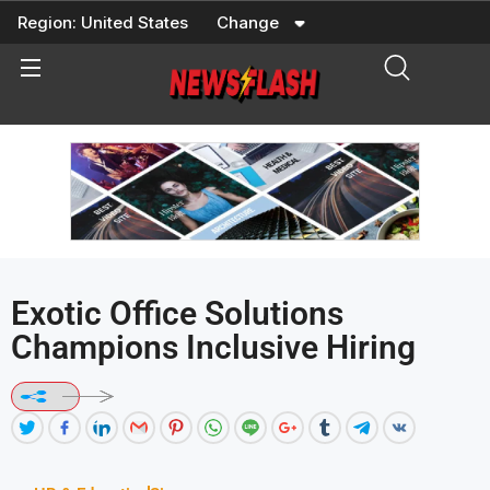
Skip
Region:
United States
Change
to
content
Exotic Office Solutions
Champions Inclusive Hiring