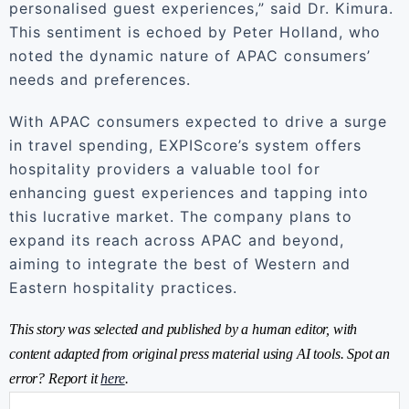
personalised guest experiences,” said Dr. Kimura.
This sentiment is echoed by Peter Holland, who
noted the dynamic nature of APAC consumers’
needs and preferences.
With APAC consumers expected to drive a surge
in travel spending, EXPIScore’s system offers
hospitality providers a valuable tool for
enhancing guest experiences and tapping into
this lucrative market. The company plans to
expand its reach across APAC and beyond,
aiming to integrate the best of Western and
Eastern hospitality practices.
This story was selected and published by a human editor, with
content adapted from original press material using AI tools. Spot an
error? Report it
here
.