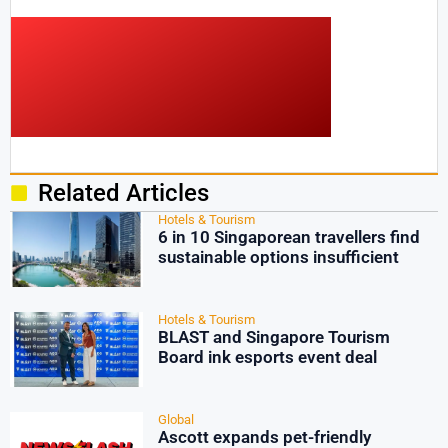
Related Articles
Hotels & Tourism
6 in 10 Singaporean travellers find
sustainable options insufficient
Hotels & Tourism
BLAST and Singapore Tourism
Board ink esports event deal
Global
Ascott expands pet-friendly