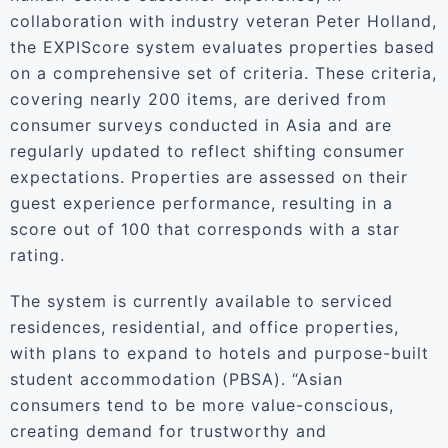
collaboration with industry veteran Peter Holland,
the EXPIScore system evaluates properties based
on a comprehensive set of criteria. These criteria,
covering nearly 200 items, are derived from
consumer surveys conducted in Asia and are
regularly updated to reflect shifting consumer
expectations. Properties are assessed on their
guest experience performance, resulting in a
score out of 100 that corresponds with a star
rating.
The system is currently available to serviced
residences, residential, and office properties,
with plans to expand to hotels and purpose-built
student accommodation (PBSA). “Asian
consumers tend to be more value-conscious,
creating demand for trustworthy and