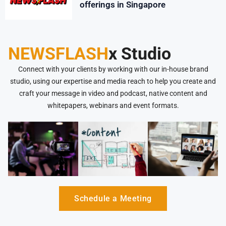
offerings in Singapore
NEWSFLASH
x Studio
Connect with your clients by working with our in-house brand
studio, using our expertise and media reach to help you create and
craft your message in video and podcast, native content and
whitepapers, webinars and event formats.
Schedule a Meeting