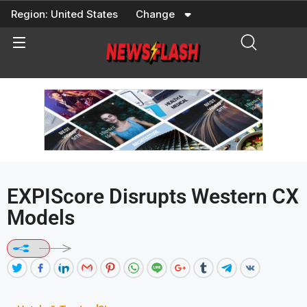
Skip
Region:
United States
Change
to
content
EXPIScore Disrupts Western CX
Models