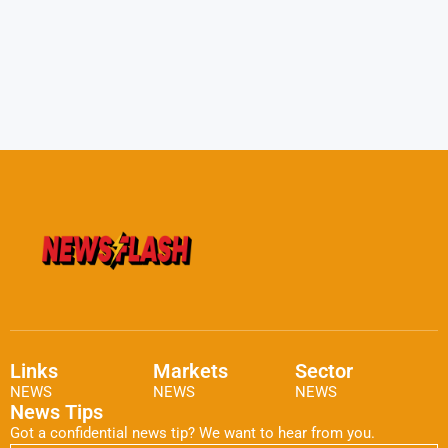
Links
Markets
Sector
NEWS
NEWS
NEWS
News Tips
Got a confidential news tip? We want to hear from you.