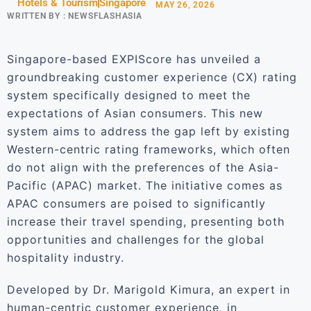
Hotels & Tourism
Singapore
MAY 26, 2026
WRITTEN BY :
NEWSFLASHASIA
Singapore-based EXPIScore has unveiled a
groundbreaking customer experience (CX) rating
system specifically designed to meet the
expectations of Asian consumers. This new
system aims to address the gap left by existing
Western-centric rating frameworks, which often
do not align with the preferences of the Asia-
Pacific (APAC) market. The initiative comes as
APAC consumers are poised to significantly
increase their travel spending, presenting both
opportunities and challenges for the global
hospitality industry.
Developed by Dr. Marigold Kimura, an expert in
human-centric customer experience, in