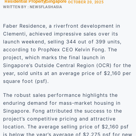
Residential Property
Singapore
OCTOBER 20, 2025
WRITTEN BY :
NEWSFLASHASIA
Faber Residence, a riverfront development in
Clementi, achieved impressive sales over its
launch weekend, selling 344 out of 399 units,
according to PropNex CEO Kelvin Fong. The
project, which marks the final launch in
Singapore’s Outside Central Region (OCR) for the
year, sold units at an average price of $2,160 per
square foot (psf).
The robust sales performance highlights the
enduring demand for mass-market housing in
Singapore. Fong attributed the success to the
project’s competitive pricing and attractive
location. The average selling price of $2,160 psf
is below the year’s average of $2,275 psf for new