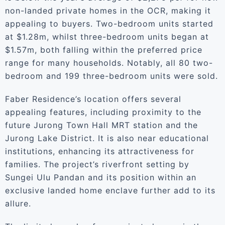
non-landed private homes in the OCR, making it
appealing to buyers. Two-bedroom units started
at $1.28m, whilst three-bedroom units began at
$1.57m, both falling within the preferred price
range for many households. Notably, all 80 two-
bedroom and 199 three-bedroom units were sold.
Faber Residence’s location offers several
appealing features, including proximity to the
future Jurong Town Hall MRT station and the
Jurong Lake District. It is also near educational
institutions, enhancing its attractiveness for
families. The project’s riverfront setting by
Sungei Ulu Pandan and its position within an
exclusive landed home enclave further add to its
allure.