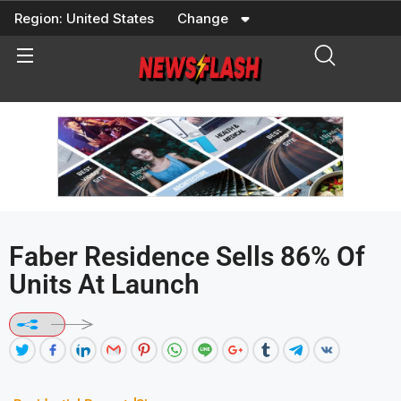
Skip
Region:
United States
Change
to
content
Faber Residence Sells 86% Of
Units At Launch