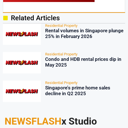
Related Articles
Residential Property
Rental volumes in Singapore plunge
25% in February 2026
Residential Property
Condo and HDB rental prices dip in
May 2025
Residential Property
Singapore’s prime home sales
decline in Q2 2025
NEWSFLASH
x Studio