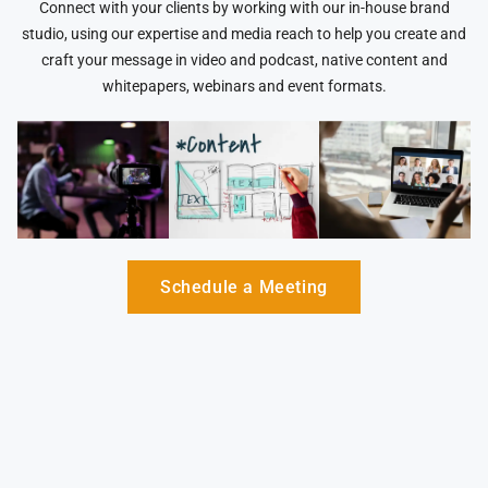
Connect with your clients by working with our in-house brand
studio, using our expertise and media reach to help you create and
craft your message in video and podcast, native content and
whitepapers, webinars and event formats.
Schedule a Meeting