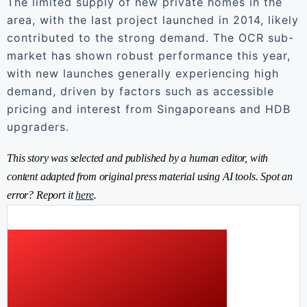
The limited supply of new private homes in the
area, with the last project launched in 2014, likely
contributed to the strong demand. The OCR sub-
market has shown robust performance this year,
with new launches generally experiencing high
demand, driven by factors such as accessible
pricing and interest from Singaporeans and HDB
upgraders.
This story was selected and published by a human editor, with
content adapted from original press material using AI tools. Spot an
error? Report it
here
.