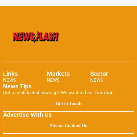
Links
Markets
Sector
NEWS
NEWS
NEWS
News Tips
Got a confidential news tip? We want to hear from you.
Get In Touch
Advertise With Us
Please Contact Us