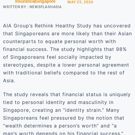
Insurance
Singapore
MAY 25, 2026
WRITTEN BY :
NEWSFLASHASIA
AIA Group’s Rethink Healthy Study has uncovered
that Singaporeans are more likely than their Asian
counterparts to equate personal worth with
financial success. The study highlights that 98%
of Singaporeans feel socially impacted by
stereotypes, despite a lower personal agreement
with traditional beliefs compared to the rest of
Asia.
The study reveals that financial status is uniquely
tied to personal identity and masculinity in
Singapore, creating an “identity strain.” Many
Singaporeans feel pressured by the notion that
“wealth determines a person’s worth” and “a
man’s worth depends on his financial success.”