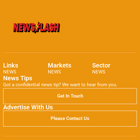
Links
Markets
Sector
NEWS
NEWS
NEWS
News Tips
Got a confidential news tip? We want to hear from you.
Get In Touch
Advertise With Us
Please Contact Us