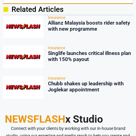
Related Articles
Insurance
Allianz Malaysia boosts rider safety
with new programme
Insurance
Singlife launches critical illness plan
with 150% payout
Insurance
Chubb shakes up leadership with
Joglekar appointment
NEWSFLASH
x Studio
Connect with your clients by working with our in-house brand
studio, using our expertise and media reach to help you create and