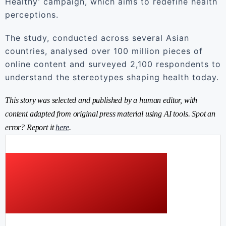
Healthy’ campaign, which aims to redefine health
perceptions.
The study, conducted across several Asian
countries, analysed over 100 million pieces of
online content and surveyed 2,100 respondents to
understand the stereotypes shaping health today.
This story was selected and published by a human editor, with
content adapted from original press material using AI tools. Spot an
error? Report it
here
.