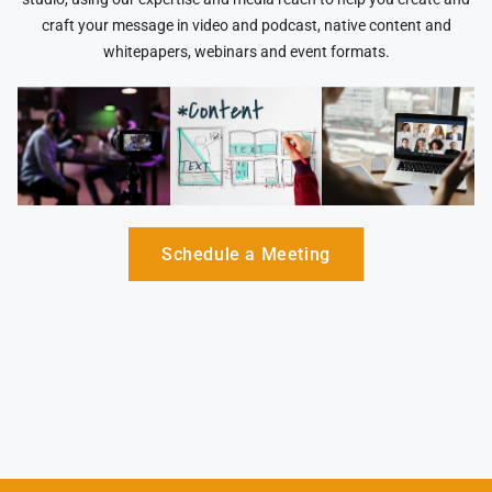
craft your message in video and podcast, native content and
whitepapers, webinars and event formats.
Schedule a Meeting