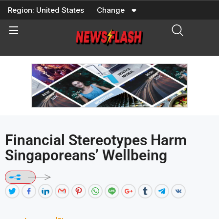
Skip
Region:
United States
Change
to
content
Financial Stereotypes Harm
Singaporeans’ Wellbeing