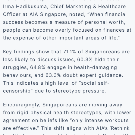
Irma Hadikusuma, Chief Marketing & Healthcare
Officer at AIA Singapore, noted, “When financial
success becomes a measure of personal worth,
people can become overly focused on finances at
the expense of other important areas of life.”
Key findings show that 71.1% of Singaporeans are
less likely to discuss issues, 60.3% hide their
struggles, 64.8% engage in health-damaging
behaviours, and 63.3% doubt expert guidance.
This indicates a high level of “social self-
censorship” due to stereotype pressure.
Encouragingly, Singaporeans are moving away
from rigid physical health stereotypes, with lower
agreement on beliefs like “only intense workouts
are effective.” This shift aligns with AIA’s ‘Rethink