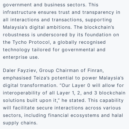
government and business sectors. This
infrastructure ensures trust and transparency in
all interactions and transactions, supporting
Malaysia’s digital ambitions. The blockchain’s
robustness is underscored by its foundation on
the Tycho Protocol, a globally recognised
technology tailored for governmental and
enterprise use.
Daler Fayziev, Group Chairman of Finran,
emphasised Teiza’s potential to power Malaysia’s
digital transformation. “Our Layer 0 will allow for
interoperability of all Layer 1, 2, and 3 blockchain
solutions built upon it,” he stated. This capability
will facilitate secure interactions across various
sectors, including financial ecosystems and halal
supply chains.