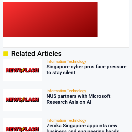
Related Articles
Information Technology
Singapore cyber pros face pressure
to stay silent
Information Technology
NUS partners with Microsoft
Research Asia on AI
Information Technology
Zenika Singapore appoints new
business and engineering heads