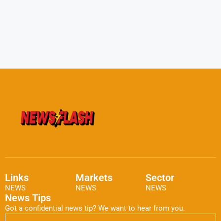
Links
Markets
Sector
NEWS
NEWS
NEWS
News Tips
Got a confidential news tip? We want to hear from you.