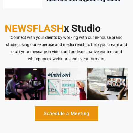
NEWSFLASH
x Studio
Connect with your clients by working with our in-house brand
studio, using our expertise and media reach to help you create and
craft your message in video and podcast, native content and
whitepapers, webinars and event formats.
Schedule a Meeting