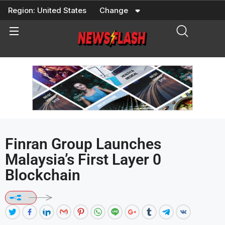
Skip
Region:
United States
Change
to
content
Finran Group Launches
Malaysia’s First Layer 0
Blockchain