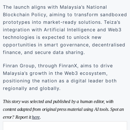
The launch aligns with Malaysia’s National
Blockchain Policy, aiming to transform sandboxed
prototypes into market-ready solutions. Teiza’s
integration with Artificial Intelligence and Web3
technologies is expected to unlock new
opportunities in smart governance, decentralised
finance, and secure data sharing.
Finran Group, through FinranX, aims to drive
Malaysia’s growth in the Web3 ecosystem,
positioning the nation as a digital leader both
regionally and globally.
This story was selected and published by a human editor, with
content adapted from original press material using AI tools. Spot an
error? Report it
here
.