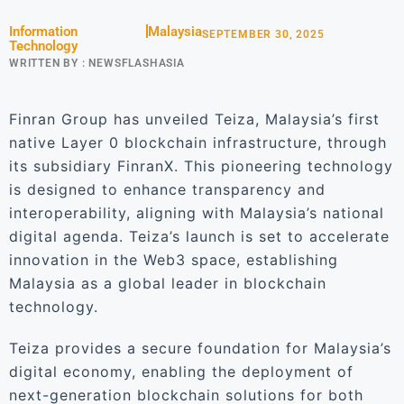
Information
Malaysia
SEPTEMBER 30, 2025
Technology
WRITTEN BY :
NEWSFLASHASIA
Finran Group has unveiled Teiza, Malaysia’s first
native Layer 0 blockchain infrastructure, through
its subsidiary FinranX. This pioneering technology
is designed to enhance transparency and
interoperability, aligning with Malaysia’s national
digital agenda. Teiza’s launch is set to accelerate
innovation in the Web3 space, establishing
Malaysia as a global leader in blockchain
technology.
Teiza provides a secure foundation for Malaysia’s
digital economy, enabling the deployment of
next-generation blockchain solutions for both