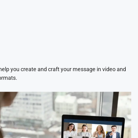
 help you create and craft your message in video and
ormats.