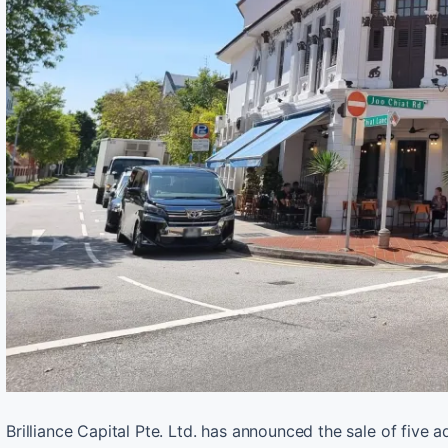
Brilliance Capital Pte. Ltd. has announced the sale of five