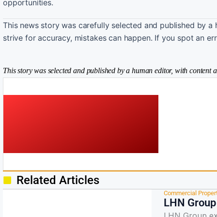
opportunities.
This news story was carefully selected and published by a 
strive for accuracy, mistakes can happen. If you spot an er
This story was selected and published by a human editor, with content a
Related Articles
Commercial Proper
LHN Group 
LHN Group ex