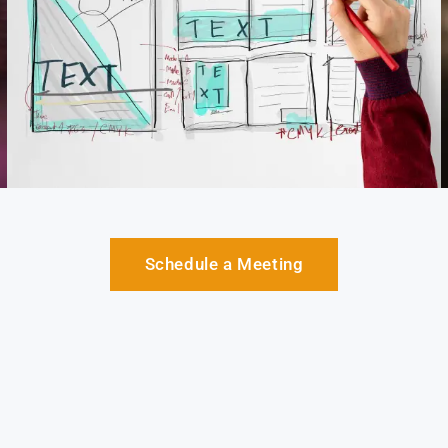
Schedule a Meeting