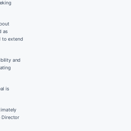
eeking
about
d as
l to extend
bility and
rating
al is
ximately
 Director