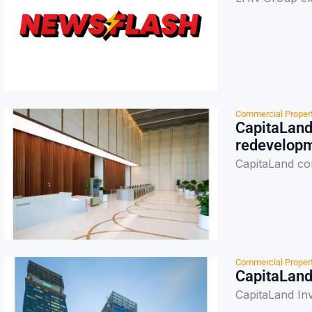
Commercial Proper
CapitaLand
redevelop
CapitaLand co
Commercial Proper
CapitaLand
CapitaLand In