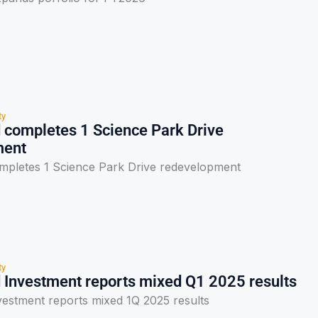
ty
 completes 1 Science Park Drive
ment
mpletes 1 Science Park Drive redevelopment
ty
 Investment reports mixed Q1 2025 results
vestment reports mixed 1Q 2025 results