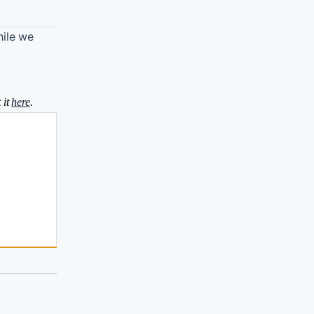
hile we
 it
here
.