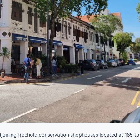
 adjoining freehold conservation shophouses located at 185 t