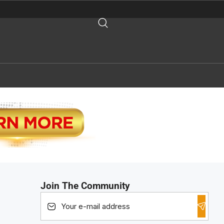
Join The Community