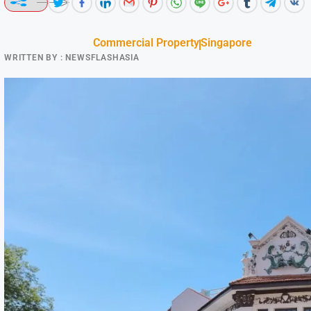
Commercial Property
Singapore
WRITTEN BY :
NEWSFLASHASIA