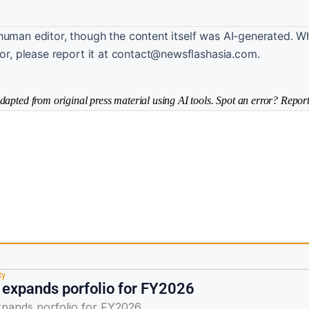
human editor, though the content itself was AI-generated. W
ror, please report it at contact@newsflashasia.com.
dapted from original press material using AI tools. Spot an error? Report
ty
expands porfolio for FY2026
pands porfolio for FY2026