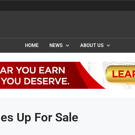
HOME
NEWS
ABOUT US
es Up For Sale