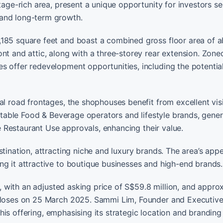
itage-rich area, present a unique opportunity for investors s
 and long-term growth.
,185 square feet and boast a combined gross floor area of 
nt and attic, along with a three-storey rear extension. Zone
s offer redevelopment opportunities, including the potentia
al road frontages, the shophouses benefit from excellent visi
putable Food & Beverage operators and lifestyle brands, gene
re Restaurant Use approvals, enhancing their value.
tination, attracting niche and luxury brands. The area’s appe
ng it attractive to boutique businesses and high-end brands.
le, with an adjusted asking price of S$59.8 million, and appro
 closes on 25 March 2025. Sammi Lim, Founder and Executive
 this offering, emphasising its strategic location and branding