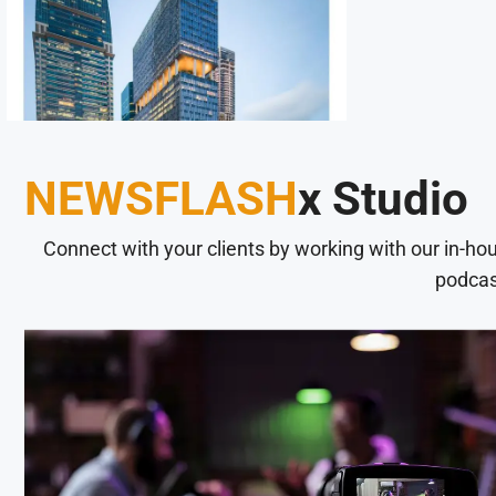
NEWSFLASH
x Studio
Connect with your clients by working with our in-ho
podcas