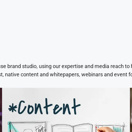
use brand studio, using our expertise and media reach to
t, native content and whitepapers, webinars and event f