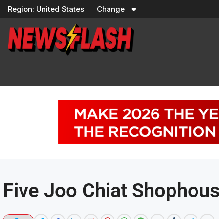
Skip
Region:
United States
Change
to
content
Five Joo Chiat Shophous