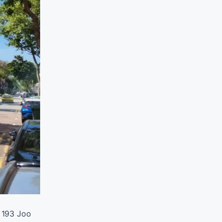
o 193 Joo