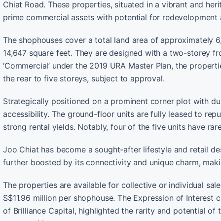
Chiat Road. These properties, situated in a vibrant and her
prime commercial assets with potential for redevelopment
The shophouses cover a total land area of approximately 6
14,647 square feet. They are designed with a two-storey fro
‘Commercial’ under the 2019 URA Master Plan, the propertie
the rear to five storeys, subject to approval.
Strategically positioned on a prominent corner plot with du
accessibility. The ground-floor units are fully leased to re
strong rental yields. Notably, four of the five units have ra
Joo Chiat has become a sought-after lifestyle and retail des
further boosted by its connectivity and unique charm, maki
The properties are available for collective or individual sa
S$11.96 million per shophouse. The Expression of Interest
of Brilliance Capital, highlighted the rarity and potential of