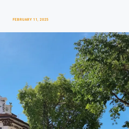
FEBRUARY 11, 2025