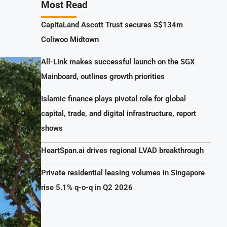
Most Read
CapitaLand Ascott Trust secures S$134m
Coliwoo Midtown
All-Link makes successful launch on the SGX
Mainboard, outlines growth priorities
Islamic finance plays pivotal role for global
capital, trade, and digital infrastructure, report
shows
HeartSpan.ai drives regional LVAD breakthrough
Private residential leasing volumes in Singapore
rise 5.1% q-o-q in Q2 2026