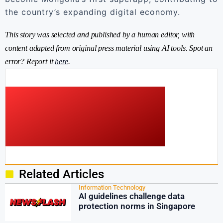
the country’s expanding digital economy.
This story was selected and published by a human editor, with
content adapted from original press material using AI tools. Spot an
error? Report it
here
.
Related Articles
Information Technology
AI guidelines challenge data
protection norms in Singapore