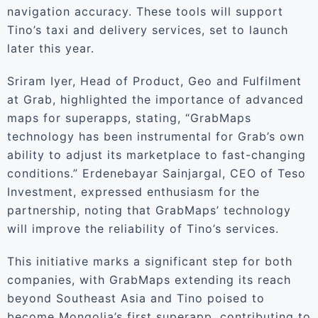
navigation accuracy. These tools will support
Tino’s taxi and delivery services, set to launch
later this year.
Sriram Iyer, Head of Product, Geo and Fulfilment
at Grab, highlighted the importance of advanced
maps for superapps, stating, “GrabMaps
technology has been instrumental for Grab’s own
ability to adjust its marketplace to fast-changing
conditions.” Erdenebayar Sainjargal, CEO of Teso
Investment, expressed enthusiasm for the
partnership, noting that GrabMaps’ technology
will improve the reliability of Tino’s services.
This initiative marks a significant step for both
companies, with GrabMaps extending its reach
beyond Southeast Asia and Tino poised to
become Mongolia’s first superapp, contributing to