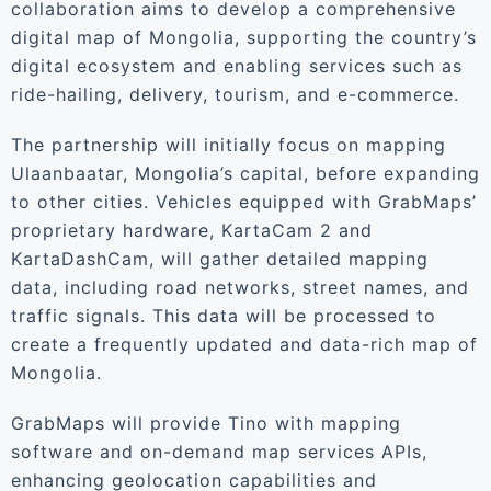
collaboration aims to develop a comprehensive
digital map of Mongolia, supporting the country’s
digital ecosystem and enabling services such as
ride-hailing, delivery, tourism, and e-commerce.
The partnership will initially focus on mapping
Ulaanbaatar, Mongolia’s capital, before expanding
to other cities. Vehicles equipped with GrabMaps’
proprietary hardware, KartaCam 2 and
KartaDashCam, will gather detailed mapping
data, including road networks, street names, and
traffic signals. This data will be processed to
create a frequently updated and data-rich map of
Mongolia.
GrabMaps will provide Tino with mapping
software and on-demand map services APIs,
enhancing geolocation capabilities and