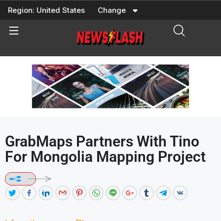
Skip
Region:
United States
Change
to
content
GrabMaps Partners With Tino
For Mongolia Mapping Project