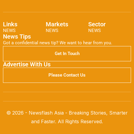
Links
Markets
Sector
NEWS
NEWS
NEWS
News Tips
Got a confidential news tip? We want to hear from you.
Get In Touch
Advertise With Us
Please Contact Us
© 2026 - Newsflash Asia - Breaking Stories, Smarter
and Faster. All Rights Reserved.