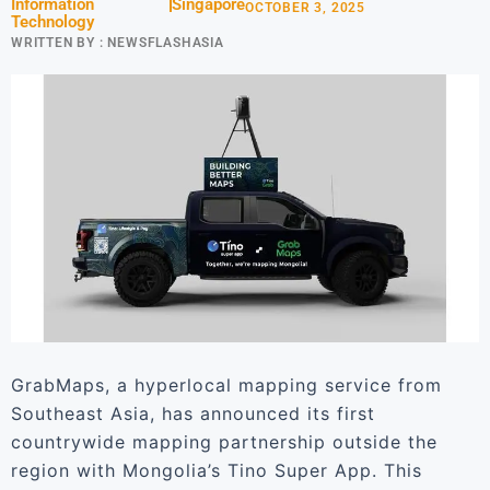
Information
Singapore
OCTOBER 3, 2025
Technology
WRITTEN BY :
NEWSFLASHASIA
GrabMaps, a hyperlocal mapping service from
Southeast Asia, has announced its first
countrywide mapping partnership outside the
region with Mongolia’s Tino Super App. This