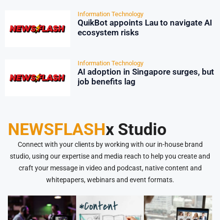
Information Technology
QuikBot appoints Lau to navigate AI
ecosystem risks
Information Technology
AI adoption in Singapore surges, but
job benefits lag
NEWSFLASH
x Studio
Connect with your clients by working with our in-house brand
studio, using our expertise and media reach to help you create and
craft your message in video and podcast, native content and
whitepapers, webinars and event formats.