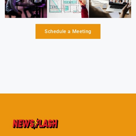
Schedule a Meeting