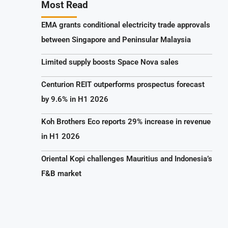
Most Read
EMA grants conditional electricity trade approvals
between Singapore and Peninsular Malaysia
Limited supply boosts Space Nova sales
Centurion REIT outperforms prospectus forecast
by 9.6% in H1 2026
Koh Brothers Eco reports 29% increase in revenue
in H1 2026
Oriental Kopi challenges Mauritius and Indonesia’s
F&B market