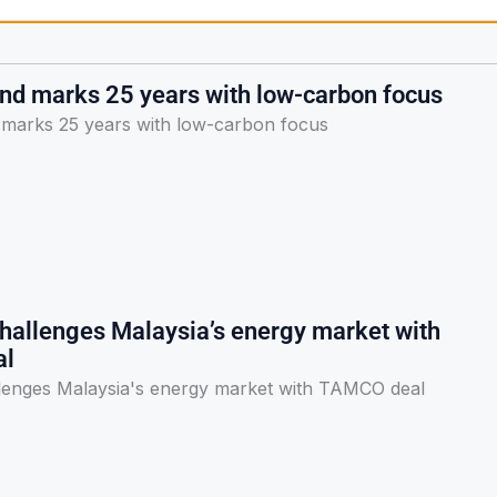
and marks 25 years with low-carbon focus
 marks 25 years with low-carbon focus
hallenges Malaysia’s energy market with
al
lenges Malaysia's energy market with TAMCO deal