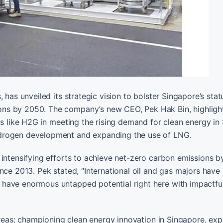
 has unveiled its strategic vision to bolster Singapore’s stat
ons by 2050. The company’s new CEO, Pek Hak Bin, highligh
ms like H2G in meeting the rising demand for clean energy in
ydrogen development and expanding the use of LNG.
 intensifying efforts to achieve net-zero carbon emissions b
nce 2013. Pek stated, “International oil and gas majors have
 have enormous untapped potential right here with impactfu
 areas: championing clean energy innovation in Singapore, ex