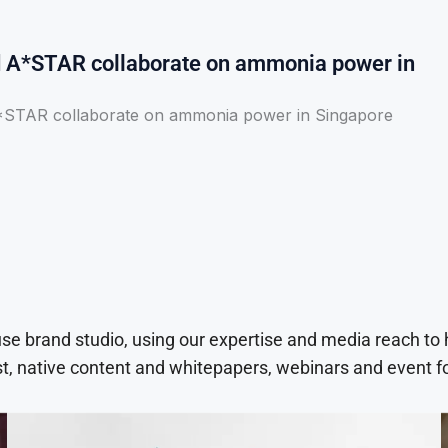
A*STAR collaborate on ammonia power in
STAR collaborate on ammonia power in Singapore
use brand studio, using our expertise and media reach to
t, native content and whitepapers, webinars and event f