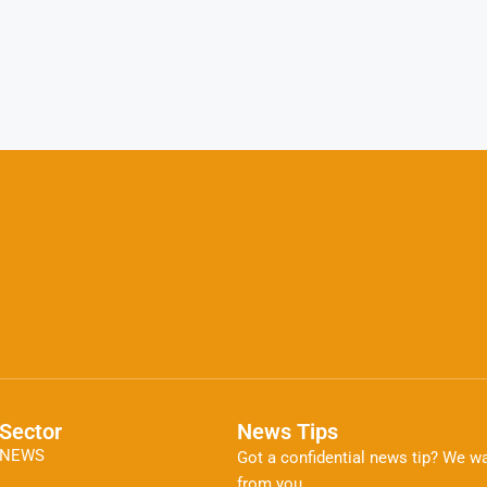
Sector
News Tips
NEWS
Got a confidential news tip? We wa
from you.