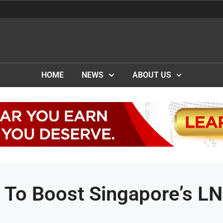
HOME
NEWS
ABOUT US
 To Boost Singapore’s L