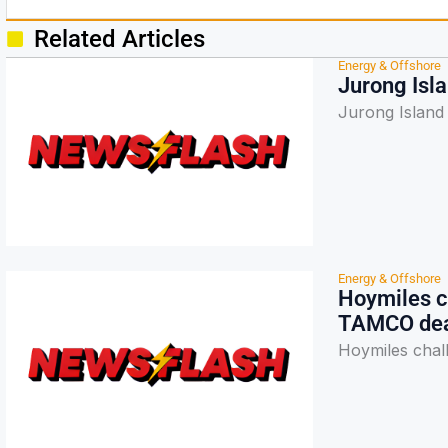
Related Articles
Energy & Offshore
Jurong Isl
Jurong Island
Energy & Offshore
Hoymiles c
TAMCO de
Hoymiles chal