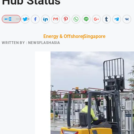
Hub Status
Energy & Offshore
Singapore
WRITTEN BY :
NEWSFLASHASIA