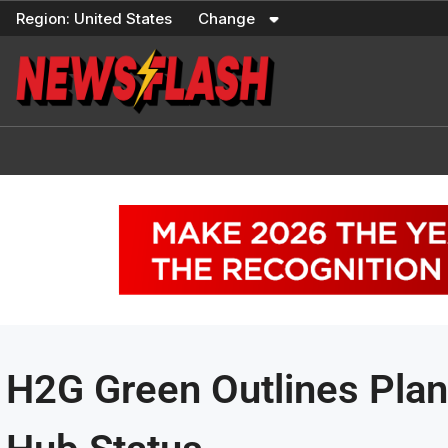
Skip
Region:
United States
Change
to
content
H2G Green Outlines Plan