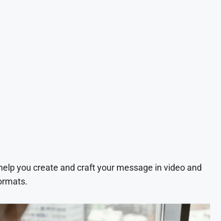
 help you create and craft your message in video and
ormats.