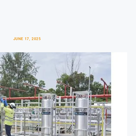
JUNE 17, 2025