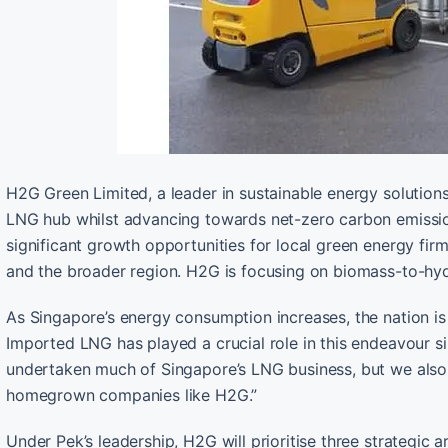
H2G Green Limited, a leader in sustainable energy solutions,
LNG hub whilst advancing towards net-zero carbon emissi
significant growth opportunities for local green energy fir
and the broader region. H2G is focusing on biomass-to-h
As Singapore’s energy consumption increases, the nation is
Imported LNG has played a crucial role in this endeavour si
undertaken much of Singapore’s LNG business, but we also
homegrown companies like H2G.”
Under Pek’s leadership, H2G will prioritise three strategic