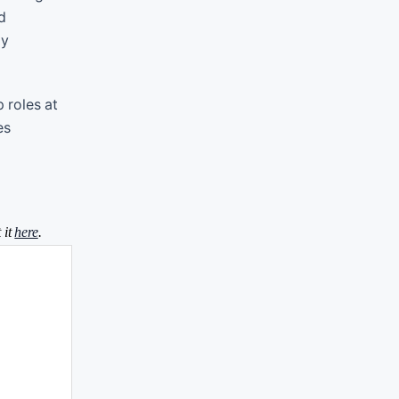
d
gy
 roles at
es
 it
here
.