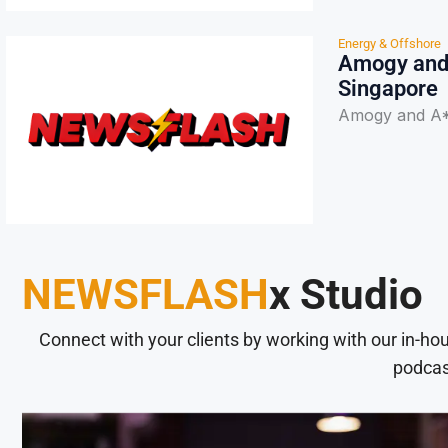
Energy & Offshore
Amogy and 
Singapore
Amogy and A*
NEWSFLASH
x Studio
Connect with your clients by working with our in-ho
podcas