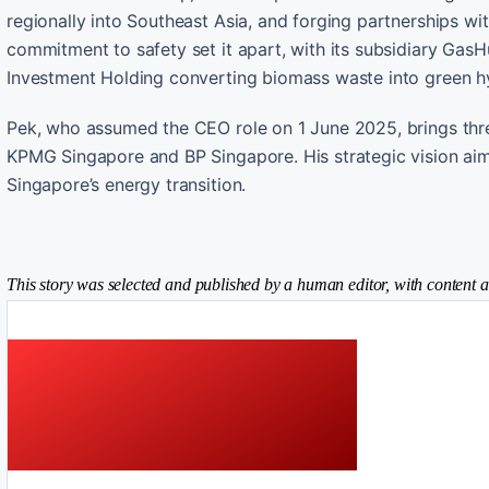
regionally into Southeast Asia, and forging partnerships wi
commitment to safety set it apart, with its subsidiary GasH
Investment Holding converting biomass waste into green h
Pek, who assumed the CEO role on 1 June 2025, brings thre
KPMG Singapore and BP Singapore. His strategic vision ai
Singapore’s energy transition.
This story was selected and published by a human editor, with content a