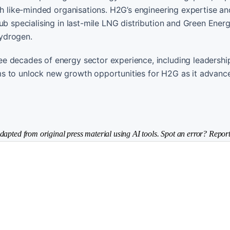
th like-minded organisations. H2G’s engineering expertise an
ub specialising in last-mile LNG distribution and Green Ener
ydrogen.
e decades of energy sector experience, including leadership
ms to unlock new growth opportunities for H2G as it advanc
dapted from original press material using AI tools. Spot an error? Report