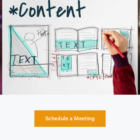
Schedule a Meeting