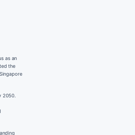
us as an
ted the
 Singapore
y 2050.
l
panding