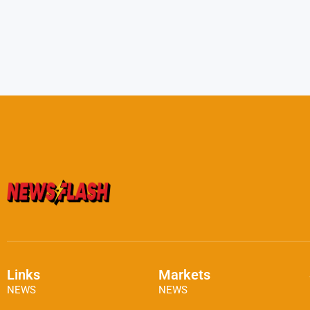
Links
Markets
NEWS
NEWS