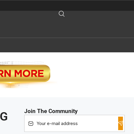
Join The Community
NG