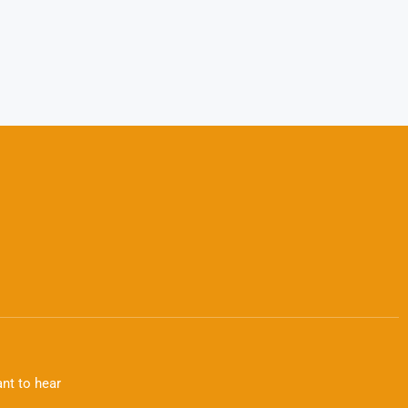
nt to hear