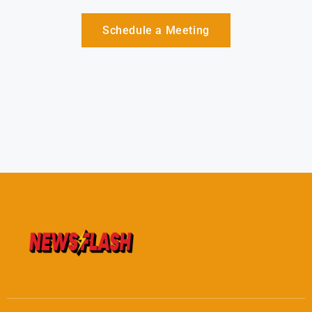
Schedule a Meeting