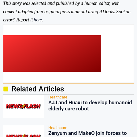
This story was selected and published by a human editor, with
content adapted from original press material using AI tools. Spot an
error? Report it
here
.
Related Articles
Healthcare
AJJ and Huaxi to develop humanoid
elderly care robot
Healthcare
Zenyum and MakeO join forces to