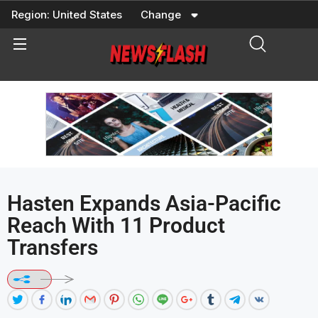
Skip
Region:
United States
Change
to
content
Hasten Expands Asia-Pacific
Reach With 11 Product
Transfers