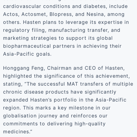
cardiovascular conditions and diabetes, include
Actos, Actosmet, Blopress, and Nesina, among
others. Hasten plans to leverage its expertise in
regulatory filing, manufacturing transfer, and
marketing strategies to support its global
biopharmaceutical partners in achieving their
Asia-Pacific goals.
Honggang Feng, Chairman and CEO of Hasten,
highlighted the significance of this achievement,
stating, “The successful MAT transfers of multiple
chronic disease products have significantly
expanded Hasten’s portfolio in the Asia-Pacific
region. This marks a key milestone in our
globalisation journey and reinforces our
commitments to delivering high-quality
medicines.”