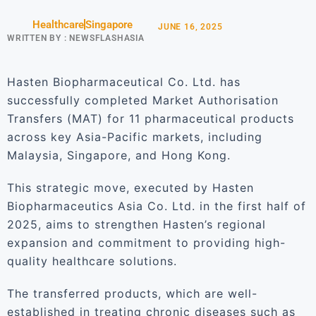
Healthcare
Singapore
JUNE 16, 2025
WRITTEN BY :
NEWSFLASHASIA
Hasten Biopharmaceutical Co. Ltd. has
successfully completed Market Authorisation
Transfers (MAT) for 11 pharmaceutical products
across key Asia-Pacific markets, including
Malaysia, Singapore, and Hong Kong.
This strategic move, executed by Hasten
Biopharmaceutics Asia Co. Ltd. in the first half of
2025, aims to strengthen Hasten’s regional
expansion and commitment to providing high-
quality healthcare solutions.
The transferred products, which are well-
established in treating chronic diseases such as