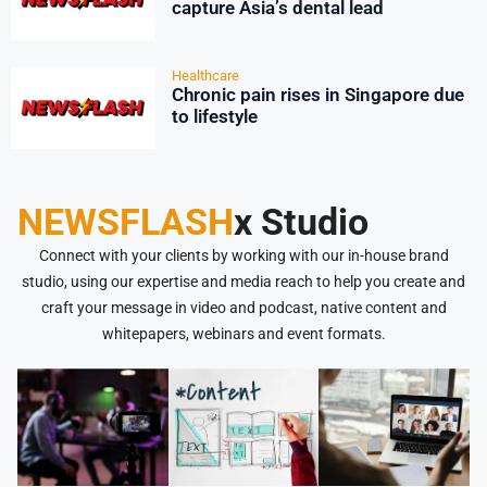
capture Asia’s dental lead
Healthcare
Chronic pain rises in Singapore due
to lifestyle
NEWSFLASH
x Studio
Connect with your clients by working with our in-house brand
studio, using our expertise and media reach to help you create and
craft your message in video and podcast, native content and
whitepapers, webinars and event formats.