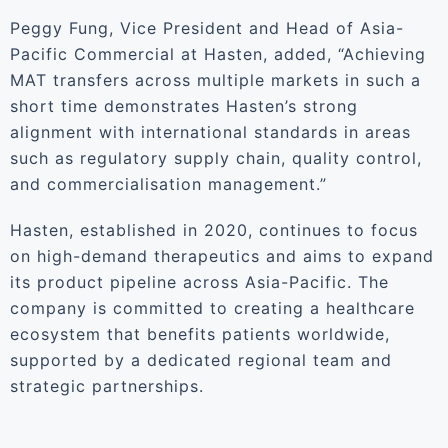
Peggy Fung, Vice President and Head of Asia-
Pacific Commercial at Hasten, added, “Achieving
MAT transfers across multiple markets in such a
short time demonstrates Hasten’s strong
alignment with international standards in areas
such as regulatory supply chain, quality control,
and commercialisation management.”
Hasten, established in 2020, continues to focus
on high-demand therapeutics and aims to expand
its product pipeline across Asia-Pacific. The
company is committed to creating a healthcare
ecosystem that benefits patients worldwide,
supported by a dedicated regional team and
strategic partnerships.