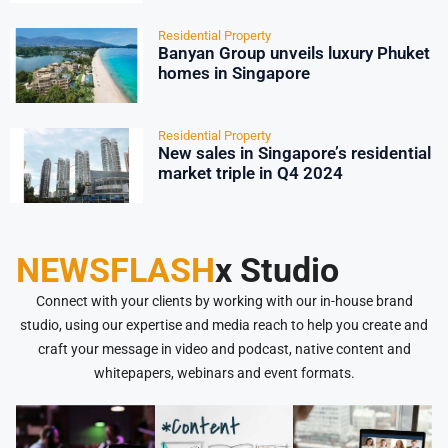
Residential Property
Banyan Group unveils luxury Phuket
homes in Singapore
Residential Property
New sales in Singapore’s residential
market triple in Q4 2024
NEWSFLASH
x Studio
Connect with your clients by working with our in-house brand
studio, using our expertise and media reach to help you create and
craft your message in video and podcast, native content and
whitepapers, webinars and event formats.