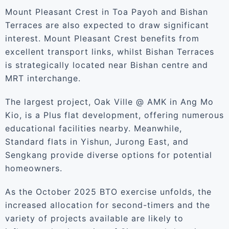
Mount Pleasant Crest in Toa Payoh and Bishan
Terraces are also expected to draw significant
interest. Mount Pleasant Crest benefits from
excellent transport links, whilst Bishan Terraces
is strategically located near Bishan centre and
MRT interchange.
The largest project, Oak Ville @ AMK in Ang Mo
Kio, is a Plus flat development, offering numerous
educational facilities nearby. Meanwhile,
Standard flats in Yishun, Jurong East, and
Sengkang provide diverse options for potential
homeowners.
As the October 2025 BTO exercise unfolds, the
increased allocation for second-timers and the
variety of projects available are likely to