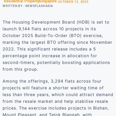
Residential Property
Singapore
OCTOBER 15, 2025
WRITTEN BY :
NEWSFLASHASIA
The Housing Development Board (HDB) is set to
launch 9,144 flats across 10 projects in its
October 2025 Build-To-Order (BTO) exercise,
marking the largest BTO offering since November
2022. This significant release includes a 5
percentage point increase in allocation for
second-timers, potentially boosting applications
from this group.
Among the offerings, 3,294 flats across four
projects will feature a shorter waiting time of
less than three years, which could attract demand
from the resale market and help stabilise resale
prices. The exercise includes projects in Bishan,
Mount Pleasant, and Telok Blangah, with