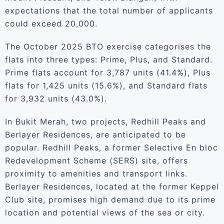
expectations that the total number of applicants
could exceed 20,000.
The October 2025 BTO exercise categorises the
flats into three types: Prime, Plus, and Standard.
Prime flats account for 3,787 units (41.4%), Plus
flats for 1,425 units (15.6%), and Standard flats
for 3,932 units (43.0%).
In Bukit Merah, two projects, Redhill Peaks and
Berlayer Residences, are anticipated to be
popular. Redhill Peaks, a former Selective En bloc
Redevelopment Scheme (SERS) site, offers
proximity to amenities and transport links.
Berlayer Residences, located at the former Keppel
Club site, promises high demand due to its prime
location and potential views of the sea or city.