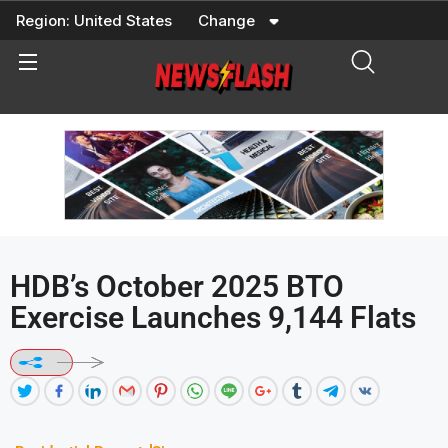
Skip
Region:
United States
Change
to
content
HDB’s October 2025 BTO
Exercise Launches 9,144 Flats