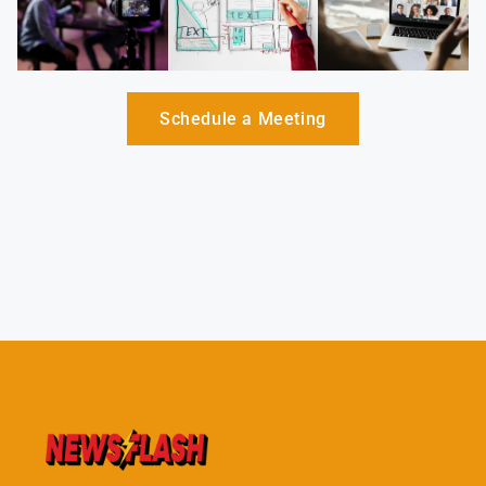
Schedule a Meeting