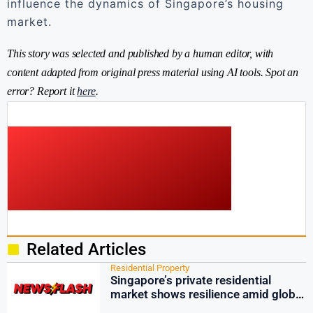
influence the dynamics of Singapore’s housing
market.
This story was selected and published by a human editor, with
content adapted from original press material using AI tools. Spot an
error? Report it
here
.
Related Articles
Residential Property
Singapore’s private residential
market shows resilience amid global
tensions