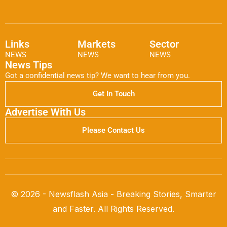
Links
Markets
Sector
NEWS
NEWS
NEWS
News Tips
Got a confidential news tip? We want to hear from you.
Get In Touch
Advertise With Us
Please Contact Us
© 2026 - Newsflash Asia - Breaking Stories, Smarter
and Faster. All Rights Reserved.