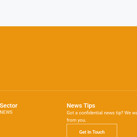
Sector
News Tips
NEWS
Got a confidential news tip? We wa
from you.
Get In Touch