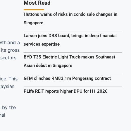
Most Read
Huttons warns of risks in condo sale changes in
Singapore
Larsen joins DBS board, brings in deep financial
wth and a
services expertise
its gross
BYD T35 Electric Light Truck makes Southeast
 sectors
Asian debut in Singapore
ce. This
GFM clinches RM83.1m Pengerang contract
laysian
PLife REIT reports higher DPU for H1 2026
d by the
nal