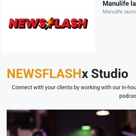
Manulife la
Manulife laun
NEWSFLASH
x Studio
Connect with your clients by working with our in-ho
podcas