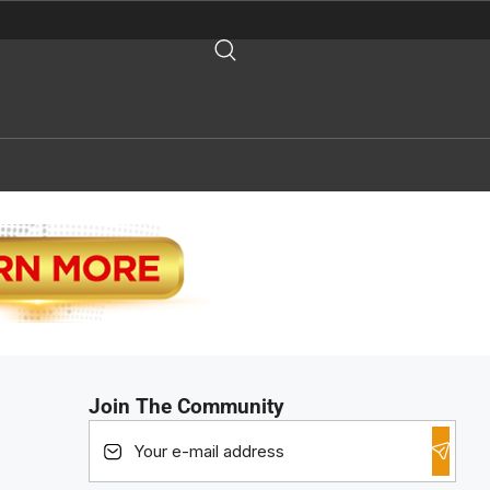
Join The Community