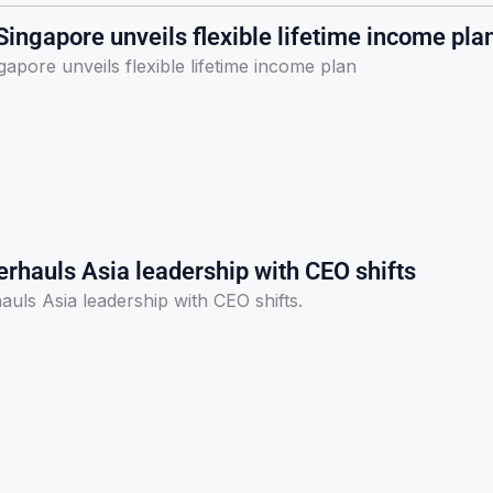
ingapore unveils flexible lifetime income pla
apore unveils flexible lifetime income plan
rhauls Asia leadership with CEO shifts
uls Asia leadership with CEO shifts.