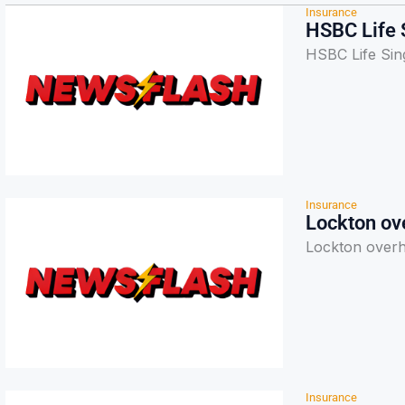
Insurance
HSBC Life S
HSBC Life Sing
Insurance
Lockton ove
Lockton overha
Insurance