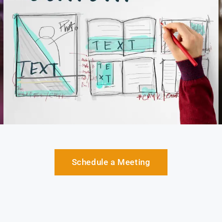
Schedule a Meeting