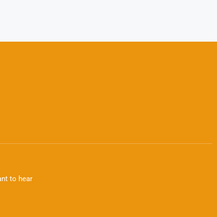
nt to hear