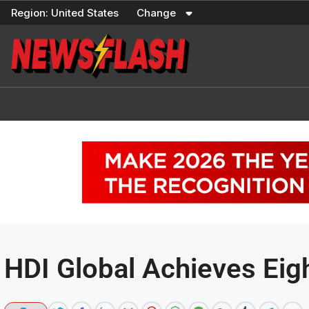
Skip
Region:
United States
Change
to
content
HDI Global Achieves Ei