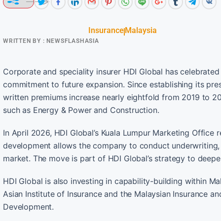
Insurance
Malaysia
WRITTEN BY :
NEWSFLASHASIA
Corporate and speciality insurer HDI Global has celebrated
commitment to future expansion. Since establishing its pre
written premiums increase nearly eightfold from 2019 to 
such as Energy & Power and Construction.
In April 2026, HDI Global’s Kuala Lumpur Marketing Office 
development allows the company to conduct underwriting, r
market. The move is part of HDI Global’s strategy to deepe
HDI Global is also investing in capability-building within M
Asian Institute of Insurance and the Malaysian Insurance a
Development.