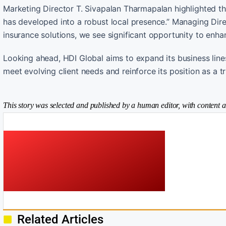
Marketing Director T. Sivapalan Tharmapalan highlighted t
has developed into a robust local presence.” Managing Dir
insurance solutions, we see significant opportunity to enhan
Looking ahead, HDI Global aims to expand its business lines
meet evolving client needs and reinforce its position as a t
This story was selected and published by a human editor, with content a
Related Articles