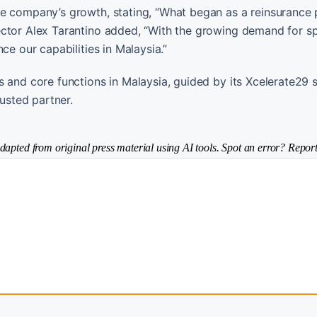
he company’s growth, stating, “What began as a reinsurance 
ector Alex Tarantino added, “With the growing demand for sp
ce our capabilities in Malaysia.”
 and core functions in Malaysia, guided by its Xcelerate29 s
rusted partner.
dapted from original press material using AI tools. Spot an error? Report