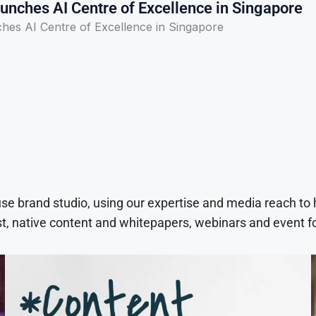
unches AI Centre of Excellence in Singapore
ches AI Centre of Excellence in Singapore
use brand studio, using our expertise and media reach to
t, native content and whitepapers, webinars and event f