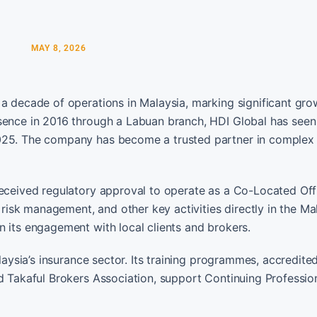
MAY 8, 2026
 a decade of operations in Malaysia, marking significant gro
sence in 2016 through a Labuan branch, HDI Global has seen 
2025. The company has become a trusted partner in complex
received regulatory approval to operate as a Co-Located Offi
isk management, and other key activities directly in the Ma
n its engagement with local clients and brokers.
alaysia’s insurance sector. Its training programmes, accredite
nd Takaful Brokers Association, support Continuing Professio