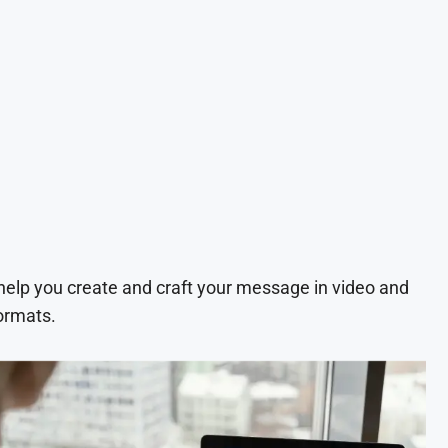
 help you create and craft your message in video and
ormats.