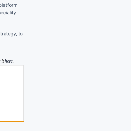
platform
eciality
trategy, to
 it
here
.