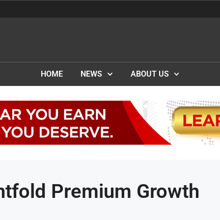
HOME
NEWS
ABOUT US
ghtfold Premium Growth