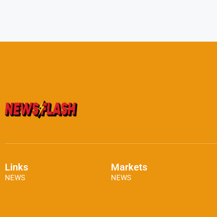
Links
Markets
NEWS
NEWS