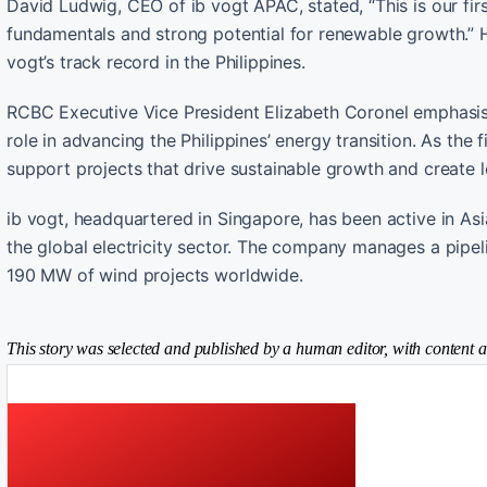
David Ludwig, CEO of ib vogt APAC, stated, “This is our fi
fundamentals and strong potential for renewable growth.” H
vogt’s track record in the Philippines.
RCBC Executive Vice President Elizabeth Coronel emphasise
role in advancing the Philippines’ energy transition. As the
support projects that drive sustainable growth and create 
ib vogt, headquartered in Singapore, has been active in As
the global electricity sector. The company manages a pipe
190 MW of wind projects worldwide.
This story was selected and published by a human editor, with content a