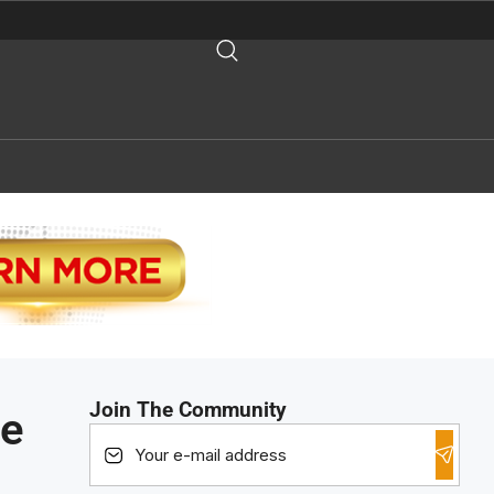
Join The Community
he