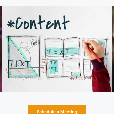
Schedule a Meeting