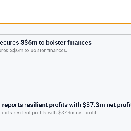
ecures S$6m to bolster finances
res S$6m to bolster finances.
reports resilient profits with $37.3m net profi
orts resilient profits with $37.3m net profit