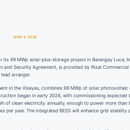
JUNE 9, 2026
 its 99 MWp solar-plus-storage project in Barangay Luca, Ilo
an and Security Agreement, is provided by Rizal Commercial
lead arranger.
pment in the Visayas, combines 99 MWp of solar photovoltaic
ruction began in early 2026, with commissioning expected
Wh of clean electricity annually, enough to power more than
 per year. The integrated BESS will enhance grid stability 