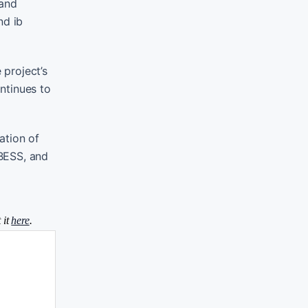
mand
nd ib
project’s
ontinues to
ation of
 BESS, and
 it
here
.