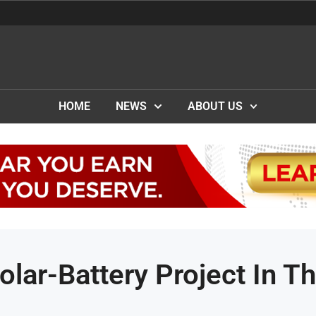
HOME
NEWS
ABOUT US
lar-Battery Project In T