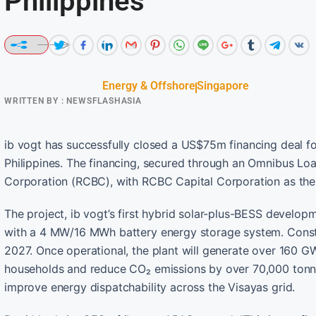
Philippines
Energy & Offshore
Singapore
WRITTEN BY :
NEWSFLASHASIA
ib vogt has successfully closed a US$75m financing deal for
Philippines. The financing, secured through an Omnibus Lo
Corporation (RCBC), with RCBC Capital Corporation as the 
The project, ib vogt’s first hybrid solar-plus-BESS develo
with a 4 MW/16 MWh battery energy storage system. Const
2027. Once operational, the plant will generate over 160 G
households and reduce CO₂ emissions by over 70,000 tonnes
improve energy dispatchability across the Visayas grid.