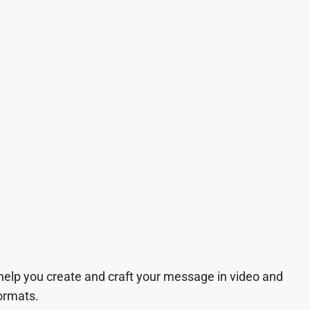
 help you create and craft your message in video and
ormats.