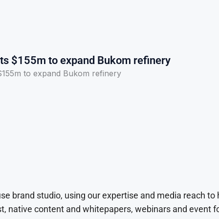
sts $155m to expand Bukom refinery
 $155m to expand Bukom refinery
use brand studio, using our expertise and media reach to
t, native content and whitepapers, webinars and event f