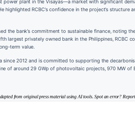
rst power plant in the Visayas—a market with significant de
e highlighted RCBC’s confidence in the project’s structure a
d the bank’s commitment to sustainable finance, noting the 
 fifth largest privately owned bank in the Philippines, RCBC c
long-term value.
ia since 2012 and is committed to supporting the decarbonis
line of around 29 GWp of photovoltaic projects, 970 MW of
dapted from original press material using AI tools. Spot an error? Report