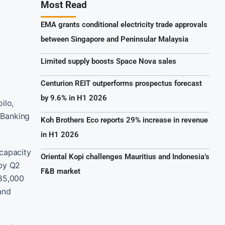
Most Read
EMA grants conditional electricity trade approvals
between Singapore and Peninsular Malaysia
Limited supply boosts Space Nova sales
Centurion REIT outperforms prospectus forecast
by 9.6% in H1 2026
ilo,
 Banking
Koh Brothers Eco reports 29% increase in revenue
in H1 2026
 capacity
Oriental Kopi challenges Mauritius and Indonesia’s
 by Q2
F&B market
 85,000
and