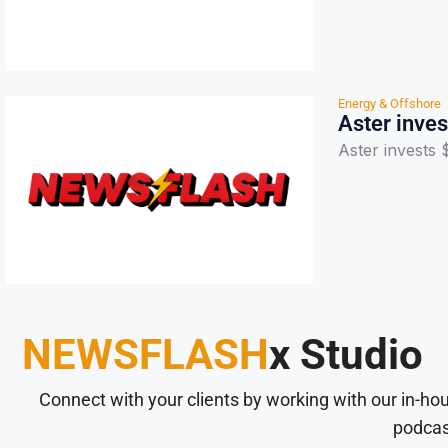
Energy & Offshore
Aster inve
Aster invests
NEWSFLASH
x Studio
Connect with your clients by working with our in-ho
podcas