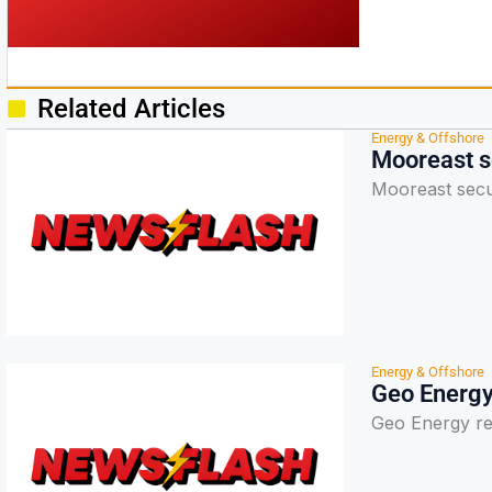
Related Articles
Energy & Offshore
Mooreast s
Mooreast secu
Energy & Offshore
Geo Energy 
Geo Energy rep