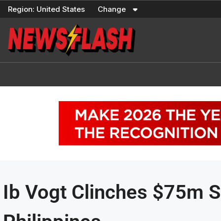
Skip
Region:
United States
Change
to
content
Ib Vogt Clinches $75m So