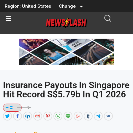
Skip
Region:
United States
Change
to
content
Insurance Payouts In Singapore
Hit Record S$5.79b In Q1 2026