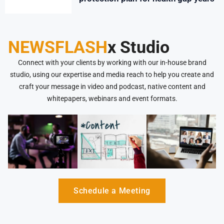
NEWSFLASH
x Studio
Connect with your clients by working with our in-house brand
studio, using our expertise and media reach to help you create and
craft your message in video and podcast, native content and
whitepapers, webinars and event formats.
Schedule a Meeting