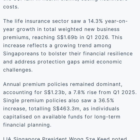
costs.
The life insurance sector saw a 14.3% year-on-
year growth in total weighted new business
premiums, reaching S$1.69b in Q1 2026. This
increase reflects a growing trend among
Singaporeans to bolster their financial resilience
and address protection gaps amid economic
challenges.
Annual premium policies remained dominant,
accounting for S$1.23b, a 7.8% rise from Q1 2025.
Single premium policies also saw a 36.5%
increase, totalling S$463.3m, as individuals
capitalised on available funds for long-term
financial planning.
LIA Singapore President Wong Sze Keed noted,