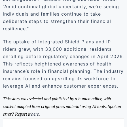
“Amid continual global uncertainty, we’re seeing
individuals and families continue to take
deliberate steps to strengthen their financial
resilience.”
The uptake of Integrated Shield Plans and IP
riders grew, with 33,000 additional residents
enrolling before regulatory changes in April 2026.
This reflects heightened awareness of health
insurance’s role in financial planning. The industry
remains focused on upskilling its workforce to
leverage AI and enhance customer experiences.
This story was selected and published by a human editor, with
content adapted from original press material using AI tools. Spot an
error? Report it
here
.