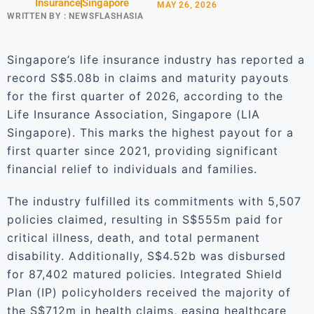
Insurance
Singapore
MAY 26, 2026
WRITTEN BY :
NEWSFLASHASIA
Singapore’s life insurance industry has reported a
record S$5.08b in claims and maturity payouts
for the first quarter of 2026, according to the
Life Insurance Association, Singapore (LIA
Singapore). This marks the highest payout for a
first quarter since 2021, providing significant
financial relief to individuals and families.
The industry fulfilled its commitments with 5,507
policies claimed, resulting in S$555m paid for
critical illness, death, and total permanent
disability. Additionally, S$4.52b was disbursed
for 87,402 matured policies. Integrated Shield
Plan (IP) policyholders received the majority of
the S$712m in health claims, easing healthcare