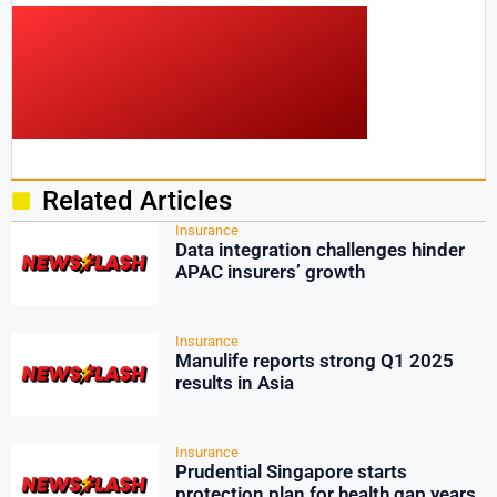
Related Articles
Insurance
Data integration challenges hinder
APAC insurers’ growth
Insurance
Manulife reports strong Q1 2025
results in Asia
Insurance
Prudential Singapore starts
protection plan for health gap years