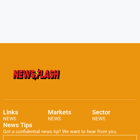
Links
Markets
Sector
NEWS
NEWS
NEWS
News Tips
Got a confidential news tip? We want to hear from you.