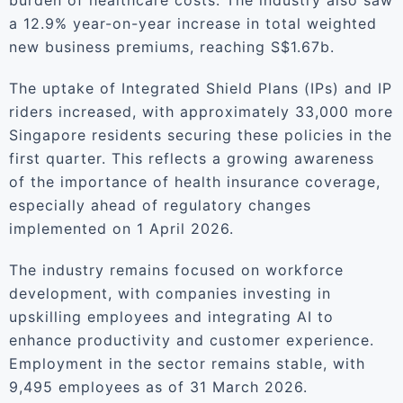
burden of healthcare costs. The industry also saw
a 12.9% year-on-year increase in total weighted
new business premiums, reaching S$1.67b.
The uptake of Integrated Shield Plans (IPs) and IP
riders increased, with approximately 33,000 more
Singapore residents securing these policies in the
first quarter. This reflects a growing awareness
of the importance of health insurance coverage,
especially ahead of regulatory changes
implemented on 1 April 2026.
The industry remains focused on workforce
development, with companies investing in
upskilling employees and integrating AI to
enhance productivity and customer experience.
Employment in the sector remains stable, with
9,495 employees as of 31 March 2026.