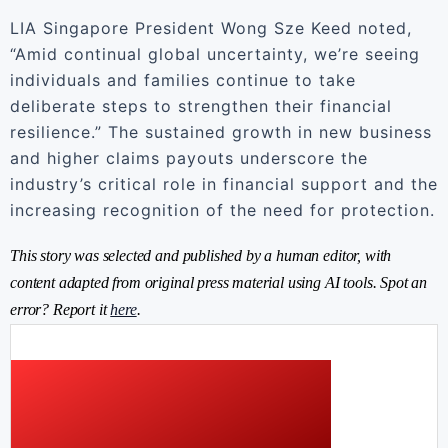
LIA Singapore President Wong Sze Keed noted,
“Amid continual global uncertainty, we’re seeing
individuals and families continue to take
deliberate steps to strengthen their financial
resilience.” The sustained growth in new business
and higher claims payouts underscore the
industry’s critical role in financial support and the
increasing recognition of the need for protection.
This story was selected and published by a human editor, with
content adapted from original press material using AI tools. Spot an
error? Report it
here
.