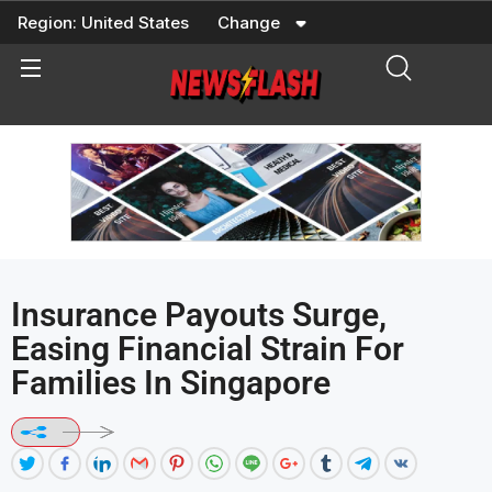
Skip
Region:
United States
Change
to
content
Insurance Payouts Surge,
Easing Financial Strain For
Families In Singapore