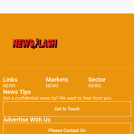
Links
Markets
Sector
NEWS
NEWS
NEWS
News Tips
Got a confidential news tip? We want to hear from you.
Get In Touch
Advertise With Us
Please Contact Us