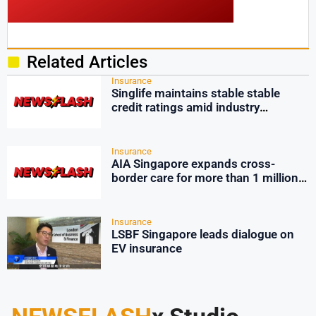
Related Articles
Insurance
Singlife maintains stable stable
credit ratings amid industry
pressures
Insurance
AIA Singapore expands cross-
border care for more than 1 million
employees
Insurance
LSBF Singapore leads dialogue on
EV insurance