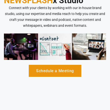
NEWSFLASH
x Studio
Connect with your clients by working with our in-house brand
studio, using our expertise and media reach to help you create and
craft your message in video and podcast, native content and
whitepapers, webinars and event formats.
Schedule a Meeting