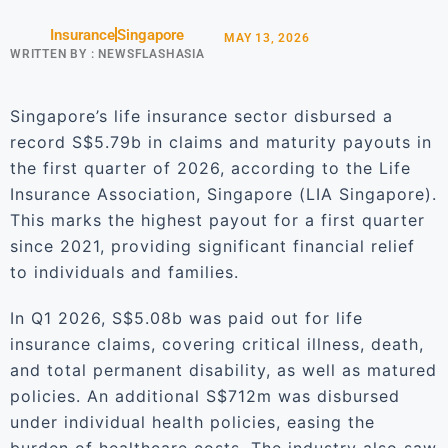
Insurance
Singapore
MAY 13, 2026
WRITTEN BY :
NEWSFLASHASIA
Singapore’s life insurance sector disbursed a
record S$5.79b in claims and maturity payouts in
the first quarter of 2026, according to the Life
Insurance Association, Singapore (LIA Singapore).
This marks the highest payout for a first quarter
since 2021, providing significant financial relief
to individuals and families.
In Q1 2026, S$5.08b was paid out for life
insurance claims, covering critical illness, death,
and total permanent disability, as well as matured
policies. An additional S$712m was disbursed
under individual health policies, easing the