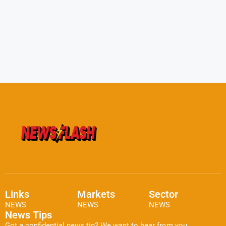
Links
Markets
Sector
NEWS
NEWS
NEWS
News Tips
Got a confidential news tip? We want to hear from you.