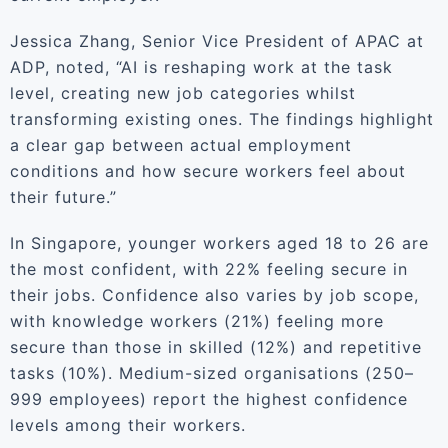
Jessica Zhang, Senior Vice President of APAC at
ADP, noted, “AI is reshaping work at the task
level, creating new job categories whilst
transforming existing ones. The findings highlight
a clear gap between actual employment
conditions and how secure workers feel about
their future.”
In Singapore, younger workers aged 18 to 26 are
the most confident, with 22% feeling secure in
their jobs. Confidence also varies by job scope,
with knowledge workers (21%) feeling more
secure than those in skilled (12%) and repetitive
tasks (10%). Medium-sized organisations (250–
999 employees) report the highest confidence
levels among their workers.