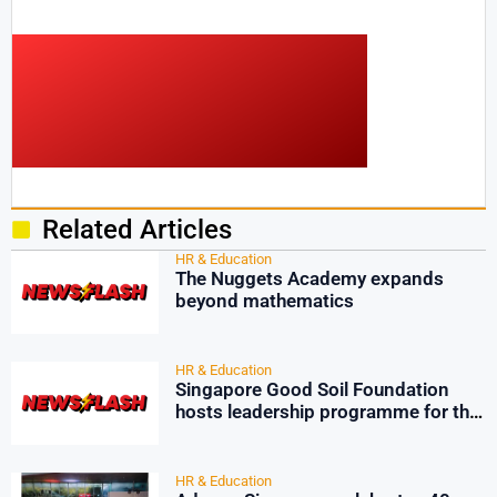
Related Articles
HR & Education
The Nuggets Academy expands
beyond mathematics
HR & Education
Singapore Good Soil Foundation
hosts leadership programme for the
youth
HR & Education