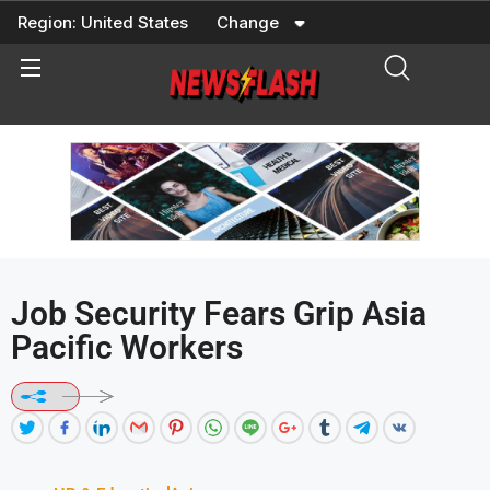
Skip
Region:
United States
Change
to
content
Job Security Fears Grip Asia
Pacific Workers