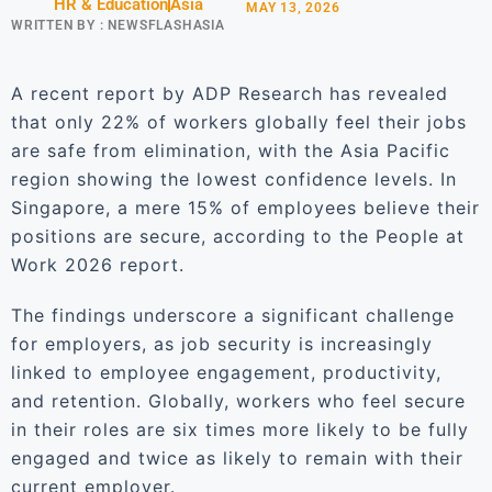
HR & Education
Asia
MAY 13, 2026
WRITTEN BY :
NEWSFLASHASIA
A recent report by ADP Research has revealed
that only 22% of workers globally feel their jobs
are safe from elimination, with the Asia Pacific
region showing the lowest confidence levels. In
Singapore, a mere 15% of employees believe their
positions are secure, according to the People at
Work 2026 report.
The findings underscore a significant challenge
for employers, as job security is increasingly
linked to employee engagement, productivity,
and retention. Globally, workers who feel secure
in their roles are six times more likely to be fully
engaged and twice as likely to remain with their
current employer.