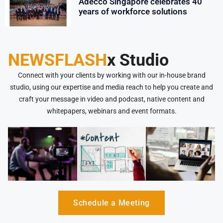
Adecco Singapore celebrates 40
years of workforce solutions
NEWSFLASH
x Studio
Connect with your clients by working with our in-house brand
studio, using our expertise and media reach to help you create and
craft your message in video and podcast, native content and
whitepapers, webinars and event formats.
Schedule a Meeting