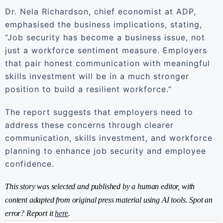
Dr. Nela Richardson, chief economist at ADP,
emphasised the business implications, stating,
“Job security has become a business issue, not
just a workforce sentiment measure. Employers
that pair honest communication with meaningful
skills investment will be in a much stronger
position to build a resilient workforce.”
The report suggests that employers need to
address these concerns through clearer
communication, skills investment, and workforce
planning to enhance job security and employee
confidence.
This story was selected and published by a human editor, with
content adapted from original press material using AI tools. Spot an
error? Report it
here
.