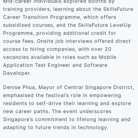
Mid-career individuals explored booths by
training providers, learning about the SkillsFuture
Career Transition Programme, which offers
subsidised courses, and the SkillsFuture LevelUp
Programme, providing additional credit for
course fees. Onsite job interviews offered direct
access to hiring companies, with over 20
vacancies available in roles such as Mobile
Application Test Engineer and Software
Developer.
Denise Phua, Mayor of Central Singapore District,
emphasised the festival’s role in empowering
residents to self-drive their learning and explore
new career paths. The event underscores
Singapore’s commitment to lifelong learning and
adapting to future trends in technology.