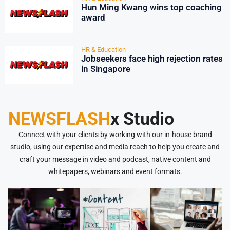
Hun Ming Kwang wins top coaching
award
HR & Education
Jobseekers face high rejection rates
in Singapore
NEWSFLASH
x Studio
Connect with your clients by working with our in-house brand
studio, using our expertise and media reach to help you create and
craft your message in video and podcast, native content and
whitepapers, webinars and event formats.