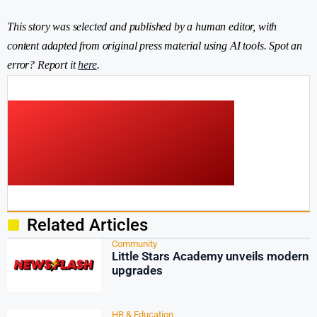
This story was selected and published by a human editor, with
content adapted from original press material using AI tools. Spot an
error? Report it
here
.
Related Articles
Community
Little Stars Academy unveils modern
upgrades
HR & Education