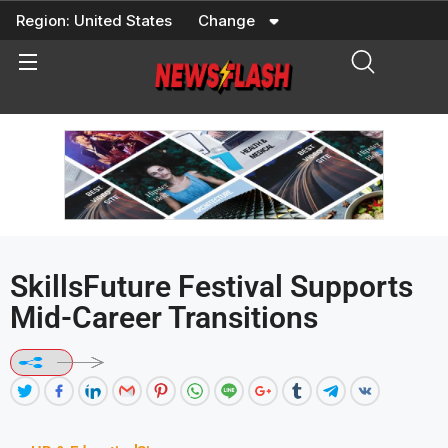
Skip
Region:
United States
Change
to
content
SkillsFuture Festival Supports
Mid-Career Transitions