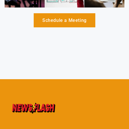
Schedule a Meeting