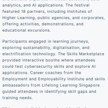
analytics, and AI applications. The festival
featured 18 partners, including Institutes of
Higher Learning, public agencies, and corporates,
offering activities, demonstrations, and
educational excursions.
Participants engaged in learning journeys,
exploring sustainability, digitalisation, and
electrification technology. The Skills Marketplace
provided interactive booths where attendees
could test cybersecurity skills and explore AI
applications. Career coaches from the
Employment and Employability Institute and skills
ambassadors from Lifelong Learning Singapore
guided attendees in identifying skill gaps and
training needs.