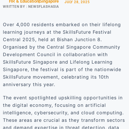
HR & Education
Singapore
JULY 28, 2025
WRITTEN BY :
NEWSFLASHASIA
Over 4,000 residents embarked on their lifelong
learning journeys at the SkillsFuture Festival
Central 2025, held at Bishan Junction 8.
Organised by the Central Singapore Community
Development Council in collaboration with
SkillsFuture Singapore and Lifelong Learning
Singapore, the festival is part of the nationwide
SkillsFuture movement, celebrating its 10th
anniversary this year.
The event spotlighted upskilling opportunities in
the digital economy, focusing on artificial
intelligence, cybersecurity, and cloud computing.
These areas are crucial as they transform sectors
and demand expertise in threat detection, data