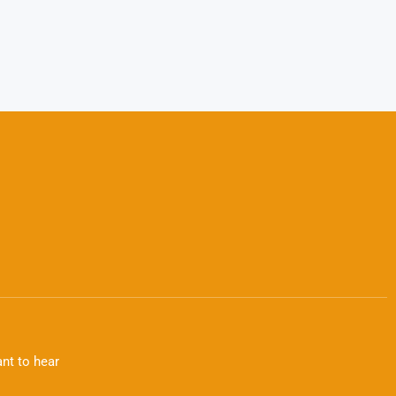
nt to hear