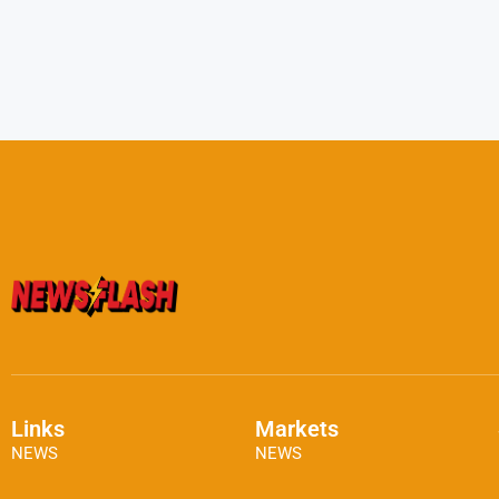
Links
Markets
NEWS
NEWS