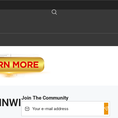
Join The Community
 HNWI