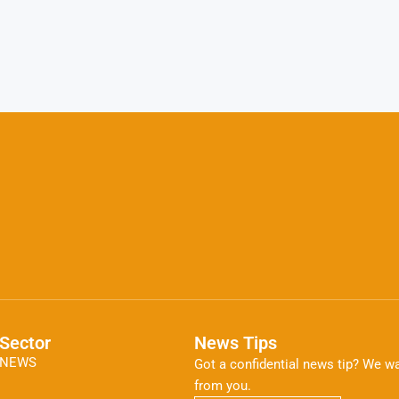
Sector
News Tips
NEWS
Got a confidential news tip? We wa
from you.