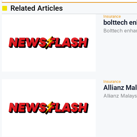
Related Articles
Insurance
bolttech e
Bolttech enha
Insurance
Allianz Ma
Allianz Malay