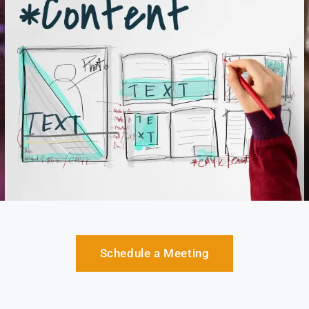
Schedule a Meeting