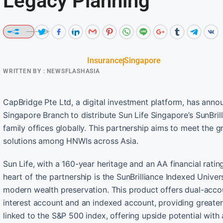
Legacy Planning
Insurance
Singapore
WRITTEN BY :
NEWSFLASHASIA
CapBridge Pte Ltd, a digital investment platform, has an
Singapore Branch to distribute Sun Life Singapore’s SunBril
family offices globally. This partnership aims to meet the
solutions among HNWIs across Asia.
Sun Life, with a 160-year heritage and an AA financial rating
heart of the partnership is the SunBrilliance Indexed Univers
modern wealth preservation. This product offers dual-accou
interest account and an indexed account, providing greater 
linked to the S&P 500 index, offering upside potential with 