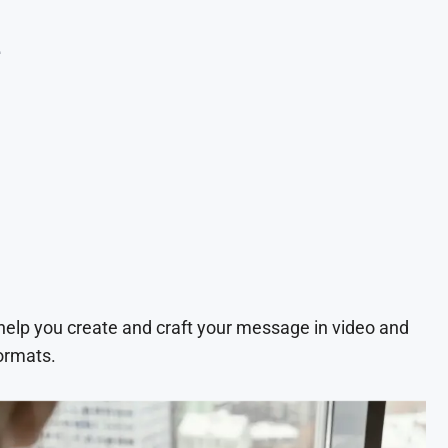
e
 help you create and craft your message in video and
ormats.