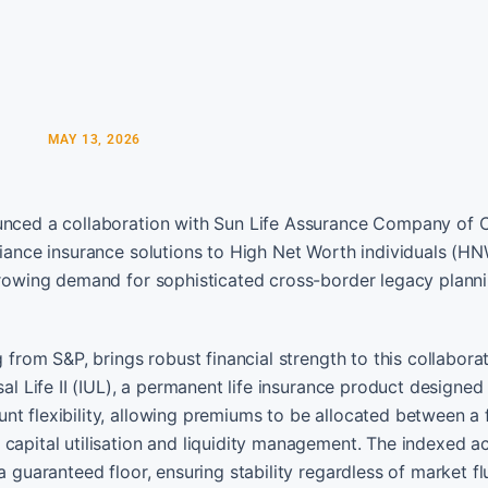
MAY 13, 2026
nounced a collaboration with Sun Life Assurance Company of
liance insurance solutions to High Net Worth individuals (H
 growing demand for sophisticated cross-border legacy plann
 from S&P, brings robust financial strength to this collaborat
al Life II (IUL), a permanent life insurance product designed
nt flexibility, allowing premiums to be allocated between a 
capital utilisation and liquidity management. The indexed a
a guaranteed floor, ensuring stability regardless of market fl