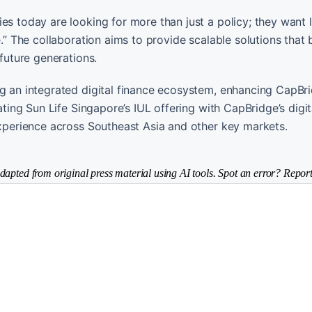
ies today are looking for more than just a policy; they want
e.” The collaboration aims to provide scalable solutions that
 future generations.
ng an integrated digital finance ecosystem, enhancing CapBri
ating Sun Life Singapore’s IUL offering with CapBridge’s digit
 experience across Southeast Asia and other key markets.
dapted from original press material using AI tools. Spot an error? Report