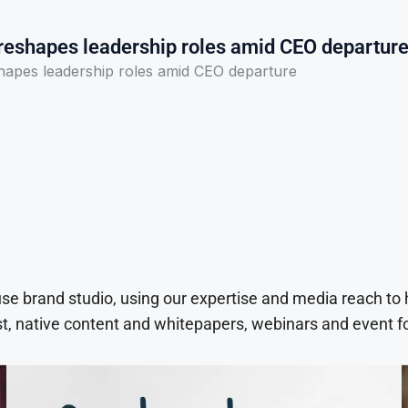
 reshapes leadership roles amid CEO departur
shapes leadership roles amid CEO departure
use brand studio, using our expertise and media reach to
t, native content and whitepapers, webinars and event f