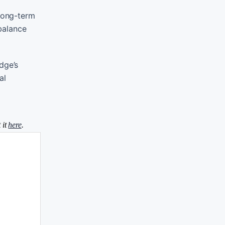
 long-term
 balance
dge’s
al
 it
here
.