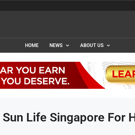
HOME
NEWS
ABOUT US
 Sun Life Singapore For