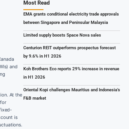
Most Read
EMA grants conditional electricity trade approvals
between Singapore and Peninsular Malaysia
Limited supply boosts Space Nova sales
Centurion REIT outperforms prospectus forecast
by 9.6% in H1 2026
 Canada
NWIs) and
Koh Brothers Eco reports 29% increase in revenue
ing
in H1 2026
Oriental Kopi challenges Mauritius and Indonesia’s
ion. At the
F&B market
 for
fixed-
ccount is
uctuations.