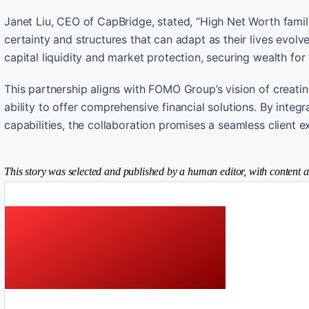
Janet Liu, CEO of CapBridge, stated, “High Net Worth famil
certainty and structures that can adapt as their lives evolv
capital liquidity and market protection, securing wealth for
This partnership aligns with FOMO Group’s vision of creati
ability to offer comprehensive financial solutions. By integr
capabilities, the collaboration promises a seamless client
This story was selected and published by a human editor, with content a