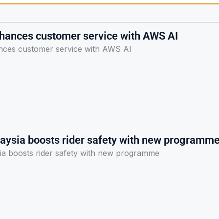
nhances customer service with AWS AI
nces customer service with AWS AI
laysia boosts rider safety with new programm
sia boosts rider safety with new programme