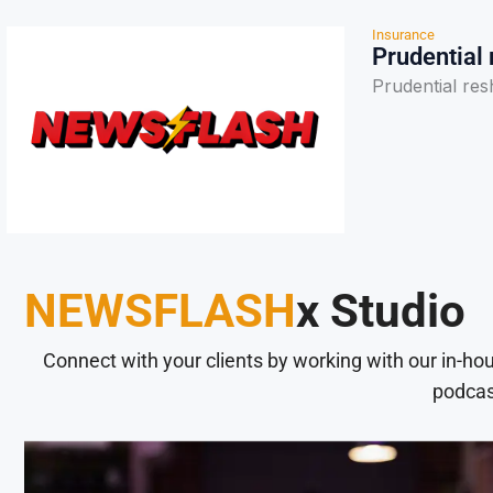
Insurance
Prudential
Prudential re
NEWSFLASH
x Studio
Connect with your clients by working with our in-ho
podcas