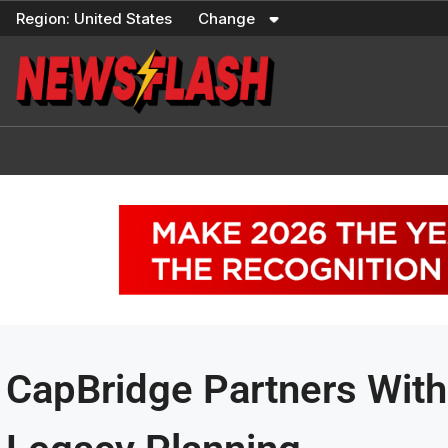
Skip
Region:
United States
Change
to
content
CapBridge Partners With