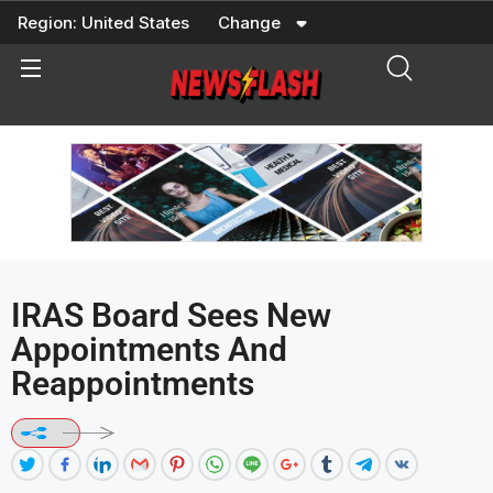
Skip
Region:
United States
Change
to
content
IRAS Board Sees New
Appointments And
Reappointments