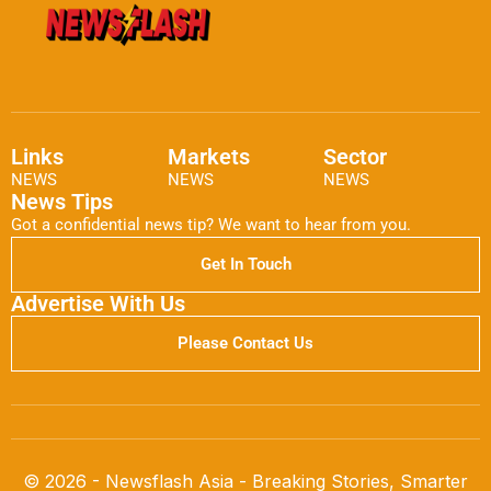
Links
Markets
Sector
NEWS
NEWS
NEWS
News Tips
Got a confidential news tip? We want to hear from you.
Get In Touch
Advertise With Us
Please Contact Us
© 2026 - Newsflash Asia - Breaking Stories, Smarter