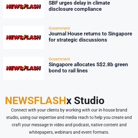
SBF urges delay in climate
disclosure compliance
Government
Journal House returns to Singapore
for strategic discussions
Government
Singapore allocates S$2.8b green
bond to rail lines
NEWSFLASH
x Studio
Connect with your clients by working with our in-house brand
studio, using our expertise and media reach to help you create and
craft your message in video and podcast, native content and
whitepapers, webinars and event formats.