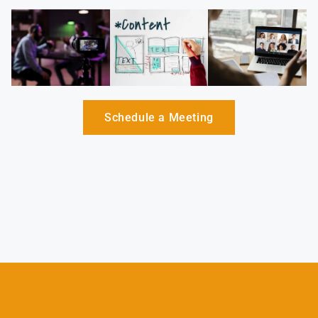
Schedule a Meeting