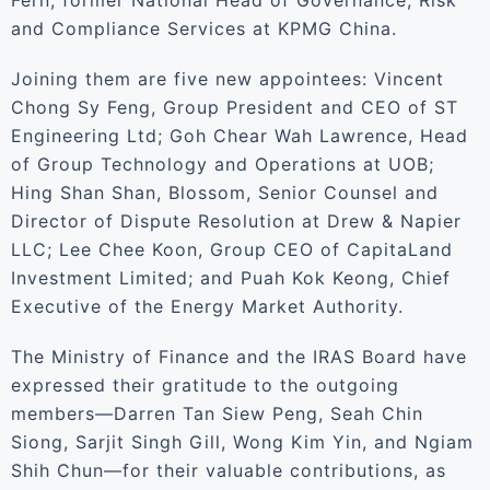
Fern, former National Head of Governance, Risk
and Compliance Services at KPMG China.
Joining them are five new appointees: Vincent
Chong Sy Feng, Group President and CEO of ST
Engineering Ltd; Goh Chear Wah Lawrence, Head
of Group Technology and Operations at UOB;
Hing Shan Shan, Blossom, Senior Counsel and
Director of Dispute Resolution at Drew & Napier
LLC; Lee Chee Koon, Group CEO of CapitaLand
Investment Limited; and Puah Kok Keong, Chief
Executive of the Energy Market Authority.
The Ministry of Finance and the IRAS Board have
expressed their gratitude to the outgoing
members—Darren Tan Siew Peng, Seah Chin
Siong, Sarjit Singh Gill, Wong Kim Yin, and Ngiam
Shih Chun—for their valuable contributions, as