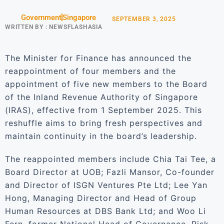
Government
Singapore
SEPTEMBER 3, 2025
WRITTEN BY :
NEWSFLASHASIA
The Minister for Finance has announced the
reappointment of four members and the
appointment of five new members to the Board
of the Inland Revenue Authority of Singapore
(IRAS), effective from 1 September 2025. This
reshuffle aims to bring fresh perspectives and
maintain continuity in the board’s leadership.
The reappointed members include Chia Tai Tee, a
Board Director at UOB; Fazli Mansor, Co-founder
and Director of ISGN Ventures Pte Ltd; Lee Yan
Hong, Managing Director and Head of Group
Human Resources at DBS Bank Ltd; and Woo Li