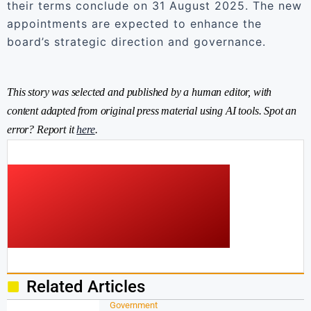
their terms conclude on 31 August 2025. The new
appointments are expected to enhance the
board’s strategic direction and governance.
This story was selected and published by a human editor, with
content adapted from original press material using AI tools. Spot an
error? Report it
here
.
Related Articles
Government