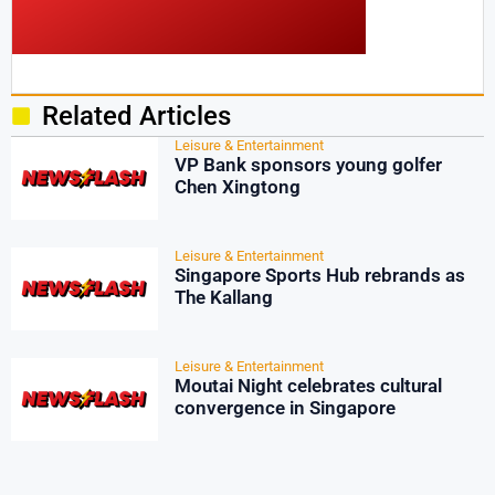
Related Articles
Leisure & Entertainment
VP Bank sponsors young golfer
Chen Xingtong
Leisure & Entertainment
Singapore Sports Hub rebrands as
The Kallang
Leisure & Entertainment
Moutai Night celebrates cultural
convergence in Singapore