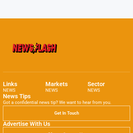
Links
Markets
Sector
NEWS
NEWS
NEWS
News Tips
Got a confidential news tip? We want to hear from you.
Get In Touch
Advertise With Us