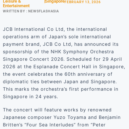
Leisure &
Singapore
FEBRUARY 13, 2026
Entertainment
WRITTEN BY :
NEWSFLASHASIA
JCB International Co Ltd, the international
operations arm of Japan’s sole international
payment brand, JCB Co Ltd, has announced its
sponsorship of the NHK Symphony Orchestra
Singapore Concert 2026. Scheduled for 29 April
2026 at the Esplanade Concert Hall in Singapore,
the event celebrates the 60th anniversary of
diplomatic ties between Japan and Singapore.
This marks the orchestra’s first performance in
Singapore in 24 years.
The concert will feature works by renowned
Japanese composer Yuzo Toyama and Benjamin
Britten’s “Four Sea Interludes” from “Peter