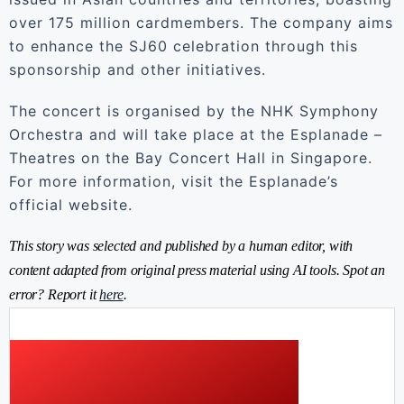
over 175 million cardmembers. The company aims
to enhance the SJ60 celebration through this
sponsorship and other initiatives.
The concert is organised by the NHK Symphony
Orchestra and will take place at the Esplanade –
Theatres on the Bay Concert Hall in Singapore.
For more information, visit the Esplanade’s
official website.
This story was selected and published by a human editor, with
content adapted from original press material using AI tools. Spot an
error? Report it
here
.