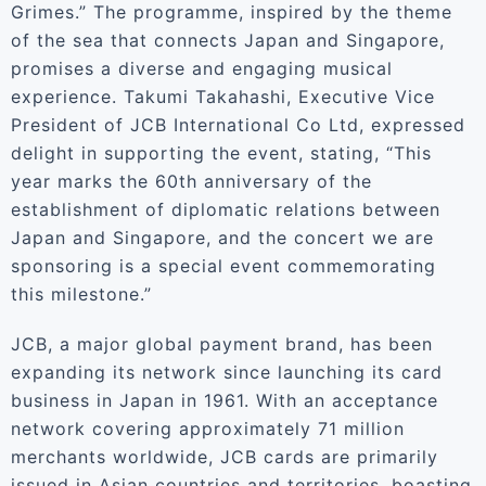
Grimes.” The programme, inspired by the theme
of the sea that connects Japan and Singapore,
promises a diverse and engaging musical
experience. Takumi Takahashi, Executive Vice
President of JCB International Co Ltd, expressed
delight in supporting the event, stating, “This
year marks the 60th anniversary of the
establishment of diplomatic relations between
Japan and Singapore, and the concert we are
sponsoring is a special event commemorating
this milestone.”
JCB, a major global payment brand, has been
expanding its network since launching its card
business in Japan in 1961. With an acceptance
network covering approximately 71 million
merchants worldwide, JCB cards are primarily
issued in Asian countries and territories, boasting