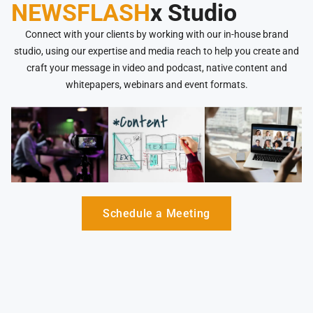
NEWSFLASH
x Studio
Connect with your clients by working with our in-house brand
studio, using our expertise and media reach to help you create and
craft your message in video and podcast, native content and
whitepapers, webinars and event formats.
Schedule a Meeting