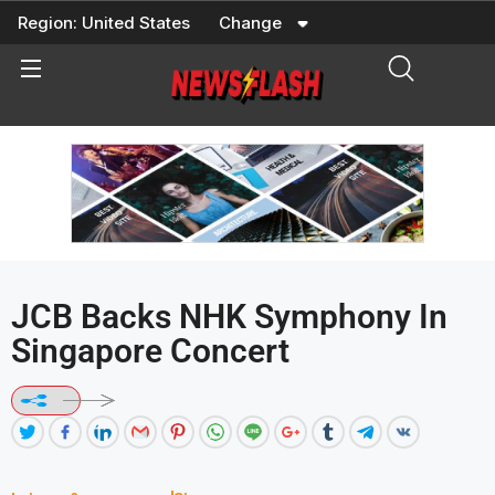
Skip
Region:
United States
Change
to
content
JCB Backs NHK Symphony In
Singapore Concert