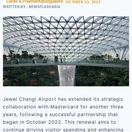
Cards & Payments
Singapore
OCTOBER 23, 2025
WRITTEN BY :
NEWSFLASHASIA
Jewel Changi Airport has extended its strategic
collaboration with Mastercard for another three
years, following a successful partnership that
began in October 2022. This renewal aims to
continue driving visitor spending and enhancing