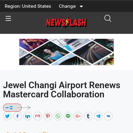
Skip
Region:
United States
Change
to
content
Jewel Changi Airport Renews
Mastercard Collaboration