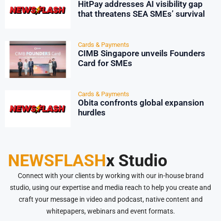
HitPay addresses AI visibility gap
that threatens SEA SMEs’ survival
Cards & Payments
CIMB Singapore unveils Founders
Card for SMEs
Cards & Payments
Obita confronts global expansion
hurdles
NEWSFLASH
x Studio
Connect with your clients by working with our in-house brand
studio, using our expertise and media reach to help you create and
craft your message in video and podcast, native content and
whitepapers, webinars and event formats.