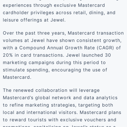
experiences through exclusive Mastercard
cardholder privileges across retail, dining, and
leisure offerings at Jewel.
Over the past three years, Mastercard transaction
volumes at Jewel have shown consistent growth,
with a Compound Annual Growth Rate (CAGR) of
20% in card transactions. Jewel launched 30
marketing campaigns during this period to
stimulate spending, encouraging the use of
Mastercard.
The renewed collaboration will leverage
Mastercard’s global network and data analytics
to refine marketing strategies, targeting both
local and international visitors. Mastercard plans
to reward tourists with exclusive vouchers and