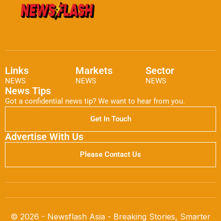
Links
Markets
Sector
NEWS
NEWS
NEWS
News Tips
Got a confidential news tip? We want to hear from you.
Get In Touch
Advertise With Us
Please Contact Us
© 2026 - Newsflash Asia - Breaking Stories, Smarter