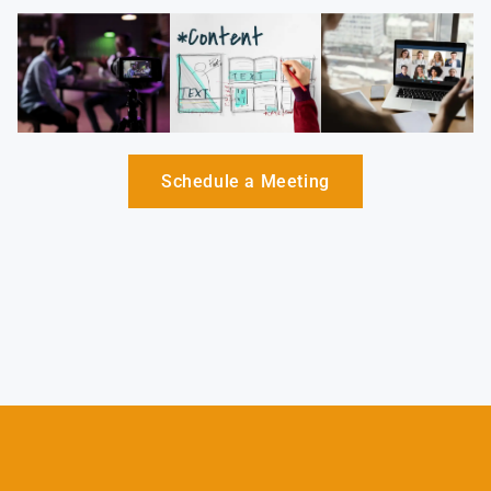
Schedule a Meeting