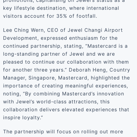
promotions, capitalising on Jewel’s status as a
key lifestyle destination, where international
visitors account for 35% of footfall.
Lee Ching Wern, CEO of Jewel Changi Airport
Development, expressed enthusiasm for the
continued partnership, stating, “Mastercard is a
long-standing partner of Jewel and we are
pleased to continue our collaboration with them
for another three years.” Deborah Heng, Country
Manager, Singapore, Mastercard, highlighted the
importance of creating meaningful experiences,
noting, “By combining Mastercard’s innovation
with Jewel’s world-class attractions, this
collaboration delivers elevated experiences that
inspire loyalty.”
The partnership will focus on rolling out more