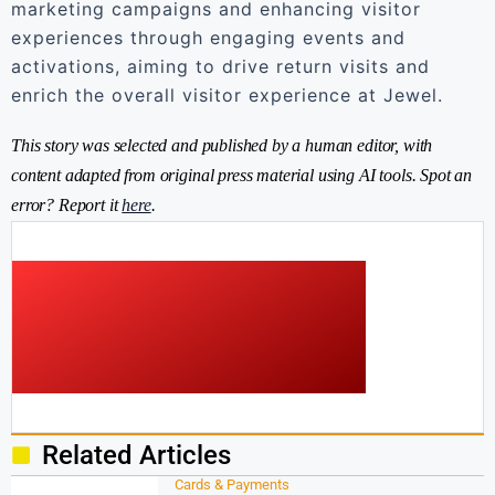
marketing campaigns and enhancing visitor
experiences through engaging events and
activations, aiming to drive return visits and
enrich the overall visitor experience at Jewel.
This story was selected and published by a human editor, with
content adapted from original press material using AI tools. Spot an
error? Report it
here
.
Related Articles
Cards & Payments