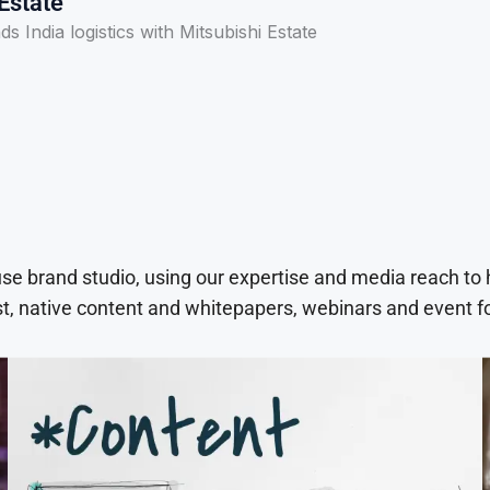
Estate
s India logistics with Mitsubishi Estate
use brand studio, using our expertise and media reach to
t, native content and whitepapers, webinars and event f