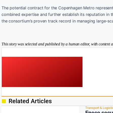
The potential contract for the Copenhagen Metro represents
combined expertise and further establish its reputation in
the consortium’s proven track record in managing large-scale
This story was selected and published by a human editor, with content a
Related Articles
Transport & Logisti
Eneco secu