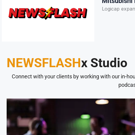
Mitsubishi 
Logicap expand
NEWSFLASH
x Studio
Connect with your clients by working with our in-ho
podcas