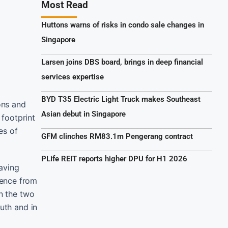
Most Read
Huttons warns of risks in condo sale changes in
Singapore
Larsen joins DBS board, brings in deep financial
services expertise
BYD T35 Electric Light Truck makes Southeast
ons and
Asian debut in Singapore
footprint
es of
GFM clinches RM83.1m Pengerang contract
PLife REIT reports higher DPU for H1 2026
aving
ience from
en the two
uth and in