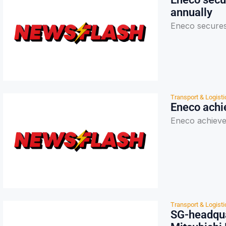
annually
Eneco secures
Transport & Logisti
Eneco achie
Eneco achieves
Transport & Logisti
SG-headqua