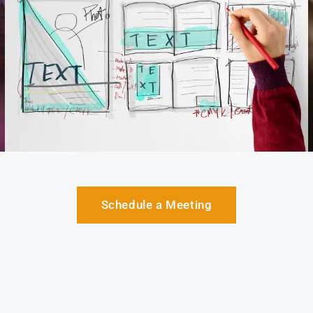
Schedule a Meeting