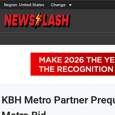
Skip
Region:
United States
Change
to
content
KBH Metro Partner Preq