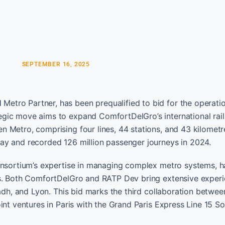
SEPTEMBER 16, 2025
etro Partner, has been prequalified to bid for the operati
gic move aims to expand ComfortDelGro’s international rail 
 Metro, comprising four lines, 44 stations, and 43 kilometr
ay and recorded 126 million passenger journeys in 2024.
consortium’s expertise in managing complex metro systems, h
ers. Both ComfortDelGro and RATP Dev bring extensive exper
yadh, and Lyon. This bid marks the third collaboration betwe
int ventures in Paris with the Grand Paris Express Line 15 So