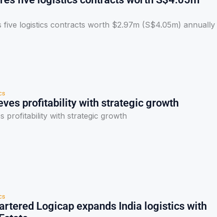
 five logistics contracts worth $2.97m (S$4.05m) annually
cs
ves profitability with strategic growth
 profitability with strategic growth
cs
rtered Logicap expands India logistics with