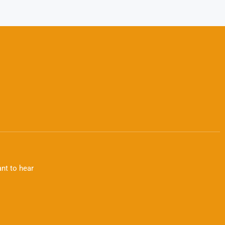
nt to hear