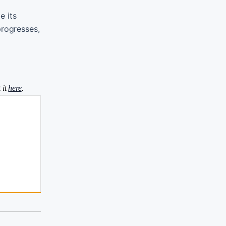
e its
progresses,
 it
here
.