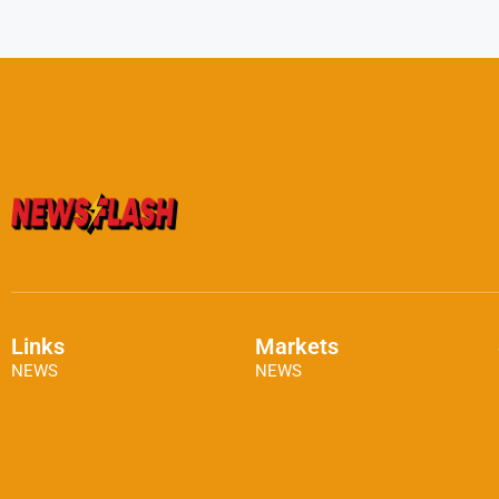
Links
Markets
NEWS
NEWS