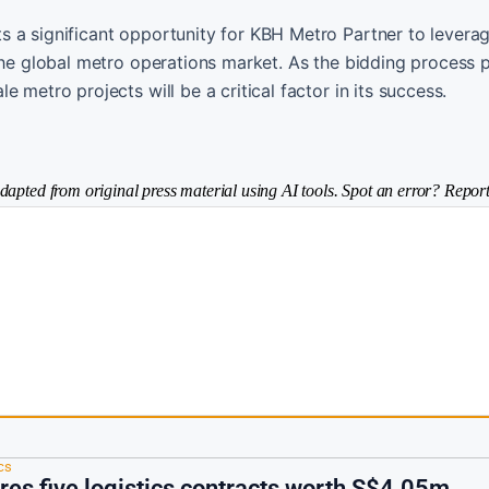
 a significant opportunity for KBH Metro Partner to leverag
 the global metro operations market. As the bidding process 
 metro projects will be a critical factor in its success.
dapted from original press material using AI tools. Spot an error? Report
cs
res five logistics contracts worth S$4.05m