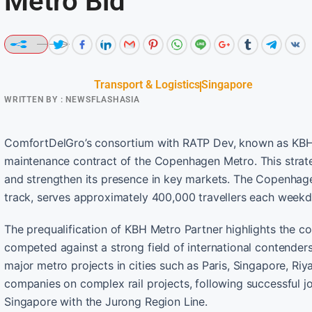
Metro Bid
Transport & Logistics
Singapore
WRITTEN BY :
NEWSFLASHASIA
ComfortDelGro’s consortium with RATP Dev, known as KBH M
maintenance contract of the Copenhagen Metro. This strate
and strengthen its presence in key markets. The Copenhagen
track, serves approximately 400,000 travellers each weekd
The prequalification of KBH Metro Partner highlights the 
competed against a strong field of international contend
major metro projects in cities such as Paris, Singapore, Ri
companies on complex rail projects, following successful jo
Singapore with the Jurong Region Line.