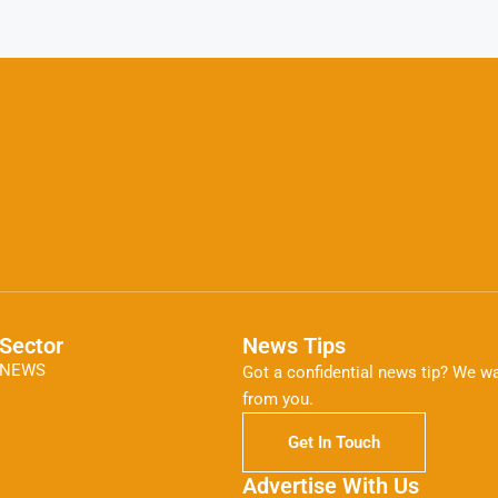
Sector
News Tips
NEWS
Got a confidential news tip? We wa
from you.
Get In Touch
Advertise With Us