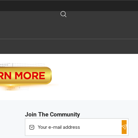
Join The Community