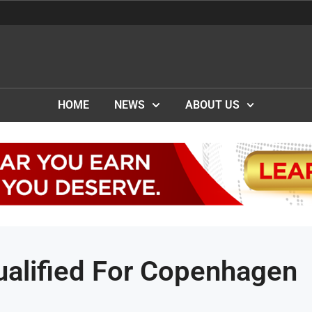
HOME
NEWS
ABOUT US
ualified For Copenhagen