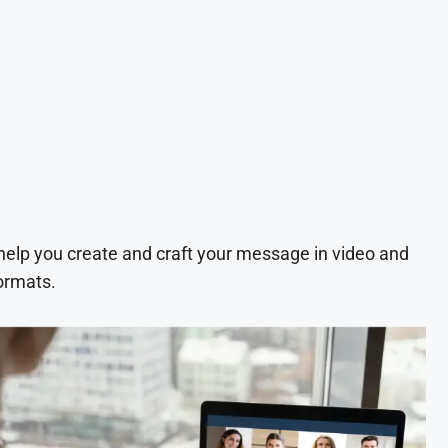
 help you create and craft your message in video and
ormats.