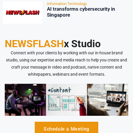
Information Technology
AI transforms cybersecurity in
Singapore
NEWSFLASH
x Studio
Connect with your clients by working with our in-house brand
studio, using our expertise and media reach to help you create and
craft your message in video and podcast, native content and
whitepapers, webinars and event formats.
Schedule a Meeting