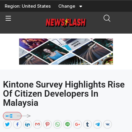
Skip
Region:
United States
Change
to
content
Kintone Survey Highlights Rise
Of Citizen Developers In
Malaysia