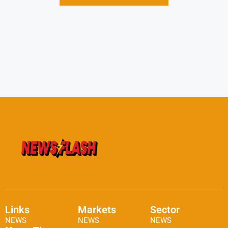
Links
Markets
Sector
NEWS
NEWS
NEWS