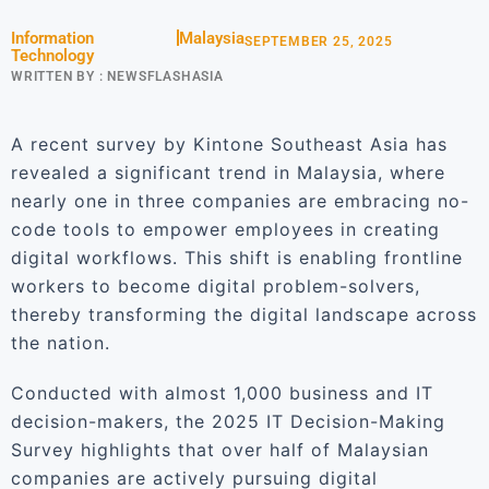
Information
Malaysia
SEPTEMBER 25, 2025
Technology
WRITTEN BY :
NEWSFLASHASIA
A recent survey by Kintone Southeast Asia has
revealed a significant trend in Malaysia, where
nearly one in three companies are embracing no-
code tools to empower employees in creating
digital workflows. This shift is enabling frontline
workers to become digital problem-solvers,
thereby transforming the digital landscape across
the nation.
Conducted with almost 1,000 business and IT
decision-makers, the 2025 IT Decision-Making
Survey highlights that over half of Malaysian
companies are actively pursuing digital