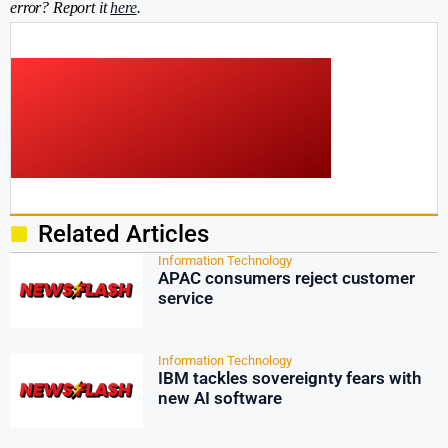
error? Report it
here
.
Related Articles
Information Technology
APAC consumers reject customer
service
Information Technology
IBM tackles sovereignty fears with
new AI software