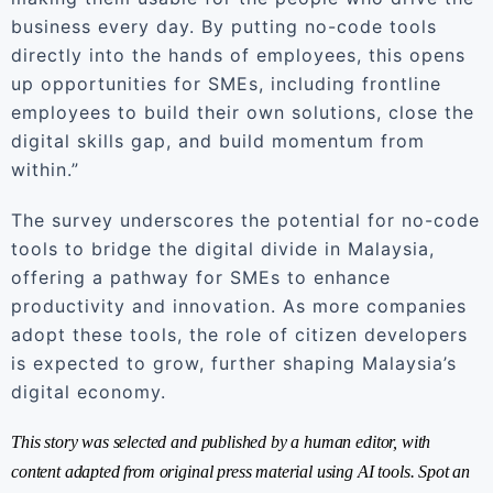
business every day. By putting no-code tools
directly into the hands of employees, this opens
up opportunities for SMEs, including frontline
employees to build their own solutions, close the
digital skills gap, and build momentum from
within.”
The survey underscores the potential for no-code
tools to bridge the digital divide in Malaysia,
offering a pathway for SMEs to enhance
productivity and innovation. As more companies
adopt these tools, the role of citizen developers
is expected to grow, further shaping Malaysia’s
digital economy.
This story was selected and published by a human editor, with
content adapted from original press material using AI tools. Spot an