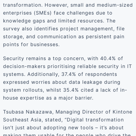
transformation. However, small and medium-sized
enterprises (SMEs) face challenges due to
knowledge gaps and limited resources. The
survey also identifies project management, file
storage, and communication as persistent pain
points for businesses.
Security remains a top concern, with 40.4% of
decision-makers prioritising reliable security in IT
systems. Additionally, 37.4% of respondents
expressed worries about data leakage during
system rollouts, whilst 35.4% cited a lack of in-
house expertise as a major barrier.
Tsubasa Nakazawa, Managing Director of Kintone
Southeast Asia, stated, “Digital transformation
isn’t just about adopting new tools – it’s about
making them usable for the people who drive the