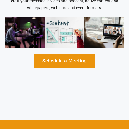
craft your message in video and podcast, native content and
whitepapers, webinars and event formats.
Schedule a Meeting