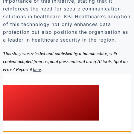
importance of this initiative, stating that it
reinforces the need for secure communication
solutions in healthcare. KPJ Healthcare’s adoption
of this technology not only enhances data
protection but also positions the organisation as
a leader in healthcare security in the region.
This story was selected and published by a human editor, with
content adapted from original press material using AI tools. Spot an
error? Report it
here
.