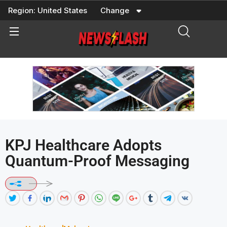
Skip
Region:
United States
Change
to
content
KPJ Healthcare Adopts
Quantum-Proof Messaging