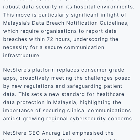
robust data security in its hospital environments.
This move is particularly significant in light of
Malaysia’s Data Breach Notification Guidelines,
which require organisations to report data
breaches within 72 hours, underscoring the
necessity for a secure communication
infrastructure.
NetSfere’s platform replaces consumer-grade
apps, proactively meeting the challenges posed
by new regulations and safeguarding patient
data. This sets a new standard for healthcare
data protection in Malaysia, highlighting the
importance of securing clinical communications
amidst growing regional cybersecurity concerns.
NetSfere CEO Anurag Lal emphasised the