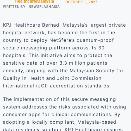
Healthcare
Malaysia
OCTOBER 1, 2025
WRITTEN BY :
NEWSFLASHASIA
KPJ Healthcare Berhad, Malaysia’s largest private
hospital network, has become the first in the
country to deploy NetSfere’s quantum-proof
secure messaging platform across its 30
hospitals. This initiative aims to protect the
sensitive data of over 3.3 million patients
annually, aligning with the Malaysian Society for
Quality in Health and Joint Commission
International (JCI) accreditation standards.
The implementation of this secure messaging
system addresses the risks associated with using
consumer apps for clinical communications. By
adopting a locally compliant, Malaysia-based
data residency solution, KPJ Healthcare ensures