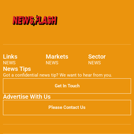
Links
Markets
Sector
NEWS
NEWS
NEWS
News Tips
Got a confidential news tip? We want to hear from you.
Get In Touch
Advertise With Us
Please Contact Us