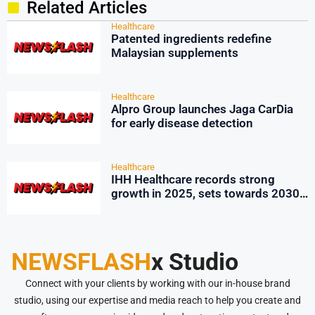
Related Articles
Healthcare
Patented ingredients redefine
Malaysian supplements
Healthcare
Alpro Group launches Jaga CarDia
for early disease detection
Healthcare
IHH Healthcare records strong
growth in 2025, sets towards 2030
sustainability push
NEWSFLASH
x Studio
Connect with your clients by working with our in-house brand
studio, using our expertise and media reach to help you create and