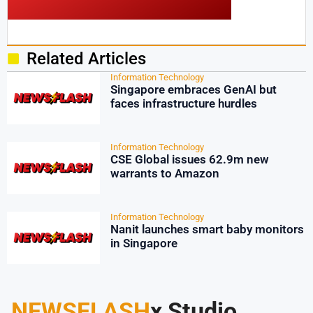
Related Articles
Information Technology
Singapore embraces GenAI but
faces infrastructure hurdles
Information Technology
CSE Global issues 62.9m new
warrants to Amazon
Information Technology
Nanit launches smart baby monitors
in Singapore
NEWSFLASH
x Studio