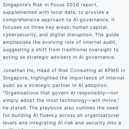
Singapore’s Risk in Focus 2026 report,
supplemented with local data, to provide a
comprehensive approach to AI governance. It
focuses on three key areas: human capital,
cybersecurity, and digital disruption. The guide
emphasises the evolving role of internal audit,
suggesting a shift from traditional oversight to
acting as strategic advisers in AI governance.
Jonathan Ho, Head of Risk Consulting at KPMG in
Singapore, highlighted the importance of internal
audit as a strategic partner in AI adoption.
“Organisations that govern AI responsibly—not
simply adopt the most technology—will thrive,”
he stated. The playbook also outlines the need
for building AI fluency across all organisational
levels and integrating AI risk and security into a