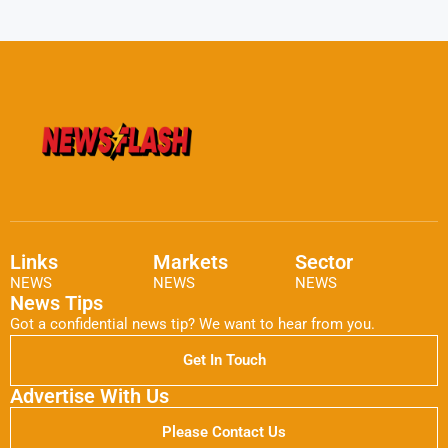
Links
Markets
Sector
NEWS
NEWS
NEWS
News Tips
Got a confidential news tip? We want to hear from you.
Get In Touch
Advertise With Us
Please Contact Us