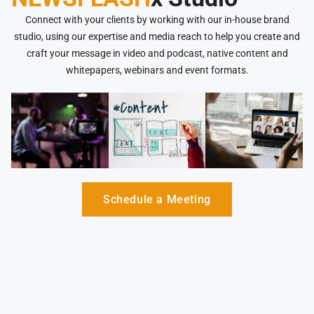
Connect with your clients by working with our in-house brand
studio, using our expertise and media reach to help you create and
craft your message in video and podcast, native content and
whitepapers, webinars and event formats.
Schedule a Meeting