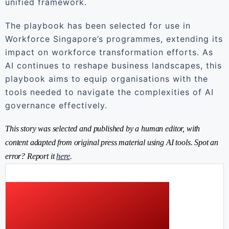
unified framework.
The playbook has been selected for use in
Workforce Singapore’s programmes, extending its
impact on workforce transformation efforts. As
AI continues to reshape business landscapes, this
playbook aims to equip organisations with the
tools needed to navigate the complexities of AI
governance effectively.
This story was selected and published by a human editor, with
content adapted from original press material using AI tools. Spot an
error? Report it
here
.