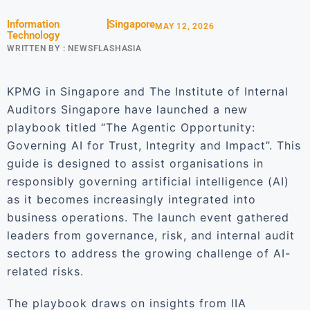
Information
Singapore
MAY 12, 2026
Technology
WRITTEN BY :
NEWSFLASHASIA
KPMG in Singapore and The Institute of Internal
Auditors Singapore have launched a new
playbook titled “The Agentic Opportunity:
Governing AI for Trust, Integrity and Impact”. This
guide is designed to assist organisations in
responsibly governing artificial intelligence (AI)
as it becomes increasingly integrated into
business operations. The launch event gathered
leaders from governance, risk, and internal audit
sectors to address the growing challenge of AI-
related risks.
The playbook draws on insights from IIA