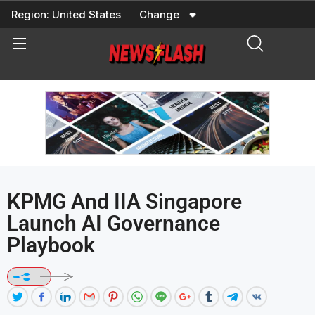
Skip
Region:
United States
Change
to
content
KPMG And IIA Singapore
Launch AI Governance
Playbook