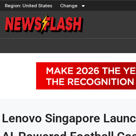
Skip
Region:
United States
Change
to
content
Lenovo Singapore Launc