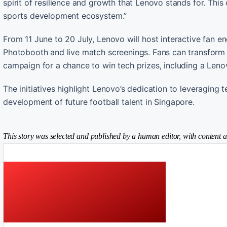
spirit of resilience and growth that Lenovo stands for. Th
sports development ecosystem.”
From 11 June to 20 July, Lenovo will host interactive fan 
Photobooth and live match screenings. Fans can transform in
campaign for a chance to win tech prizes, including a Leno
The initiatives highlight Lenovo’s dedication to leveragin
development of future football talent in Singapore.
This story was selected and published by a human editor, with content a