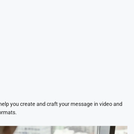
 help you create and craft your message in video and
ormats.