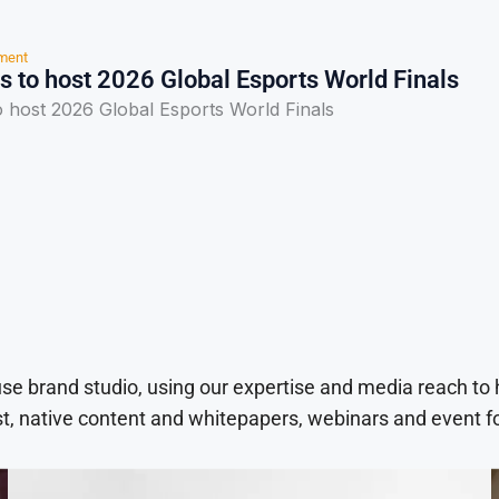
nment
s to host 2026 Global Esports World Finals
o host 2026 Global Esports World Finals
use brand studio, using our expertise and media reach to
t, native content and whitepapers, webinars and event f