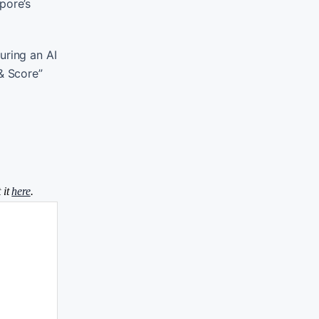
pore’s
uring an AI
& Score”
 it
here
.