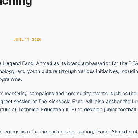
aching
JUNE 11, 2026
ll legend Fandi Ahmad as its brand ambassador for the FIF
logy, and youth culture through various initiatives, includi
rogramme.
o’s marketing campaigns and community events, such as the 
eet session at The Kickback. Fandi will also anchor the L
titute of Technical Education (ITE) to develop junior footbal
 enthusiasm for the partnership, stating, “Fandi Ahmad em