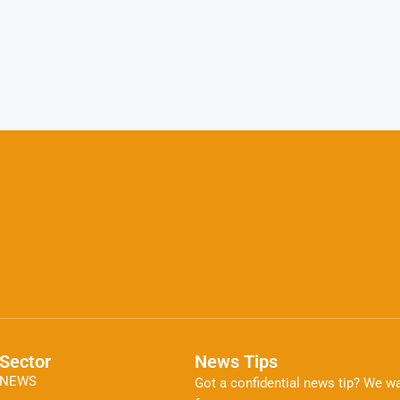
Sector
News Tips
NEWS
Got a confidential news tip? We wa