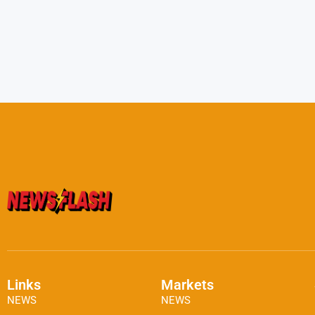
Links
Markets
NEWS
NEWS