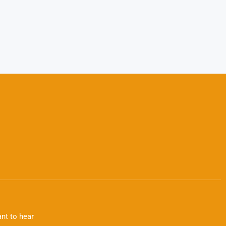
nt to hear