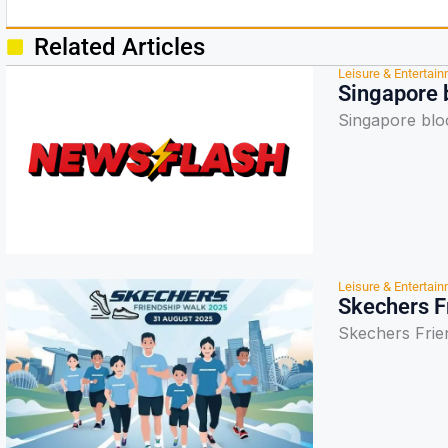
Related Articles
Leisure & Entertai
Singapore b
Singapore bloc
Leisure & Entertai
Skechers F
Skechers Frie