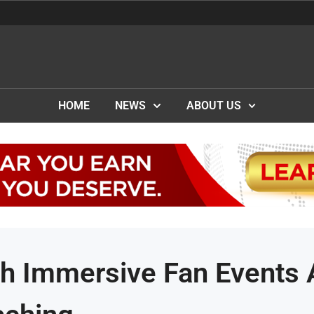
HOME
NEWS
ABOUT US
h Immersive Fan Events