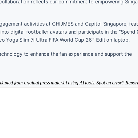
is collaboration reflects our commitment to empowering Singa
engagement activities at CHIJMES and Capitol Singapore, feat
to digital footballer avatars and participate in the “Spend 
vo Yoga Slim 7i Ultra FIFA World Cup 26™ Edition laptop.
g technology to enhance the fan experience and support the
dapted from original press material using AI tools. Spot an error? Report