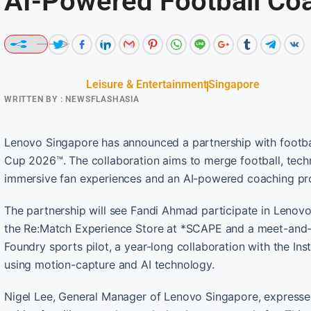
AI-Powered Football Co
Leisure & Entertainment
Singapore
WRITTEN BY :
NEWSFLASHASIA
Lenovo Singapore has announced a partnership with footba
Cup 2026™. The collaboration aims to merge football, techno
immersive fan experiences and an AI-powered coaching p
The partnership will see Fandi Ahmad participate in Lenov
the Re:Match Experience Store at *SCAPE and a meet-and-gr
Foundry sports pilot, a year-long collaboration with the Ins
using motion-capture and AI technology.
Nigel Lee, General Manager of Lenovo Singapore, expressed