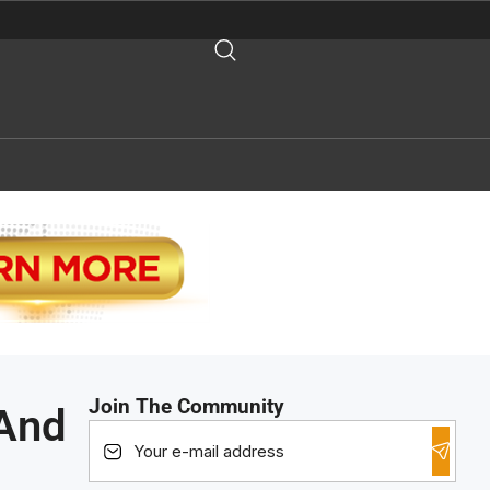
Join The Community
 And