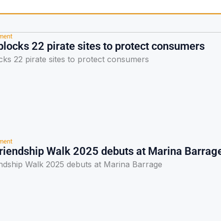
nment
locks 22 pirate sites to protect consumers
ks 22 pirate sites to protect consumers
nment
riendship Walk 2025 debuts at Marina Barrag
ndship Walk 2025 debuts at Marina Barrage