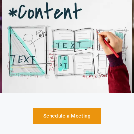
Schedule a Meeting