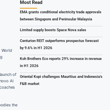
Most Read
EMA grants conditional electricity trade approvals
between Singapore and Peninsular Malaysia
Limited supply boosts Space Nova sales
Centurion REIT outperforms prospectus forecast
by 9.6% in H1 2026
A World
ng
Koh Brothers Eco reports 29% increase in revenue
in H1 2026
launch of
Oriental Kopi challenges Mauritius and Indonesia’s
enovo AI
F&B market
l coaches
bodies the