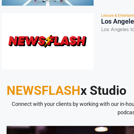
Leisure & Entertai
Los Angele
Los Angeles t
NEWSFLASH
x Studio
Connect with your clients by working with our in-ho
podcas