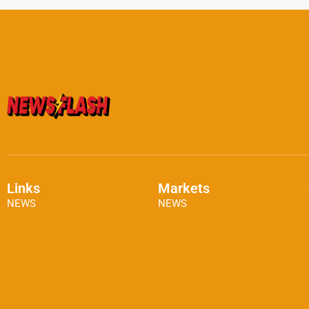
Links
Markets
NEWS
NEWS