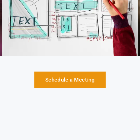
Schedule a Meeting