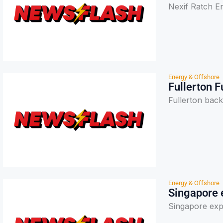
Nexif Ratch E
Energy & Offshore
Fullerton 
Fullerton back
Energy & Offshore
Singapore 
Singapore exp