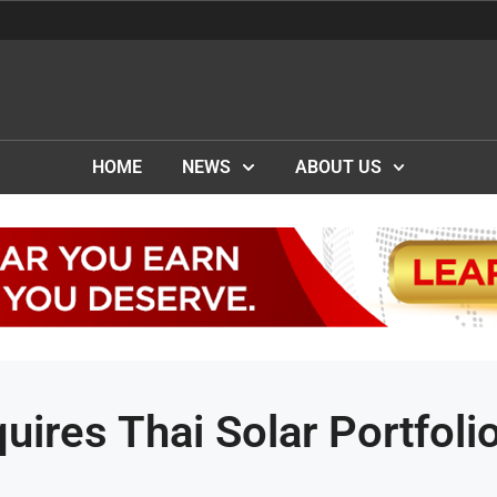
HOME
NEWS
ABOUT US
ires Thai Solar Portfoli