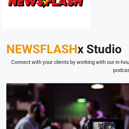
NEWSFLASH
x Studio
Connect with your clients by working with our in-ho
podcas