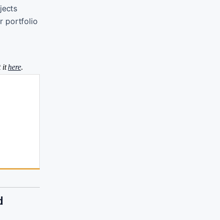
jects
r portfolio
 it
here
.
d