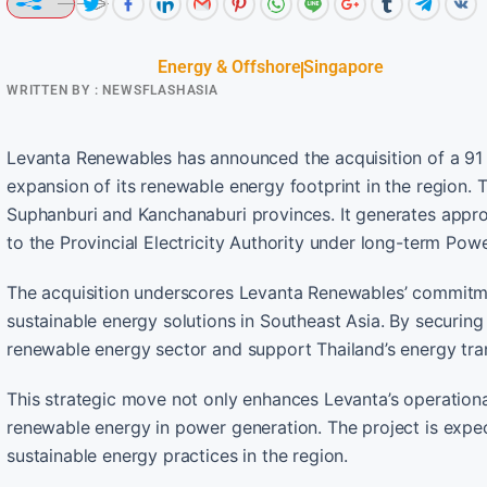
Energy & Offshore
Singapore
WRITTEN BY :
NEWSFLASHASIA
Levanta Renewables has announced the acquisition of a 91 
expansion of its renewable energy footprint in the region. 
Suphanburi and Kanchanaburi provinces. It generates approx
to the Provincial Electricity Authority under long-term Po
The acquisition underscores Levanta Renewables’ commitmen
sustainable energy solutions in Southeast Asia. By securing 
renewable energy sector and support Thailand’s energy tran
This strategic move not only enhances Levanta’s operational
renewable energy in power generation. The project is expec
sustainable energy practices in the region.