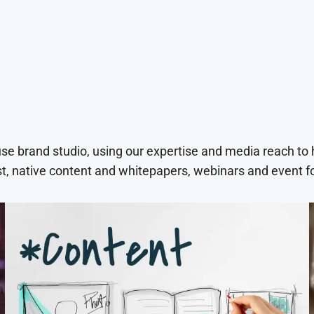
use brand studio, using our expertise and media reach to
t, native content and whitepapers, webinars and event f