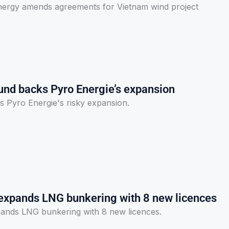
nergy amends agreements for Vietnam wind project
Fund backs Pyro Energie’s expansion
s Pyro Energie's risky expansion.
expands LNG bunkering with 8 new licences
ands LNG bunkering with 8 new licences.