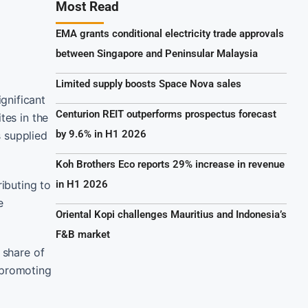
Most Read
EMA grants conditional electricity trade approvals
between Singapore and Peninsular Malaysia
Limited supply boosts Space Nova sales
gnificant
Centurion REIT outperforms prospectus forecast
tes in the
by 9.6% in H1 2026
s supplied
Koh Brothers Eco reports 29% increase in revenue
ibuting to
in H1 2026
e
Oriental Kopi challenges Mauritius and Indonesia’s
F&B market
 share of
 promoting