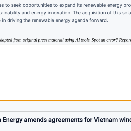
 to seek opportunities to expand its renewable energy pro
ainability and energy innovation. The acquisition of this sola
le in driving the renewable energy agenda forward.
dapted from original press material using AI tools. Spot an error? Report
h Energy amends agreements for Vietnam win