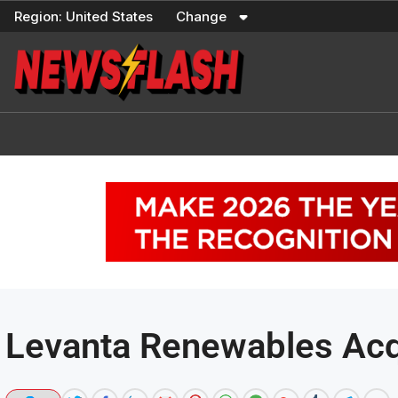
Skip
Region:
United States
Change
to
content
Levanta Renewables Acqu