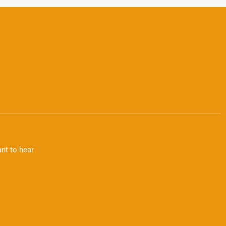
nt to hear