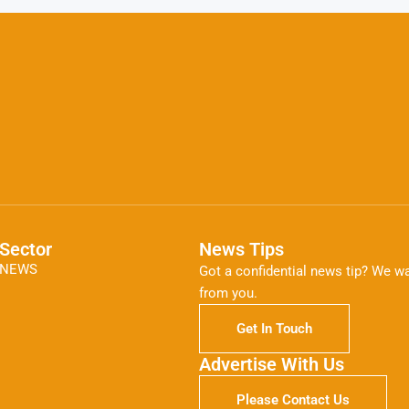
Sector
News Tips
NEWS
Got a confidential news tip? We wa
from you.
Get In Touch
Advertise With Us
Please Contact Us