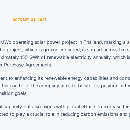
OCTOBER 31, 2025
MWp operating solar power project in Thailand, marking a si
The project, which is ground-mounted, is spread across ten si
imately 155 GWh of renewable electricity annually, which i
wer Purchase Agreements.
t to enhancing its renewable energy capabilities and contr
this portfolio, the company aims to bolster its position in th
sition goals.
 capacity but also aligns with global efforts to increase the
ted to play a crucial role in reducing carbon emissions and