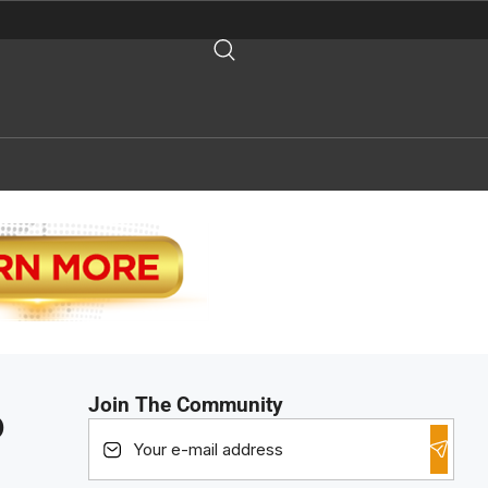
Join The Community
o