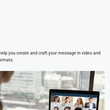
 help you create and craft your message in video and
ormats.