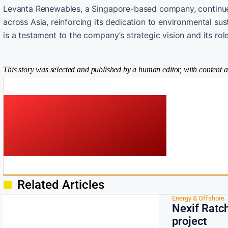
Levanta Renewables, a Singapore-based company, continues
across Asia, reinforcing its dedication to environmental sust
is a testament to the company’s strategic vision and its ro
This story was selected and published by a human editor, with content a
Related Articles
Energy & Offshore
Nexif Ratc
project