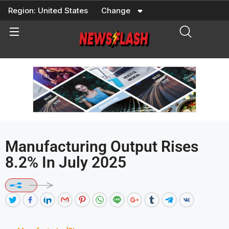
Skip
Region:
United States
Change
to
content
Manufacturing Output Rises
8.2% In July 2025