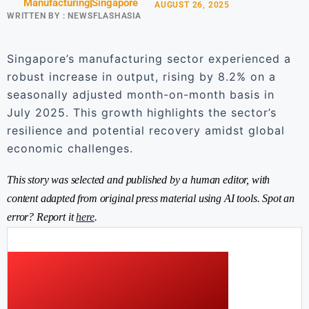
Manufacturing
Singapore
AUGUST 26, 2025
WRITTEN BY :
NEWSFLASHASIA
Singapore’s manufacturing sector experienced a
robust increase in output, rising by 8.2% on a
seasonally adjusted month-on-month basis in
July 2025. This growth highlights the sector’s
resilience and potential recovery amidst global
economic challenges.
This story was selected and published by a human editor, with
content adapted from original press material using AI tools. Spot an
error? Report it
here
.