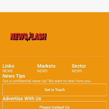
Links
Markets
Sector
NEWS
NEWS
NEWS
News Tips
Got a confidential news tip? We want to hear from you.
Get In Touch
Advertise With Us
Please Contact Us