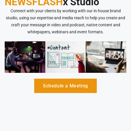
NEWSFLASH
x Studio
Connect with your clients by working with our in-house brand
studio, using our expertise and media reach to help you create and
craft your message in video and podcast, native content and
whitepapers, webinars and event formats.
Schedule a Meeting