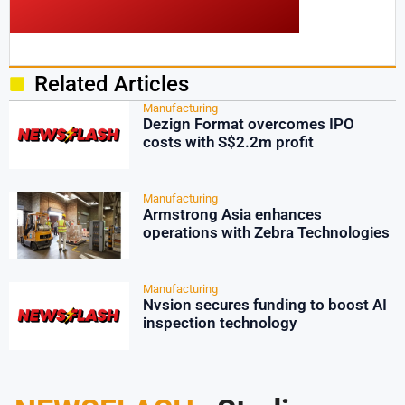
Related Articles
Manufacturing
Dezign Format overcomes IPO
costs with S$2.2m profit
Manufacturing
Armstrong Asia enhances
operations with Zebra Technologies
Manufacturing
Nvsion secures funding to boost AI
inspection technology