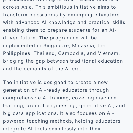
across Asia. This ambitious initiative aims to
transform classrooms by equipping educators
with advanced AI knowledge and practical skills,
enabling them to prepare students for an AI-
driven future. The programme will be
implemented in Singapore, Malaysia, the
Philippines, Thailand, Cambodia, and Vietnam,
bridging the gap between traditional education
and the demands of the AI era.
The initiative is designed to create a new
generation of AI-ready educators through
comprehensive AI training, covering machine
learning, prompt engineering, generative AI, and
big data applications. It also focuses on AI-
powered teaching methods, helping educators
integrate AI tools seamlessly into their