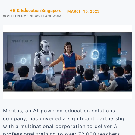
HR & Education
Singapore
MARCH 10, 2025
WRITTEN BY :
NEWSFLASHASIA
Meritus, an AI-powered education solutions
company, has unveiled a significant partnership
with a multinational corporation to deliver AI
professional training to over 72,000 teachers