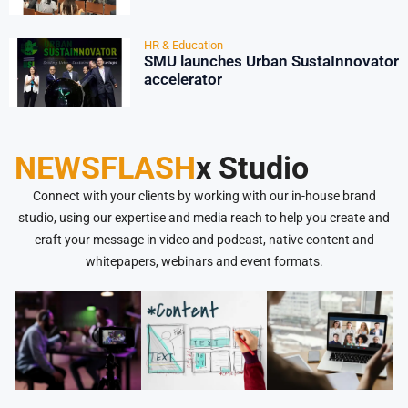
HR & Education
SMU launches Urban SustaInnovator
accelerator
NEWSFLASH
x Studio
Connect with your clients by working with our in-house brand
studio, using our expertise and media reach to help you create and
craft your message in video and podcast, native content and
whitepapers, webinars and event formats.