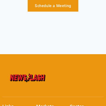
Schedule a Meeting