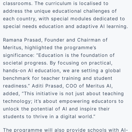
classrooms. The curriculum is localised to
address the unique educational challenges of
each country, with special modules dedicated to
special needs education and adaptive AI learning.
Ramana Prasad, Founder and Chairman of
Meritus, highlighted the programme’s
significance: “Education is the foundation of
societal progress. By focusing on practical,
hands-on AI education, we are setting a global
benchmark for teacher training and student
readiness.” Aditi Prasad, COO of Meritus AI,
added, “This initiative is not just about teaching
technology; it’s about empowering educators to
unlock the potential of AI and inspire their
students to thrive in a digital world.”
The programme will also provide schools with AI-