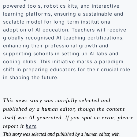
powered tools, robotics kits, and interactive
learning platforms, ensuring a sustainable and
scalable model for long-term institutional
adoption of AI education. Teachers will receive
globally recognised AI teaching certifications,
enhancing their professional growth and
supporting schools in setting up AI labs and
coding clubs. This initiative marks a paradigm
shift in preparing educators for their crucial role
in shaping the future.
This news story was carefully selected and
published by a human editor, though the content
itself was AI-generated. If you spot an error, please
report it
here
.
This story was selected and published by a human editor, with