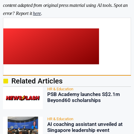
content adapted from original press material using AI tools. Spot an
error? Report it
here
.
Related Articles
HR & Education
PSB Academy launches S$2.1m
Beyond60 scholarships
HR & Education
AI coaching assistant unveiled at
Singapore leadership event