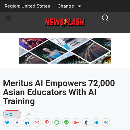
Skip
Region:
United States
Change
to
content
Meritus AI Empowers 72,000
Asian Educators With AI
Training