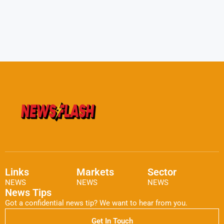
Links
Markets
Sector
NEWS
NEWS
NEWS
News Tips
Got a confidential news tip? We want to hear from you.
Get In Touch