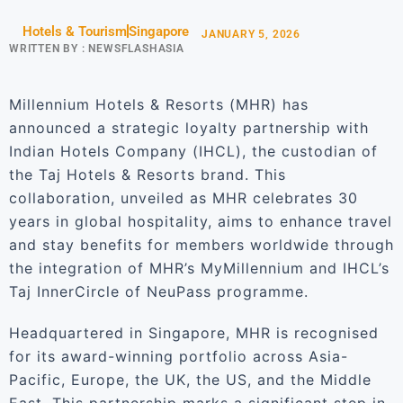
Hotels & Tourism
Singapore
JANUARY 5, 2026
WRITTEN BY :
NEWSFLASHASIA
Millennium Hotels & Resorts (MHR) has
announced a strategic loyalty partnership with
Indian Hotels Company (IHCL), the custodian of
the Taj Hotels & Resorts brand. This
collaboration, unveiled as MHR celebrates 30
years in global hospitality, aims to enhance travel
and stay benefits for members worldwide through
the integration of MHR’s MyMillennium and IHCL’s
Taj InnerCircle of NeuPass programme.
Headquartered in Singapore, MHR is recognised
for its award-winning portfolio across Asia-
Pacific, Europe, the UK, the US, and the Middle