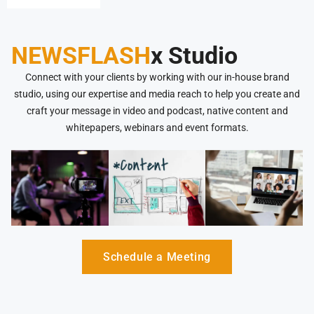
NEWSFLASH
x Studio
Connect with your clients by working with our in-house brand
studio, using our expertise and media reach to help you create and
craft your message in video and podcast, native content and
whitepapers, webinars and event formats.
Schedule a Meeting