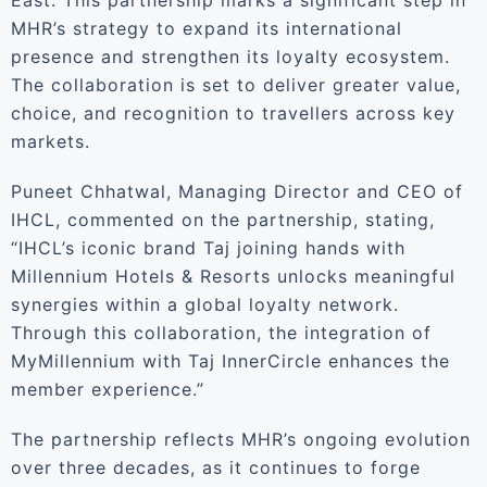
East. This partnership marks a significant step in
MHR’s strategy to expand its international
presence and strengthen its loyalty ecosystem.
The collaboration is set to deliver greater value,
choice, and recognition to travellers across key
markets.
Puneet Chhatwal, Managing Director and CEO of
IHCL, commented on the partnership, stating,
“IHCL’s iconic brand Taj joining hands with
Millennium Hotels & Resorts unlocks meaningful
synergies within a global loyalty network.
Through this collaboration, the integration of
MyMillennium with Taj InnerCircle enhances the
member experience.”
The partnership reflects MHR’s ongoing evolution
over three decades, as it continues to forge