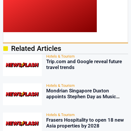
Related Articles
Hotels & Tourism
Trip.com and Google reveal future
travel trends
Hotels & Tourism
Mondrian Singapore Duxton
appoints Stephen Day as Music
Director
Hotels & Tourism
Frasers Hospitality to open 18 new
Asia properties by 2028