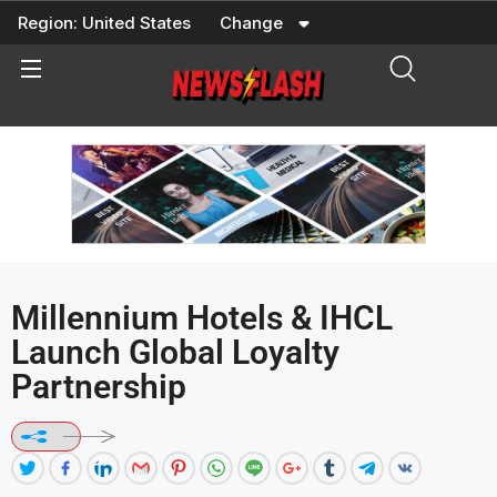
Skip
Region:
United States
Change
to
content
Millennium Hotels & IHCL
Launch Global Loyalty
Partnership