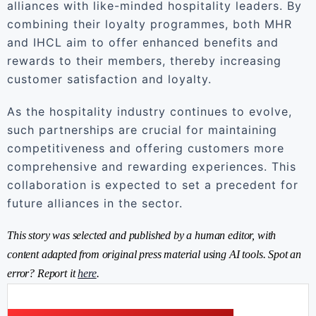
alliances with like-minded hospitality leaders. By
combining their loyalty programmes, both MHR
and IHCL aim to offer enhanced benefits and
rewards to their members, thereby increasing
customer satisfaction and loyalty.
As the hospitality industry continues to evolve,
such partnerships are crucial for maintaining
competitiveness and offering customers more
comprehensive and rewarding experiences. This
collaboration is expected to set a precedent for
future alliances in the sector.
This story was selected and published by a human editor, with
content adapted from original press material using AI tools. Spot an
error? Report it
here
.