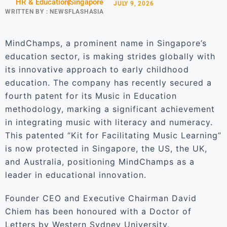
HR & Education
Singapore
JULY 9, 2026
WRITTEN BY :
NEWSFLASHASIA
MindChamps, a prominent name in Singapore’s
education sector, is making strides globally with
its innovative approach to early childhood
education. The company has recently secured a
fourth patent for its Music in Education
methodology, marking a significant achievement
in integrating music with literacy and numeracy.
This patented “Kit for Facilitating Music Learning”
is now protected in Singapore, the US, the UK,
and Australia, positioning MindChamps as a
leader in educational innovation.
Founder CEO and Executive Chairman David
Chiem has been honoured with a Doctor of
Letters by Western Sydney University,