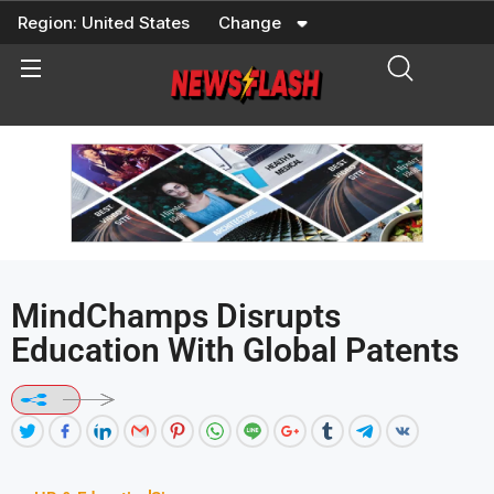
Skip
Region:
United States
Change
to
content
MindChamps Disrupts
Education With Global Patents