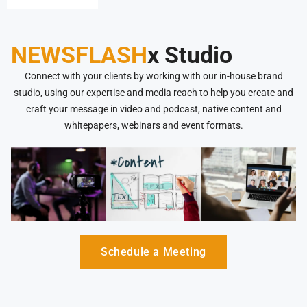
NEWSFLASH
x Studio
Connect with your clients by working with our in-house brand
studio, using our expertise and media reach to help you create and
craft your message in video and podcast, native content and
whitepapers, webinars and event formats.
Schedule a Meeting