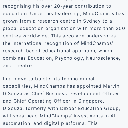
recognising his over 20-year contribution to
education. Under his leadership, MindChamps has
grown from a research centre in Sydney to a
global education organisation with more than 200
centres worldwide. This accolade underscores
the international recognition of MindChamps’
research-based educational approach, which
combines Education, Psychology, Neuroscience,
and Theatre.
In a move to bolster its technological
capabilities, MindChamps has appointed Marvin
D’Souza as Chief Business Development Officer
and Chief Operating Officer in Singapore.
D’Souza, formerly with Dibber Education Group,
will spearhead MindChamps’ investments in AI,
automation, and digital platforms. This