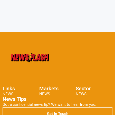
Links
Markets
Sector
NEWS
NEWS
NEWS
News Tips
Got a confidential news tip? We want to hear from you.
Get In Touch