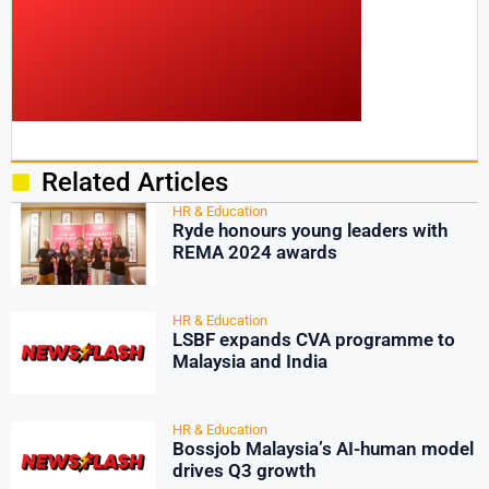
Related Articles
HR & Education
Ryde honours young leaders with
REMA 2024 awards
HR & Education
LSBF expands CVA programme to
Malaysia and India
HR & Education
Bossjob Malaysia’s AI-human model
drives Q3 growth