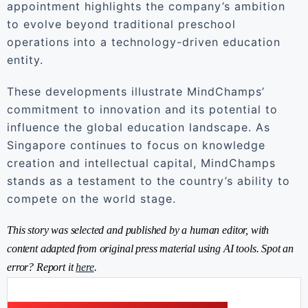
appointment highlights the company’s ambition
to evolve beyond traditional preschool
operations into a technology-driven education
entity.
These developments illustrate MindChamps’
commitment to innovation and its potential to
influence the global education landscape. As
Singapore continues to focus on knowledge
creation and intellectual capital, MindChamps
stands as a testament to the country’s ability to
compete on the world stage.
This story was selected and published by a human editor, with
content adapted from original press material using AI tools. Spot an
error? Report it
here
.