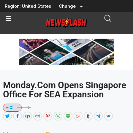
Skip
Region:
United States
Change
to
content
Monday.com Opens Singapore
Office For SEA Expansion