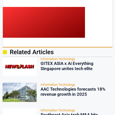
Related Articles
Information Technology
GITEX ASIA x Ai Everything
Singapore unites tech elite
Information Technology
AAC Technologies forecasts 18%
revenue growth in 2025
Information Technology
Southeast Asia tech M&A hits