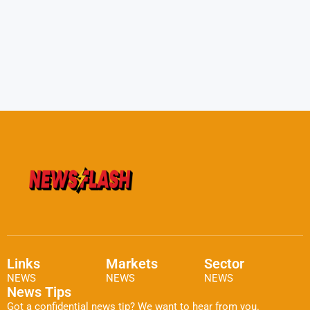
Links
Markets
Sector
NEWS
NEWS
NEWS
News Tips
Got a confidential news tip? We want to hear from you.