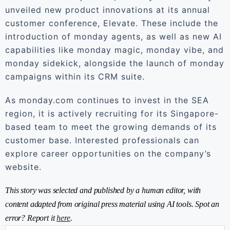
unveiled new product innovations at its annual
customer conference, Elevate. These include the
introduction of monday agents, as well as new AI
capabilities like monday magic, monday vibe, and
monday sidekick, alongside the launch of monday
campaigns within its CRM suite.
As monday.com continues to invest in the SEA
region, it is actively recruiting for its Singapore-
based team to meet the growing demands of its
customer base. Interested professionals can
explore career opportunities on the company’s
website.
This story was selected and published by a human editor, with
content adapted from original press material using AI tools. Spot an
error? Report it
here
.