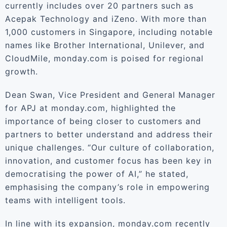
currently includes over 20 partners such as
Acepak Technology and iZeno. With more than
1,000 customers in Singapore, including notable
names like Brother International, Unilever, and
CloudMile, monday.com is poised for regional
growth.
Dean Swan, Vice President and General Manager
for APJ at monday.com, highlighted the
importance of being closer to customers and
partners to better understand and address their
unique challenges. “Our culture of collaboration,
innovation, and customer focus has been key in
democratising the power of AI,” he stated,
emphasising the company’s role in empowering
teams with intelligent tools.
In line with its expansion, monday.com recently