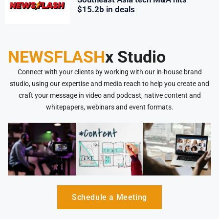
$15.2b in deals
NEWSFLASH
x Studio
Connect with your clients by working with our in-house brand
studio, using our expertise and media reach to help you create and
craft your message in video and podcast, native content and
whitepapers, webinars and event formats.
Schedule a Meeting