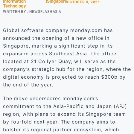
Information
Singapore
OCTOBER 8, 2025
Technology
WRITTEN BY :
NEWSFLASHASIA
Global software company monday.com has
announced the opening of a new office in
Singapore, marking a significant step in its
expansion across Southeast Asia. The office,
located at 21 Collyer Quay, will serve as the
company’s strategic hub for the region, where the
digital economy is projected to reach $300b by
the end of the year.
The move underscores monday.com’s
commitment to the Asia-Pacific and Japan (APJ)
region, with plans to expand its Singapore team
by fourfold next year. The company aims to
bolster its regional partner ecosystem, which