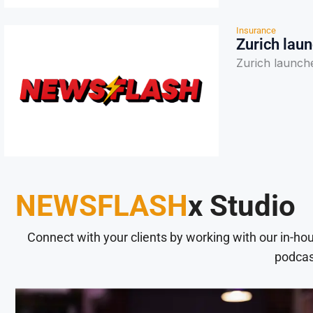
Insurance
Zurich laun
Zurich launches
NEWSFLASH
x Studio
Connect with your clients by working with our in-ho
podcas