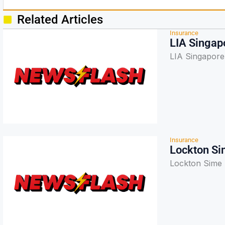
Related Articles
Insurance
LIA Singapo
LIA Singapore t
Insurance
Lockton Si
Lockton Sime 