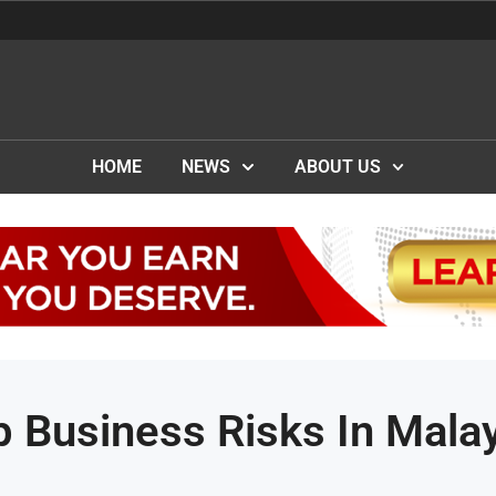
HOME
NEWS
ABOUT US
p Business Risks In Mala