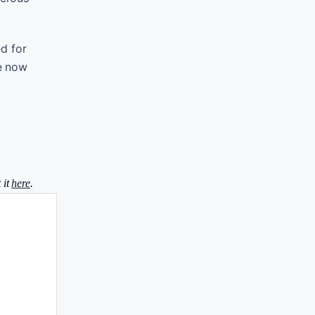
d for
re now
 it
here
.