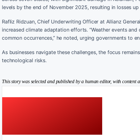
levels by the end of November 2025, resulting in losses up
Rafliz Ridzuan, Chief Underwriting Officer at Allianz Gene
increased climate adaptation efforts. “Weather events and d
common occurrences,” he noted, urging governments to enha
As businesses navigate these challenges, the focus remain
technological risks.
This story was selected and published by a human editor, with content a