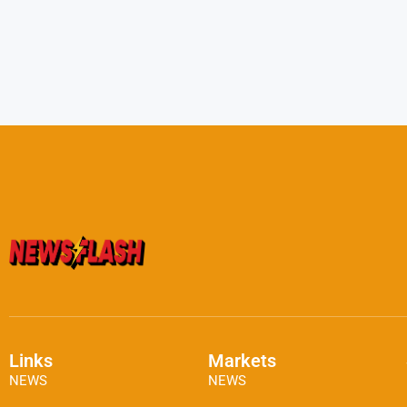
Links
Markets
NEWS
NEWS