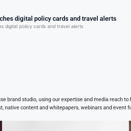
ches digital policy cards and travel alerts
 digital policy cards and travel alerts
use brand studio, using our expertise and media reach to
t, native content and whitepapers, webinars and event f