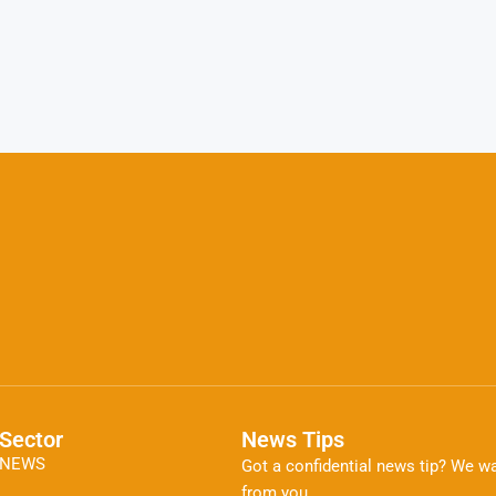
Sector
News Tips
NEWS
Got a confidential news tip? We wa
from you.