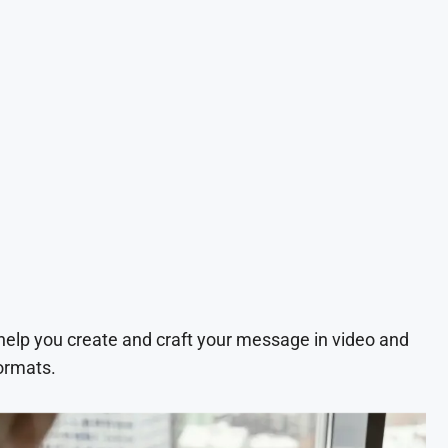
 help you create and craft your message in video and
ormats.