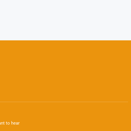
nt to hear