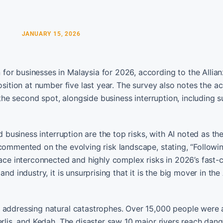
JANUARY 15, 2026
or businesses in Malaysia for 2026, according to the Allian
osition at number five last year. The survey also notes the a
o the second spot, alongside business interruption, including 
d business interruption are the top risks, with AI noted as th
 commented on the evolving risk landscape, stating, “Followi
face interconnected and highly complex risks in 2026’s fast-
d industry, it is unsurprising that it is the big mover in the 
f addressing natural catastrophes. Over 15,000 people were 
erlis, and Kedah. The disaster saw 10 major rivers reach dan