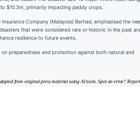
 to $10.3m, primarily impacting paddy crops.
ral Insurance Company (Malaysia) Berhad, emphasised the nee
isasters that were considered rare or historic in the past a
nce resilience to future events.
s on preparedness and protection against both natural and
dapted from original press material using AI tools. Spot an error? Report