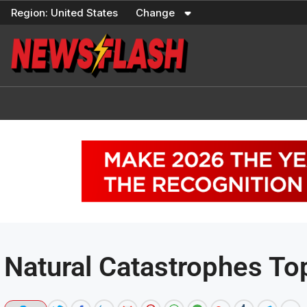
Skip
Region:
United States
Change
to
content
Natural Catastrophes To