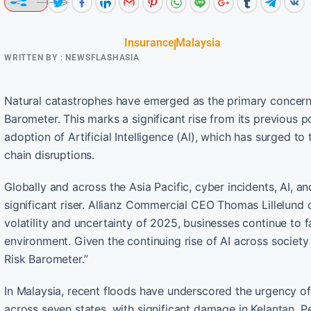
Insurance
Malaysia
WRITTEN BY :
NEWSFLASHASIA
Natural catastrophes have emerged as the primary concern f
Barometer. This marks a significant rise from its previous p
adoption of Artificial Intelligence (AI), which has surged t
chain disruptions.
Globally and across the Asia Pacific, cyber incidents, AI, an
significant riser. Allianz Commercial CEO Thomas Lillelund
volatility and uncertainty of 2025, businesses continue to 
environment. Given the continuing rise of AI across society an
Risk Barometer.”
In Malaysia, recent floods have underscored the urgency o
across seven states, with significant damage in Kelantan, P