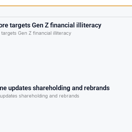
re targets Gen Z financial illiteracy
argets Gen Z financial illiteracy
me updates shareholding and rebrands
updates shareholding and rebrands