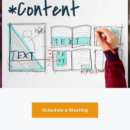
Schedule a Meeting