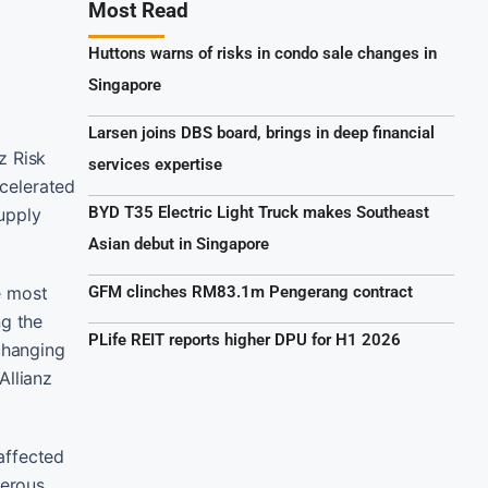
Most Read
Huttons warns of risks in condo sale changes in
Singapore
Larsen joins DBS board, brings in deep financial
z Risk
services expertise
ccelerated
BYD T35 Electric Light Truck makes Southeast
supply
Asian debut in Singapore
e most
GFM clinches RM83.1m Pengerang contract
ng the
PLife REIT reports higher DPU for H1 2026
changing
Allianz
affected
gerous