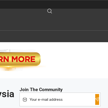
Join The Community
ysia