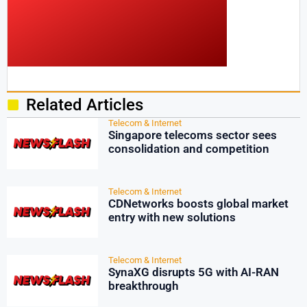
Related Articles
Telecom & Internet
Singapore telecoms sector sees
consolidation and competition
Telecom & Internet
CDNetworks boosts global market
entry with new solutions
Telecom & Internet
SynaXG disrupts 5G with AI-RAN
breakthrough