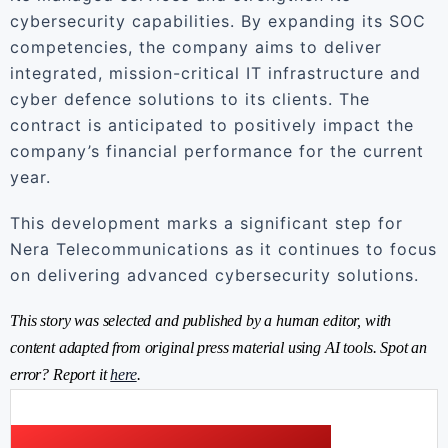
cybersecurity capabilities. By expanding its SOC
competencies, the company aims to deliver
integrated, mission-critical IT infrastructure and
cyber defence solutions to its clients. The
contract is anticipated to positively impact the
company’s financial performance for the current
year.
This development marks a significant step for
Nera Telecommunications as it continues to focus
on delivering advanced cybersecurity solutions.
This story was selected and published by a human editor, with
content adapted from original press material using AI tools. Spot an
error? Report it
here
.