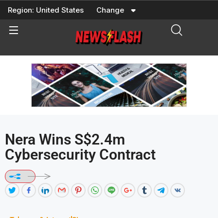
Skip
Region:
United States
Change
to
content
Nera Wins S$2.4m
Cybersecurity Contract