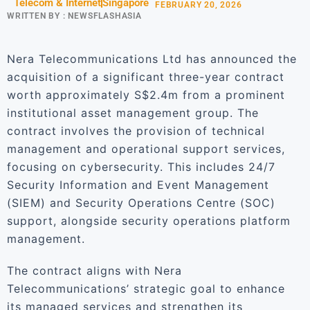
Telecom & Internet
Singapore
FEBRUARY 20, 2026
WRITTEN BY :
NEWSFLASHASIA
Nera Telecommunications Ltd has announced the
acquisition of a significant three-year contract
worth approximately S$2.4m from a prominent
institutional asset management group. The
contract involves the provision of technical
management and operational support services,
focusing on cybersecurity. This includes 24/7
Security Information and Event Management
(SIEM) and Security Operations Centre (SOC)
support, alongside security operations platform
management.
The contract aligns with Nera
Telecommunications’ strategic goal to enhance
its managed services and strengthen its