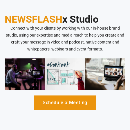
NEWSFLASH
x Studio
Connect with your clients by working with our in-house brand
studio, using our expertise and media reach to help you create and
craft your message in video and podcast, native content and
whitepapers, webinars and event formats.
Schedule a Meeting