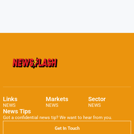
Links
Markets
Sector
NEWS
NEWS
NEWS
News Tips
Got a confidential news tip? We want to hear from you.
Get In Touch