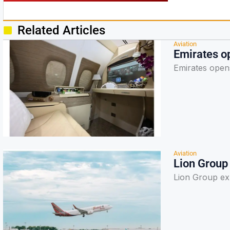
Related Articles
Aviation
Emirates op
Emirates opens
Aviation
Lion Group
Lion Group ex