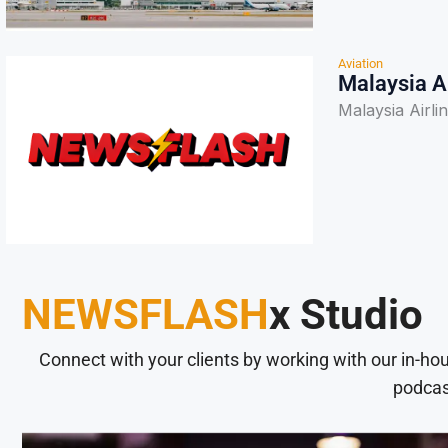
Aviation
Malaysia A
Malaysia Airli
NEWSFLASH
x Studio
Connect with your clients by working with our in-ho
podcas