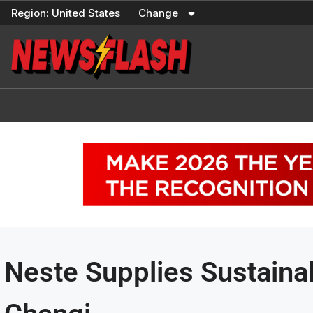
Skip
Region:
United States
Change
to
content
Neste Supplies Sustaina