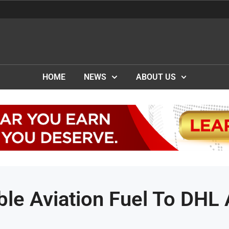
HOME
NEWS
ABOUT US
ble Aviation Fuel To DHL 