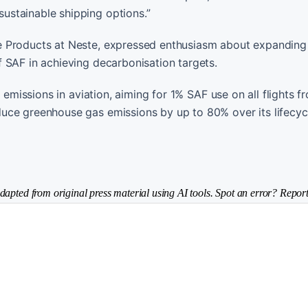
ustainable shipping options.”
e Products at Neste, expressed enthusiasm about expanding
 SAF in achieving decarbonisation targets.
n emissions in aviation, aiming for 1% SAF use on all flights 
uce greenhouse gas emissions by up to 80% over its lifecyc
dapted from original press material using AI tools. Spot an error? Report