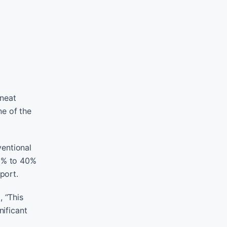
 neat
ne of the
ventional
35% to 40%
port.
, “This
nificant
o