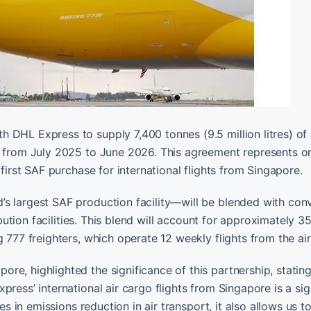
 DHL Express to supply 7,400 tonnes (9.5 million litres) of
t from July 2025 to June 2026. This agreement represents o
 first SAF purchase for international flights from Singapore.
s largest SAF production facility—will be blended with con
ribution facilities. This blend will account for approximately 
 777 freighters, which operate 12 weekly flights from the air
e, highlighted the significance of this partnership, stating
ress’ international air cargo flights from Singapore is a sig
es in emissions reduction in air transport, it also allows us t