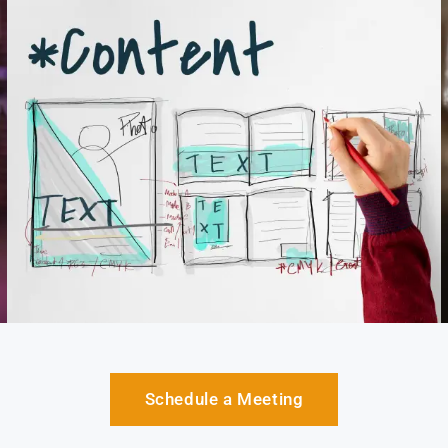
Schedule a Meeting