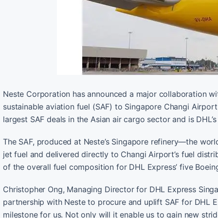
Neste Corporation has announced a major collaboration with
sustainable aviation fuel (SAF) to Singapore Changi Airpor
largest SAF deals in the Asian air cargo sector and is DHL’s
The SAF, produced at Neste’s Singapore refinery—the world’
jet fuel and delivered directly to Changi Airport’s fuel dist
of the overall fuel composition for DHL Express’ five Boeing
Christopher Ong, Managing Director for DHL Express Singapor
partnership with Neste to procure and uplift SAF for DHL Exp
milestone for us. Not only will it enable us to gain new strid