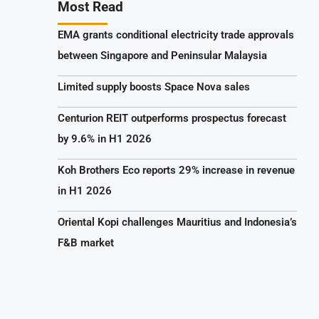
Most Read
EMA grants conditional electricity trade approvals
between Singapore and Peninsular Malaysia
Limited supply boosts Space Nova sales
Centurion REIT outperforms prospectus forecast
by 9.6% in H1 2026
Koh Brothers Eco reports 29% increase in revenue
in H1 2026
Oriental Kopi challenges Mauritius and Indonesia’s
F&B market