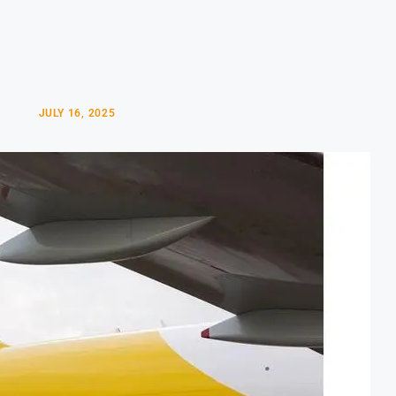
JULY 16, 2025