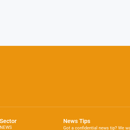
Sector
News Tips
NEWS
Got a confidential news tip? We wa