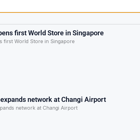
ens first World Store in Singapore
 first World Store in Singapore
 expands network at Changi Airport
pands network at Changi Airport