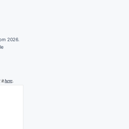
from 2026.
le
 it
here
.