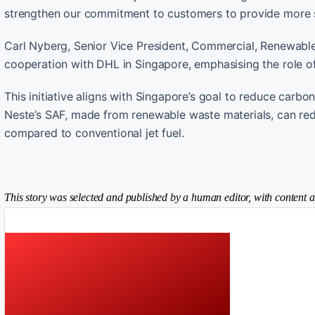
strengthen our commitment to customers to provide more s
Carl Nyberg, Senior Vice President, Commercial, Renewabl
cooperation with DHL in Singapore, emphasising the role of
This initiative aligns with Singapore’s goal to reduce carbo
Neste’s SAF, made from renewable waste materials, can red
compared to conventional jet fuel.
This story was selected and published by a human editor, with content a