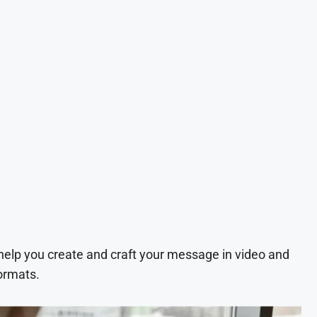
 help you create and craft your message in video and
ormats.