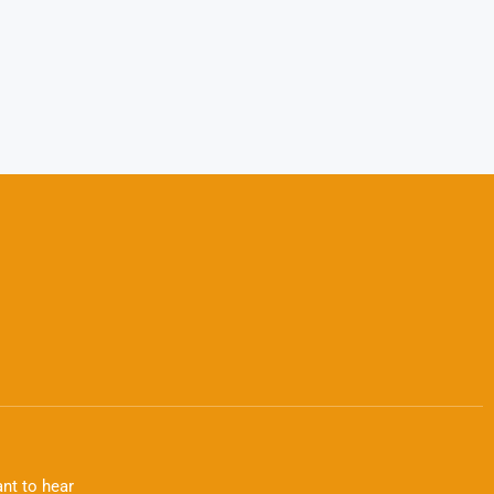
nt to hear