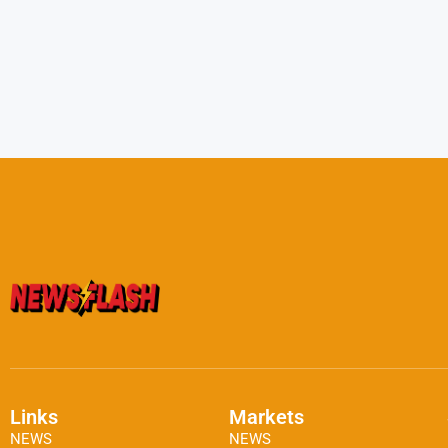
Links
Markets
NEWS
NEWS