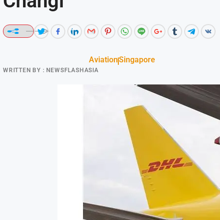
Changi
Aviation
Singapore
WRITTEN BY :
NEWSFLASHASIA