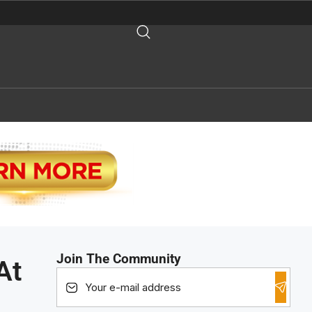
Join The Community
At