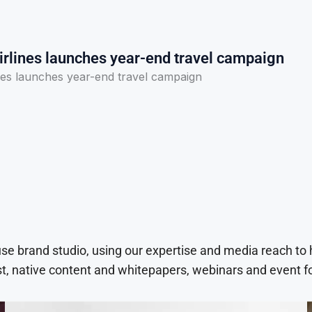
irlines launches year-end travel campaign
nes launches year-end travel campaign
use brand studio, using our expertise and media reach to
t, native content and whitepapers, webinars and event f