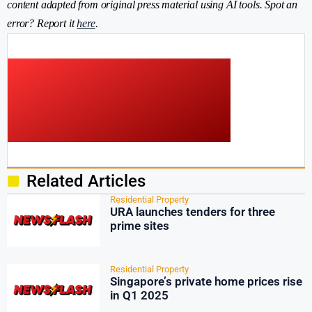
content adapted from original press material using AI tools. Spot an
error? Report it
here
.
Related Articles
Residential Property
URA launches tenders for three
prime sites
Residential Property
Singapore’s private home prices rise
in Q1 2025