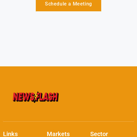
Schedule a Meeting
Links
Markets
Sector