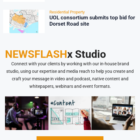
Residential Property
UOL consortium submits top bid for
Dorset Road site
NEWSFLASH
x Studio
Connect with your clients by working with our in-house brand
studio, using our expertise and media reach to help you create and
craft your message in video and podcast, native content and
whitepapers, webinars and event formats.