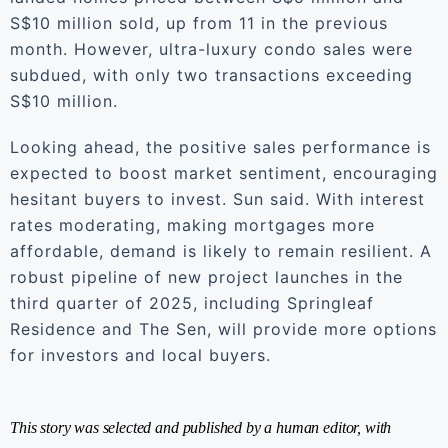
S$10 million sold, up from 11 in the previous
month. However, ultra-luxury condo sales were
subdued, with only two transactions exceeding
S$10 million.
Looking ahead, the positive sales performance is
expected to boost market sentiment, encouraging
hesitant buyers to invest. Sun said. With interest
rates moderating, making mortgages more
affordable, demand is likely to remain resilient. A
robust pipeline of new project launches in the
third quarter of 2025, including Springleaf
Residence and The Sen, will provide more options
for investors and local buyers.
This story was selected and published by a human editor, with