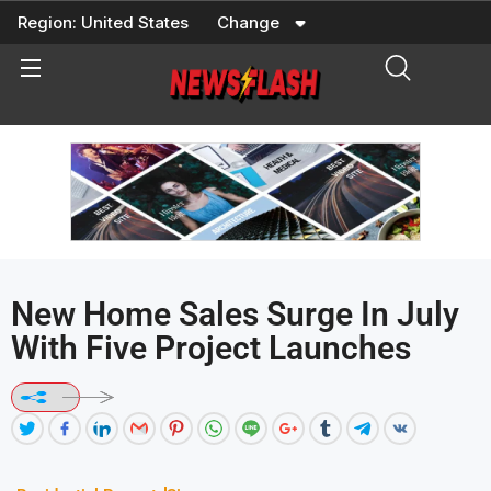
Skip
Region:
United States
Change
to
content
New Home Sales Surge In July
With Five Project Launches