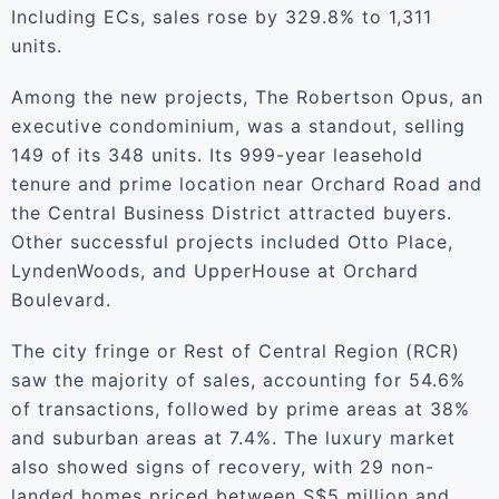
Including ECs, sales rose by 329.8% to 1,311
units.
Among the new projects, The Robertson Opus, an
executive condominium, was a standout, selling
149 of its 348 units. Its 999-year leasehold
tenure and prime location near Orchard Road and
the Central Business District attracted buyers.
Other successful projects included Otto Place,
LyndenWoods, and UpperHouse at Orchard
Boulevard.
The city fringe or Rest of Central Region (RCR)
saw the majority of sales, accounting for 54.6%
of transactions, followed by prime areas at 38%
and suburban areas at 7.4%. The luxury market
also showed signs of recovery, with 29 non-
landed homes priced between S$5 million and