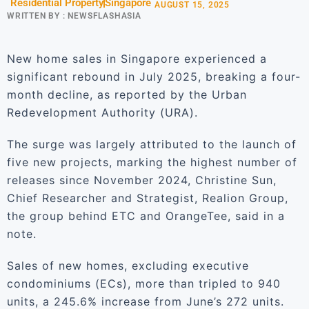
Residential Property
Singapore
AUGUST 15, 2025
WRITTEN BY :
NEWSFLASHASIA
New home sales in Singapore experienced a
significant rebound in July 2025, breaking a four-
month decline, as reported by the Urban
Redevelopment Authority (URA).
The surge was largely attributed to the launch of
five new projects, marking the highest number of
releases since November 2024, Christine Sun,
Chief Researcher and Strategist, Realion Group,
the group behind ETC and OrangeTee, said in a
note.
Sales of new homes, excluding executive
condominiums (ECs), more than tripled to 940
units, a 245.6% increase from June’s 272 units.