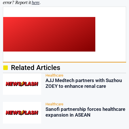
error? Report it
here
.
Related Articles
Healthcare
AJJ Medtech partners with Suzhou
ZOEY to enhance renal care
Healthcare
Sanofi partnership forces healthcare
expansion in ASEAN