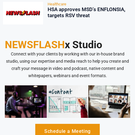
Healthcare
HSA approves MSD’s ENFLONSIA,
targets RSV threat
NEWSFLASH
x Studio
Connect with your clients by working with our in-house brand
studio, using our expertise and media reach to help you create and
craft your message in video and podcast, native content and
whitepapers, webinars and event formats.
Schedule a Meeting