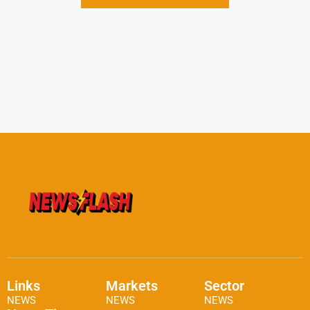
Links
Markets
Sector
NEWS
NEWS
NEWS