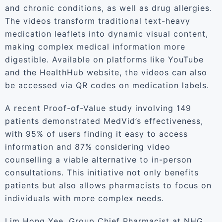
and chronic conditions, as well as drug allergies.
The videos transform traditional text-heavy
medication leaflets into dynamic visual content,
making complex medical information more
digestible. Available on platforms like YouTube
and the HealthHub website, the videos can also
be accessed via QR codes on medication labels.
A recent Proof-of-Value study involving 149
patients demonstrated MedVid’s effectiveness,
with 95% of users finding it easy to access
information and 87% considering video
counselling a viable alternative to in-person
consultations. This initiative not only benefits
patients but also allows pharmacists to focus on
individuals with more complex needs.
Lim Hong Yee, Group Chief Pharmacist at NHG