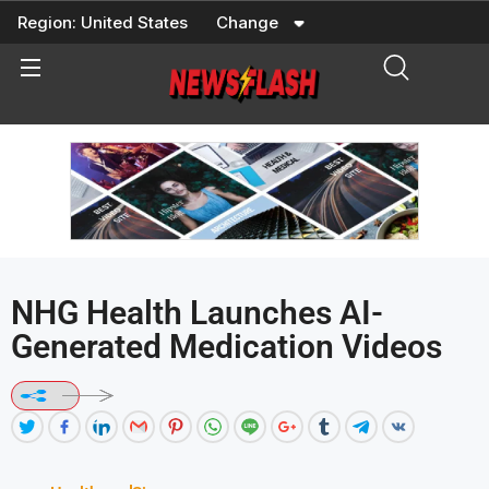
Skip
Region:
United States
Change
to
content
NHG Health Launches AI-
Generated Medication Videos