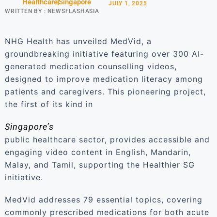
Healthcare
Singapore
JULY 1, 2025
WRITTEN BY :
NEWSFLASHASIA
NHG Health has unveiled MedVid, a
groundbreaking initiative featuring over 300 AI-
generated medication counselling videos,
designed to improve medication literacy among
patients and caregivers. This pioneering project,
the first of its kind in
Singapore’s
public healthcare sector, provides accessible and
engaging video content in English, Mandarin,
Malay, and Tamil, supporting the Healthier SG
initiative.
MedVid addresses 79 essential topics, covering
commonly prescribed medications for both acute