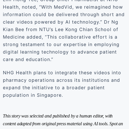
Health, noted, “With MedVid, we reimagined how
information could be delivered through short and
clear videos powered by AI technology.” Dr Ng
Kian Bee from NTU’s Lee Kong Chian School of
Medicine added, “This collaborative effort is a
strong testament to our expertise in employing
digital learning technology to advance patient
care and education.”
NHG Health plans to integrate these videos into
pharmacy operations across its institutions and
expand the initiative to a broader patient
population in Singapore.
This story was selected and published by a human editor, with
content adapted from original press material using AI tools. Spot an