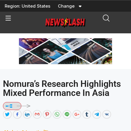
Skip
Region:
United States
Change
to
content
Nomura’s Research Highlights
Mixed Performance In Asia