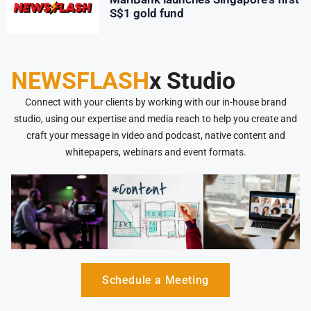
S$1 gold fund
NEWSFLASH
x Studio
Connect with your clients by working with our in-house brand
studio, using our expertise and media reach to help you create and
craft your message in video and podcast, native content and
whitepapers, webinars and event formats.
Schedule a Meeting