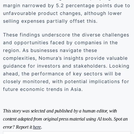
margin narrowed by 5.2 percentage points due to
unfavourable product changes, although lower
selling expenses partially offset this.
These findings underscore the diverse challenges
and opportunities faced by companies in the
region. As businesses navigate these
complexities, Nomura’s insights provide valuable
guidance for investors and stakeholders. Looking
ahead, the performance of key sectors will be
closely monitored, with potential implications for
future economic trends in Asia.
This story was selected and published by a human editor, with
content adapted from original press material using AI tools. Spot an
error? Report it
here
.