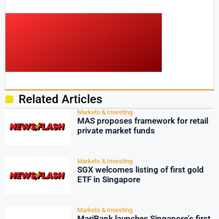
Related Articles
Markets & Investing
MAS proposes framework for retail
private market funds
Markets & Investing
SGX welcomes listing of first gold
ETF in Singapore
Markets & Investing
MariBank launches Singapore’s first