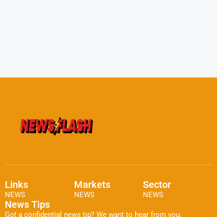
Links
Markets
Sector
NEWS
NEWS
NEWS
News Tips
Got a confidential news tip? We want to hear from you.