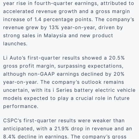
year rise in fourth-quarter earnings, attributed to
accelerated revenue growth and a gross margin
increase of 1.4 percentage points. The company’s
revenue grew by 13% year-on-year, driven by
strong sales in Malaysia and new product
launches.
Li Auto’s first-quarter results showed a 20.5%
gross profit margin, surpassing expectations,
although non-GAAP earnings declined by 20%
year-on-year. The company’s outlook remains
uncertain, with its i Series battery electric vehicle
models expected to play a crucial role in future
performance.
CSPC’s first-quarter results were weaker than
anticipated, with a 21.9% drop in revenue and an
8.4% decline in earnings. The company’s gross