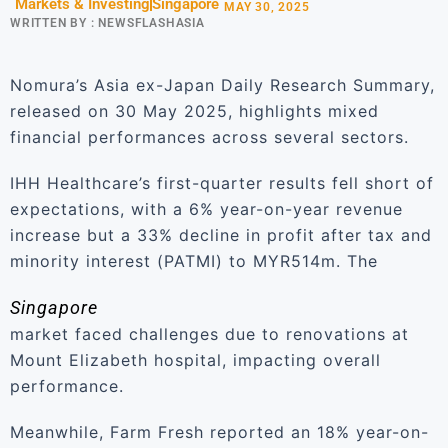
Markets & Investing
Singapore
MAY 30, 2025
WRITTEN BY :
NEWSFLASHASIA
Nomura’s Asia ex-Japan Daily Research Summary,
released on 30 May 2025, highlights mixed
financial performances across several sectors.
IHH Healthcare’s first-quarter results fell short of
expectations, with a 6% year-on-year revenue
increase but a 33% decline in profit after tax and
minority interest (PATMI) to MYR514m. The
Singapore
market faced challenges due to renovations at
Mount Elizabeth hospital, impacting overall
performance.
Meanwhile, Farm Fresh reported an 18% year-on-