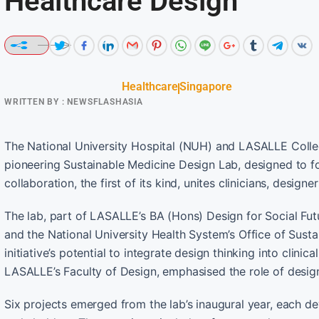
Healthcare Design
Healthcare
Singapore
WRITTEN BY :
NEWSFLASHASIA
The National University Hospital (NUH) and LASALLE College
pioneering Sustainable Medicine Design Lab, designed to fos
collaboration, the first of its kind, unites clinicians, desig
The lab, part of LASALLE’s BA (Hons) Design for Social F
and the National University Health System’s Office of Susta
initiative’s potential to integrate design thinking into clini
LASALLE’s Faculty of Design, emphasised the role of design
Six projects emerged from the lab’s inaugural year, each d