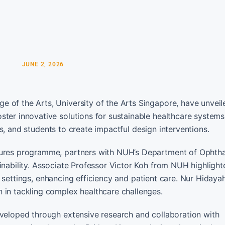
JUNE 2, 2026
 of the Arts, University of the Arts Singapore, have unveil
ter innovative solutions for sustainable healthcare systems
ners, and students to create impactful design interventions.
utures programme, partners with NUH’s Department of Ophth
inability. Associate Professor Victor Koh from NUH highlight
cal settings, enhancing efficiency and patient care. Nur Hidaya
 in tackling complex healthcare challenges.
eveloped through extensive research and collaboration with