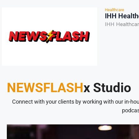
Healthcare
IHH Health
IHH Healthcar
NEWSFLASH
x Studio
Connect with your clients by working with our in-ho
podcas