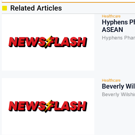
Related Articles
Healthcare
Hyphens Ph
ASEAN
Hyphens Pharm
Healthcare
Beverly Wi
Beverly Wilshi