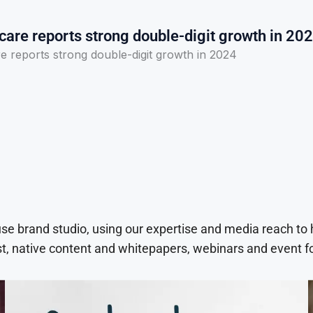
care reports strong double-digit growth in 20
e reports strong double-digit growth in 2024
use brand studio, using our expertise and media reach to
t, native content and whitepapers, webinars and event f