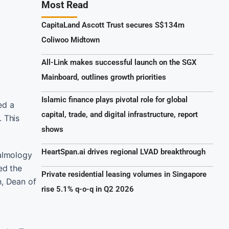
Most Read
CapitaLand Ascott Trust secures S$134m
Coliwoo Midtown
All-Link makes successful launch on the SGX
Mainboard, outlines growth priorities
Islamic finance plays pivotal role for global
ed a
capital, trade, and digital infrastructure, report
. This
shows
HeartSpan.ai drives regional LVAD breakthrough
almology
ed the
Private residential leasing volumes in Singapore
h, Dean of
rise 5.1% q-o-q in Q2 2026