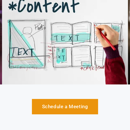
Schedule a Meeting