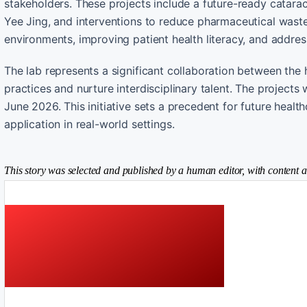
stakeholders. These projects include a future-ready catarac
Yee Jing, and interventions to reduce pharmaceutical waste 
environments, improving patient health literacy, and addres
The lab represents a significant collaboration between the h
practices and nurture interdisciplinary talent. The proje
June 2026. This initiative sets a precedent for future heal
application in real-world settings.
This story was selected and published by a human editor, with content a