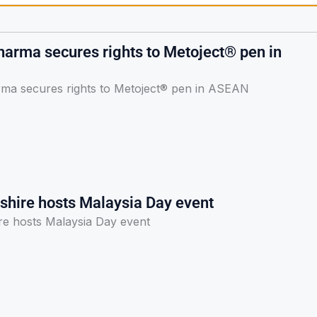
arma secures rights to Metoject® pen in
a secures rights to Metoject® pen in ASEAN
lshire hosts Malaysia Day event
re hosts Malaysia Day event