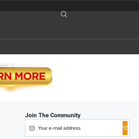
Join The Community