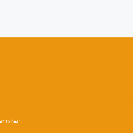
nt to hear