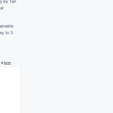
ay by Tan
al
tainable
ay to 3
 it
here
.