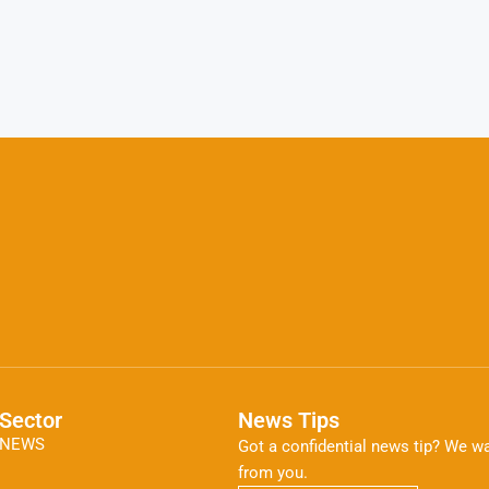
Sector
News Tips
NEWS
Got a confidential news tip? We wa
from you.