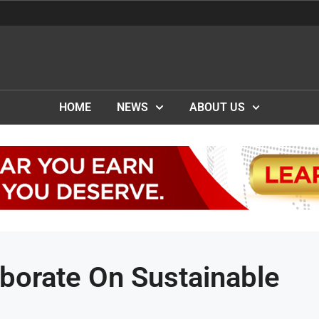
HOME
NEWS
ABOUT US
orate On Sustainable