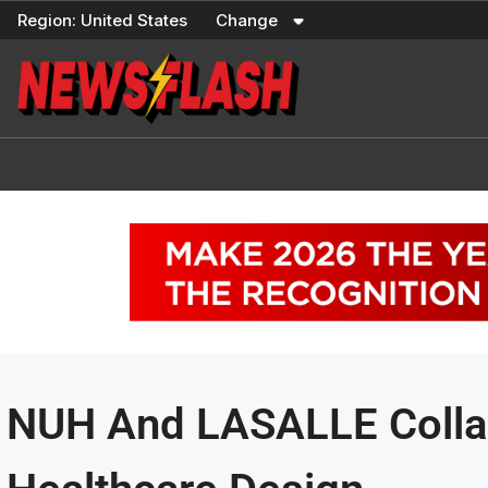
Skip
Region:
United States
Change
to
content
NUH And LASALLE Collab