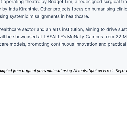
t operating theatre by Bridget Lim, a redesigned surgical tr
by Inda Kiranthie. Other projects focus on humanising clinic
sing systemic misalignments in healthcare.
ealthcare sector and an arts institution, aiming to drive sus
cts will be showcased at LASALLE’s McNally Campus from 22 M
thcare models, promoting continuous innovation and practical
dapted from original press material using AI tools. Spot an error? Report