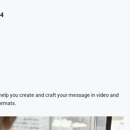
24
 help you create and craft your message in video and
ormats.