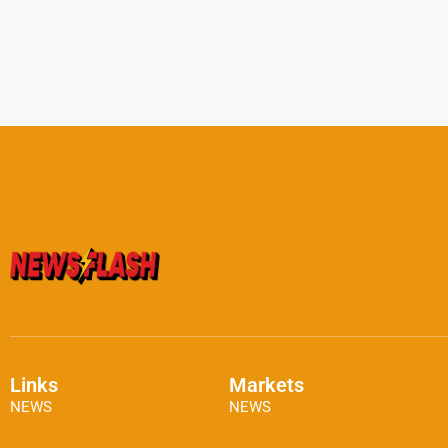
Links
Markets
NEWS
NEWS