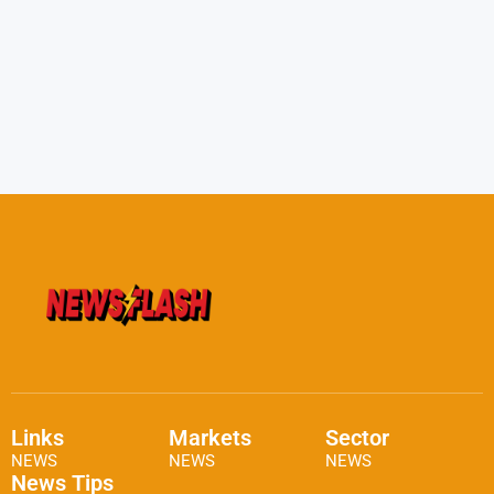
Links
Markets
Sector
NEWS
NEWS
NEWS
News Tips