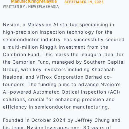
Manufacturing
Malaysia
SEPTEMBER 19, 2025
WRITTEN BY :
NEWSFLASHASIA
Nvsion, a Malaysian AI startup specialising in
high-precision inspection technology for the
semiconductor industry, has successfully secured
a multi-million Ringgit investment from the
Cambrian Fund. This marks the inaugural deal for
the Cambrian Fund, managed by Southern Capital
Group, with key investors including Khazanah
Nasional and ViTrox Corporation Berhad co-
founders. The funding aims to advance Nvsion’s
AI-powered Automated Optical Inspection (AOI)
solutions, crucial for enhancing precision and
efficiency in semiconductor manufacturing.
Founded in October 2024 by Jeffrey Chung and
his team, Nvsion leverages over 30 years of