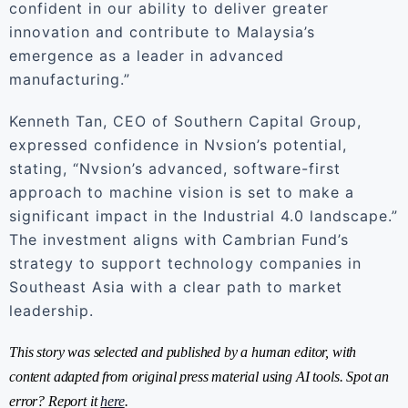
confident in our ability to deliver greater
innovation and contribute to Malaysia’s
emergence as a leader in advanced
manufacturing.”
Kenneth Tan, CEO of Southern Capital Group,
expressed confidence in Nvsion’s potential,
stating, “Nvsion’s advanced, software-first
approach to machine vision is set to make a
significant impact in the Industrial 4.0 landscape.”
The investment aligns with Cambrian Fund’s
strategy to support technology companies in
Southeast Asia with a clear path to market
leadership.
This story was selected and published by a human editor, with
content adapted from original press material using AI tools. Spot an
error? Report it
here
.