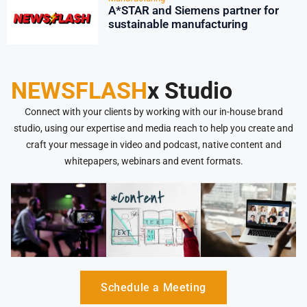
A*STAR and Siemens partner for
sustainable manufacturing
NEWSFLASH
x Studio
Connect with your clients by working with our in-house brand
studio, using our expertise and media reach to help you create and
craft your message in video and podcast, native content and
whitepapers, webinars and event formats.
Schedule a Meeting