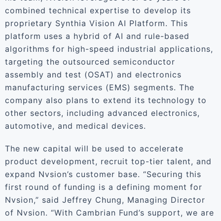
combined technical expertise to develop its
proprietary Synthia Vision AI Platform. This
platform uses a hybrid of AI and rule-based
algorithms for high-speed industrial applications,
targeting the outsourced semiconductor
assembly and test (OSAT) and electronics
manufacturing services (EMS) segments. The
company also plans to extend its technology to
other sectors, including advanced electronics,
automotive, and medical devices.
The new capital will be used to accelerate
product development, recruit top-tier talent, and
expand Nvsion’s customer base. “Securing this
first round of funding is a defining moment for
Nvsion,” said Jeffrey Chung, Managing Director
of Nvsion. “With Cambrian Fund’s support, we are