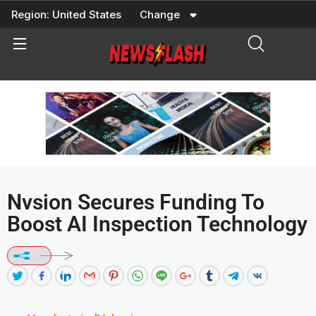
Skip
Region:
United States
Change
to
content
Nvsion Secures Funding To
Boost AI Inspection Technology