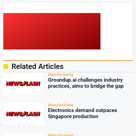
Related Articles
Manufacturing
Groundup.ai challenges industry
practices, aims to bridge the gap
Manufacturing
Electronics demand outpaces
Singapore production
Manufacturing