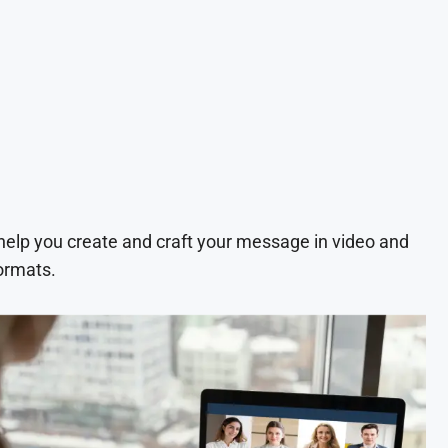
 help you create and craft your message in video and
ormats.