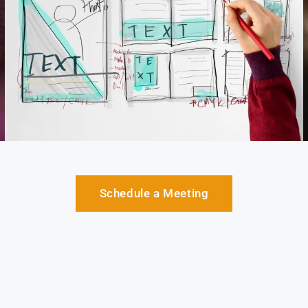
Schedule a Meeting