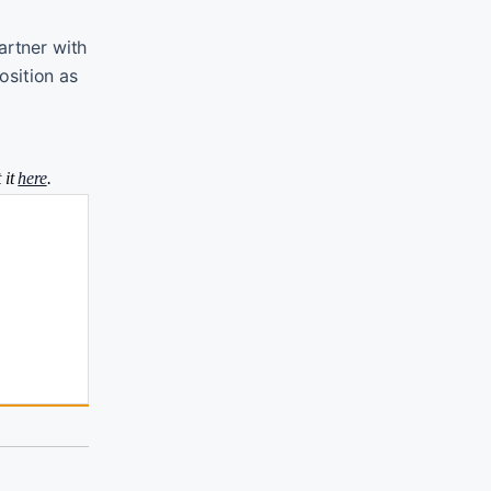
artner with
osition as
 it
here
.