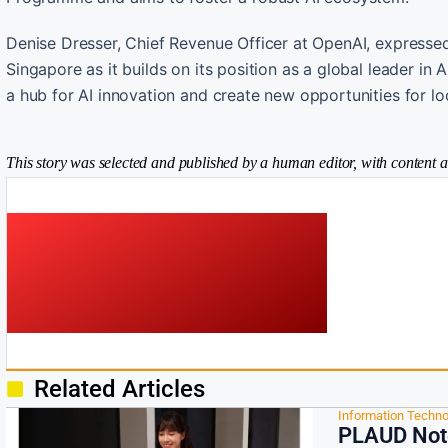
Denise Dresser, Chief Revenue Officer at OpenAI, expressed 
Singapore as it builds on its position as a global leader in 
a hub for AI innovation and create new opportunities for loc
This story was selected and published by a human editor, with content a
Related Articles
Information Techno
PLAUD Note