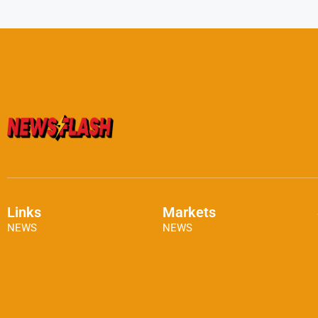
Links
Markets
NEWS
NEWS