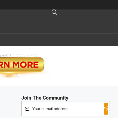
Join The Community