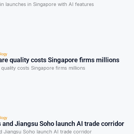
 launches in Singapore with AI features
logy
re quality costs Singapore firms millions
quality costs Singapore firms millions
logy
 and Jiangsu Soho launch AI trade corridor
nd Jiangsu Soho launch AI trade corridor