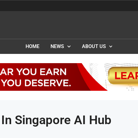
HOME
NEWS
ABOUT US
In Singapore AI Hub