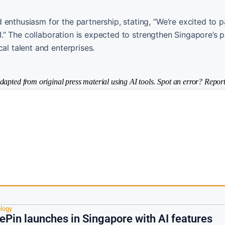
enthusiasm for the partnership, stating, “We’re excited to p
AI.” The collaboration is expected to strengthen Singapore’s p
al talent and enterprises.
dapted from original press material using AI tools. Spot an error? Report
logy
Pin launches in Singapore with AI features