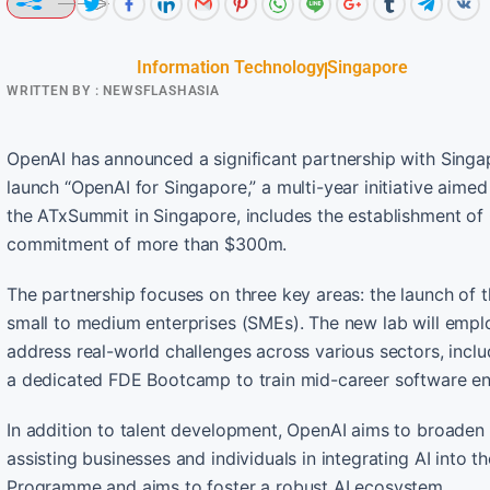
Information Technology
Singapore
WRITTEN BY :
NEWSFLASHASIA
OpenAI has announced a significant partnership with Singa
launch “OpenAI for Singapore,” a multi-year initiative aimed 
the ATxSummit in Singapore, includes the establishment of O
commitment of more than $300m.
The partnership focuses on three key areas: the launch of t
small to medium enterprises (SMEs). The new lab will empl
address real-world challenges across various sectors, includ
a dedicated FDE Bootcamp to train mid-career software en
In addition to talent development, OpenAI aims to broaden
assisting businesses and individuals in integrating AI into th
Programme and aims to foster a robust AI ecosystem.