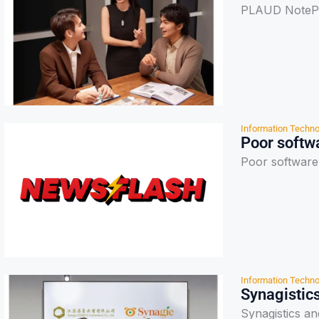
PLAUD NotePin
Information Techno
Poor softwa
Poor software 
Information Techno
Synagistics
Synagistics a