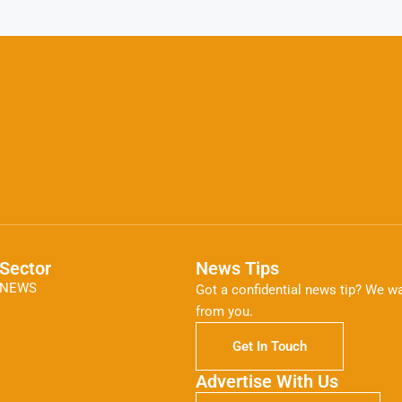
Sector
News Tips
NEWS
Got a confidential news tip? We wa
from you.
Get In Touch
Advertise With Us