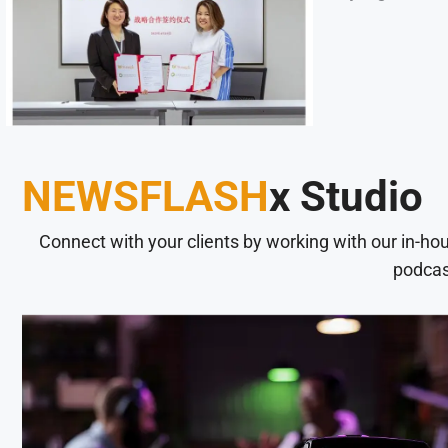
NEWSFLASH
x Studio
Connect with your clients by working with our in-ho
podcas