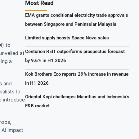
Most Read
EMA grants conditional electricity trade approvals
between Singapore and Peninsular Malaysia
Limited supply boosts Space Nova sales
I) to
Centurion REIT outperforms prospectus forecast
unveiled at
by 9.6% in H1 2026
king a
Koh Brothers Eco reports 29% increase in revenue
ps and
in H1 2026
alists to
Oriental Kopi challenges Mauritius and Indonesia’s
o introduce
F&B market
hops,
l AI Impact