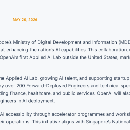
MAY 20, 2026
pore’s Ministry of Digital Development and Information (MDD
at enhancing the nation’s AI capabilities. This collaboration, 
penAI’s first Applied AI Lab outside the United States, mar
he Applied AI Lab, growing AI talent, and supporting startu
oy over 200 Forward-Deployed Engineers and technical speci
ing finance, healthcare, and public services. OpenAI will als
gineers in AI deployment.
 AI accessibility through accelerator programmes and works
eir operations. This initiative aligns with Singapore’s Nationa