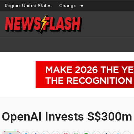
Skip
Region:
United States
Change
to
content
OpenAI Invests S$300m 