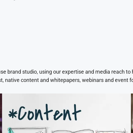
use brand studio, using our expertise and media reach to
t, native content and whitepapers, webinars and event f