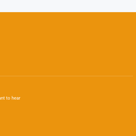
nt to hear