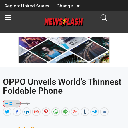
Skip
Region:
United States
Change
to
content
OPPO Unveils World’s Thinnest
Foldable Phone