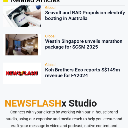
Related Articles
Global
Seavolt and RAD Propulsion electrify
boating in Australia
Global
Westin Singapore unveils marathon
package for SCSM 2025
Global
Koh Brothers Eco reports S$149m
revenue for FY2024
NEWSFLASH
x Studio
Connect with your clients by working with our in-house brand
studio, using our expertise and media reach to help you create and
craft your message in video and podcast, native content and