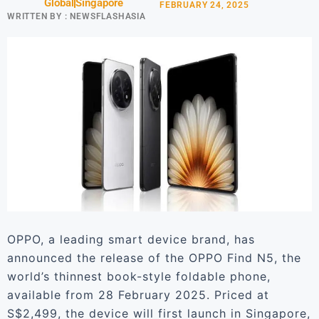
Global
Singapore
FEBRUARY 24, 2025
WRITTEN BY :
NEWSFLASHASIA
OPPO, a leading smart device brand, has
announced the release of the OPPO Find N5, the
world’s thinnest book-style foldable phone,
available from 28 February 2025. Priced at
S$2,499, the device will first launch in Singapore,