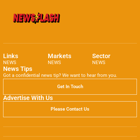
Links
Markets
Sector
NEWS
NEWS
NEWS
News Tips
Got a confidential news tip? We want to hear from you.
Get In Touch
Advertise With Us
Please Contact Us