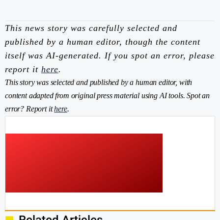
This news story was carefully selected and
published by a human editor, though the content
itself was AI-generated. If you spot an error, please
report it
here
.
This story was selected and published by a human editor, with
content adapted from original press material using AI tools. Spot an
error? Report it
here
.