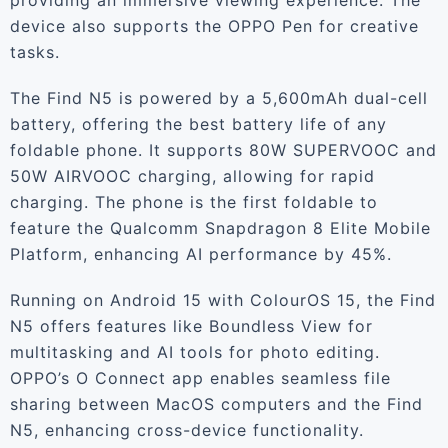
providing an immersive viewing experience. The
device also supports the OPPO Pen for creative
tasks.
The Find N5 is powered by a 5,600mAh dual-cell
battery, offering the best battery life of any
foldable phone. It supports 80W SUPERVOOC and
50W AIRVOOC charging, allowing for rapid
charging. The phone is the first foldable to
feature the Qualcomm Snapdragon 8 Elite Mobile
Platform, enhancing AI performance by 45%.
Running on Android 15 with ColourOS 15, the Find
N5 offers features like Boundless View for
multitasking and AI tools for photo editing.
OPPO’s O Connect app enables seamless file
sharing between MacOS computers and the Find
N5, enhancing cross-device functionality.