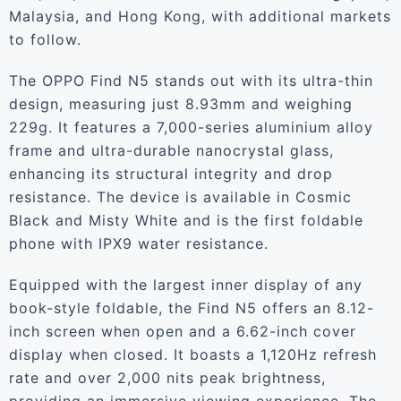
Malaysia, and Hong Kong, with additional markets
to follow.
The OPPO Find N5 stands out with its ultra-thin
design, measuring just 8.93mm and weighing
229g. It features a 7,000-series aluminium alloy
frame and ultra-durable nanocrystal glass,
enhancing its structural integrity and drop
resistance. The device is available in Cosmic
Black and Misty White and is the first foldable
phone with IPX9 water resistance.
Equipped with the largest inner display of any
book-style foldable, the Find N5 offers an 8.12-
inch screen when open and a 6.62-inch cover
display when closed. It boasts a 1,120Hz refresh
rate and over 2,000 nits peak brightness,