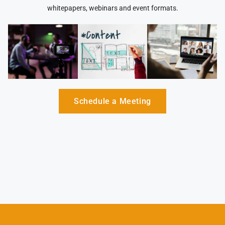
whitepapers, webinars and event formats.
Schedule a Meeting