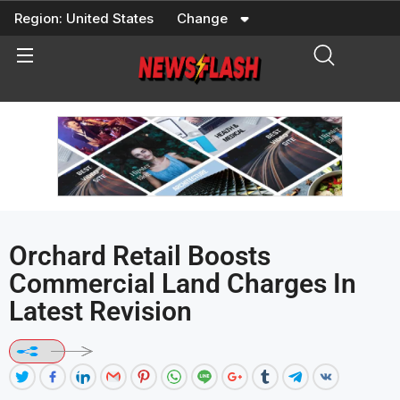
Skip
Region:
United States
Change
to
content
Orchard Retail Boosts
Commercial Land Charges In
Latest Revision