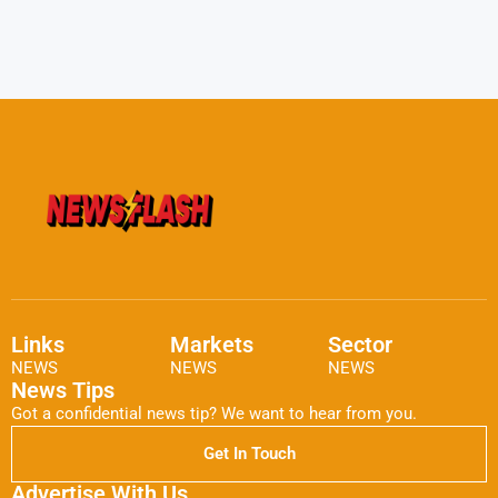
Links
Markets
Sector
NEWS
NEWS
NEWS
News Tips
Got a confidential news tip? We want to hear from you.
Get In Touch
Advertise With Us