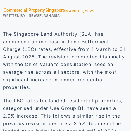
Commercial Property
Singapore
MARCH 3, 2025
WRITTEN BY :
NEWSFLASHASIA
The Singapore Land Authority (SLA) has
announced an increase in Land Betterment
Charge (LBC) rates, effective from 1 March to 31
August 2025. The revision, conducted biannually
with the Chief Valuer’s consultation, sees an
average rise across all sectors, with the most
significant increase in landed residential
properties.
The LBC rates for landed residential properties,
categorised under Use Group B1, have seen a
2.9% increase. This follows a similar rise in the
previous revision, despite a 3.5% decline in the