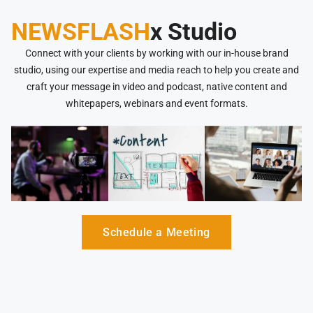
NEWSFLASH
x Studio
Connect with your clients by working with our in-house brand
studio, using our expertise and media reach to help you create and
craft your message in video and podcast, native content and
whitepapers, webinars and event formats.
Schedule a Meeting