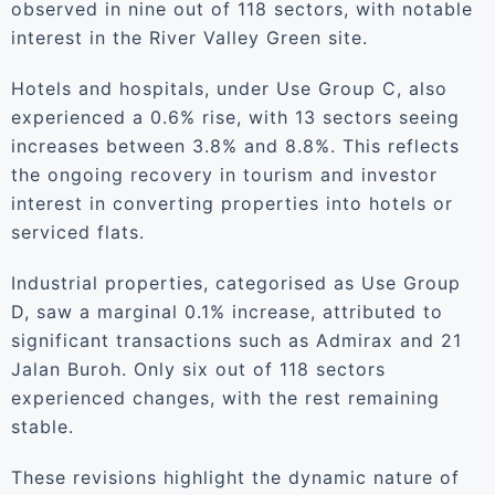
observed in nine out of 118 sectors, with notable
interest in the River Valley Green site.
Hotels and hospitals, under Use Group C, also
experienced a 0.6% rise, with 13 sectors seeing
increases between 3.8% and 8.8%. This reflects
the ongoing recovery in tourism and investor
interest in converting properties into hotels or
serviced flats.
Industrial properties, categorised as Use Group
D, saw a marginal 0.1% increase, attributed to
significant transactions such as Admirax and 21
Jalan Buroh. Only six out of 118 sectors
experienced changes, with the rest remaining
stable.
These revisions highlight the dynamic nature of