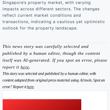
Singapore’s property market, with varying
impacts across different sectors. The changes
reflect current market conditions and
transactions, indicating a cautious yet optimistic
outlook for the property landscape.
This news story was carefully selected and
published by a human editor, though the content
itself was AI-generated. If you spot an error, please
report it
here
.
This story was selected and published by a human editor, with
content adapted from original press material using AI tools. Spot an
error? Report it
here
.