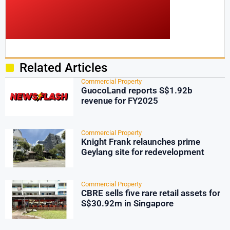
Related Articles
Commercial Property
GuocoLand reports S$1.92b
revenue for FY2025
Commercial Property
Knight Frank relaunches prime
Geylang site for redevelopment
Commercial Property
CBRE sells five rare retail assets for
S$30.92m in Singapore