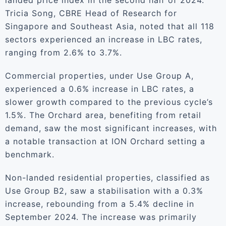
landed price index in the second half of 2024.
Tricia Song, CBRE Head of Research for
Singapore and Southeast Asia, noted that all 118
sectors experienced an increase in LBC rates,
ranging from 2.6% to 3.7%.
Commercial properties, under Use Group A,
experienced a 0.6% increase in LBC rates, a
slower growth compared to the previous cycle’s
1.5%. The Orchard area, benefiting from retail
demand, saw the most significant increases, with
a notable transaction at ION Orchard setting a
benchmark.
Non-landed residential properties, classified as
Use Group B2, saw a stabilisation with a 0.3%
increase, rebounding from a 5.4% decline in
September 2024. The increase was primarily