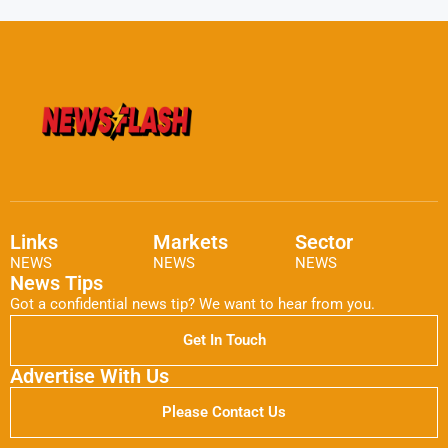
Links
Markets
Sector
NEWS
NEWS
NEWS
News Tips
Got a confidential news tip? We want to hear from you.
Get In Touch
Advertise With Us
Please Contact Us