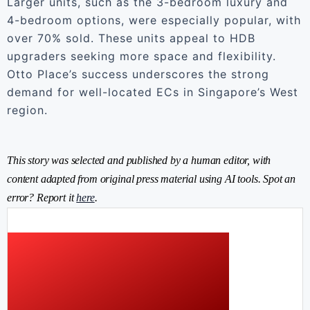
Larger units, such as the 3-bedroom luxury and
4-bedroom options, were especially popular, with
over 70% sold. These units appeal to HDB
upgraders seeking more space and flexibility.
Otto Place’s success underscores the strong
demand for well-located ECs in Singapore’s West
region.
This story was selected and published by a human editor, with
content adapted from original press material using AI tools. Spot an
error? Report it
here
.