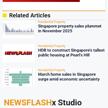
Related Articles
Residential Property
Singapore property sales plummet
in November 2025
Residential Property
HDB to construct Singapore’s tallest
public housing at Pearl’s Hill
Residential Property
March home sales in Singapore
surge amid economic uncertainty
NEWSFLASH
x Studio