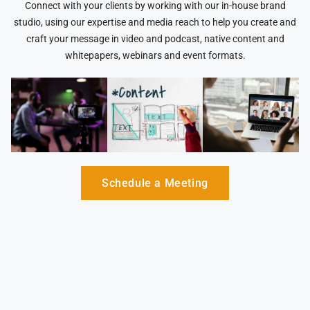
Connect with your clients by working with our in-house brand
studio, using our expertise and media reach to help you create and
craft your message in video and podcast, native content and
whitepapers, webinars and event formats.
Schedule a Meeting