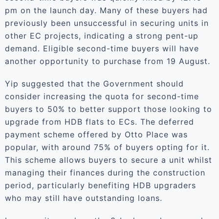
pm on the launch day. Many of these buyers had
previously been unsuccessful in securing units in
other EC projects, indicating a strong pent-up
demand. Eligible second-time buyers will have
another opportunity to purchase from 19 August.
Yip suggested that the Government should
consider increasing the quota for second-time
buyers to 50% to better support those looking to
upgrade from HDB flats to ECs. The deferred
payment scheme offered by Otto Place was
popular, with around 75% of buyers opting for it.
This scheme allows buyers to secure a unit whilst
managing their finances during the construction
period, particularly benefiting HDB upgraders
who may still have outstanding loans.