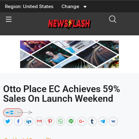
Skip
Region:
United States
Change
to
content
Otto Place EC Achieves 59%
Sales On Launch Weekend