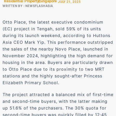
Residential Property
Singapore
JULY 21, 2025
WRITTEN BY :
NEWSFLASHASIA
Otto Place, the latest executive condominium
(EC) project in Tengah, sold 59% of its units
during its launch weekend, according to Huttons
Asia CEO Mark Yip. This performance outstripped
the sales of the nearby Novo Place, launched in
November 2024, highlighting the high demand for
housing in the area. Buyers are particularly drawn
to Otto Place due to its proximity to two MRT
stations and the highly sought-after Princess
Elizabeth Primary School.
The project attracted a balanced mix of first-time
and second-time buyers, with the latter making
up 51.6% of the purchasers. The 30% quota for
second-time buyers was quickly filled by 12:45