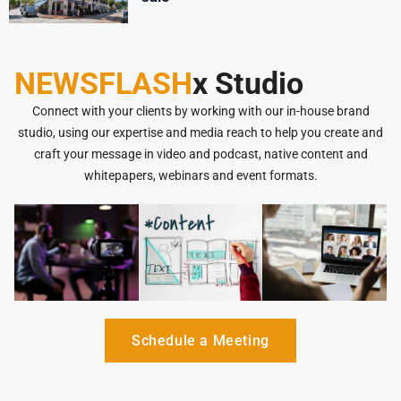
NEWSFLASH
x Studio
Connect with your clients by working with our in-house brand
studio, using our expertise and media reach to help you create and
craft your message in video and podcast, native content and
whitepapers, webinars and event formats.
Schedule a Meeting