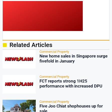
Related Articles
Commercial Property
New home sales in Singapore surge
fivefold in January
Commercial Property
FCT reports strong 1H25
performance with increased DPU
Commercial Property
Five Joo Chiat shophouses up for
sale