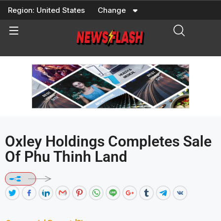
Skip
Region:
United States
Change
to
content
Oxley Holdings Completes Sale
Of Phu Thinh Land