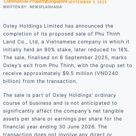
Commercial Property
Singapore
SEPTEMBER 9, 2025
WRITTEN BY :
NEWSFLASHASIA
Oxley Holdings Limited has announced the
completion of its proposed sale of Phu Thinh
Land Co., Ltd, a Vietnamese company in which it
initially held an 80% stake, later reduced to 18%.
The sale, finalised on 8 September 2025, marks
Oxley’s exit from Phu Thinh, with the group set to
receive approximately $9.5 million (VND240
billion) from the transaction.
The sale is part of Oxley Holdings’ ordinary
course of business and is not anticipated to
significantly affect the company’s net tangible
assets per share or earnings per share for the
financial year ending 30 June 2026. The
transaction does not involve any direct or