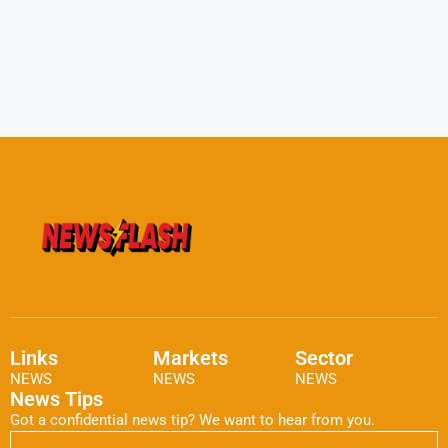
Links
Markets
Sector
NEWS
NEWS
NEWS
News Tips
Got a confidential news tip? We want to hear from you.