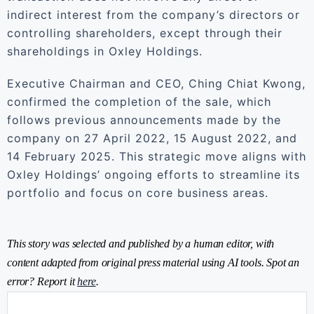
indirect interest from the company’s directors or
controlling shareholders, except through their
shareholdings in Oxley Holdings.
Executive Chairman and CEO, Ching Chiat Kwong,
confirmed the completion of the sale, which
follows previous announcements made by the
company on 27 April 2022, 15 August 2022, and
14 February 2025. This strategic move aligns with
Oxley Holdings’ ongoing efforts to streamline its
portfolio and focus on core business areas.
This story was selected and published by a human editor, with
content adapted from original press material using AI tools. Spot an
error? Report it
here
.