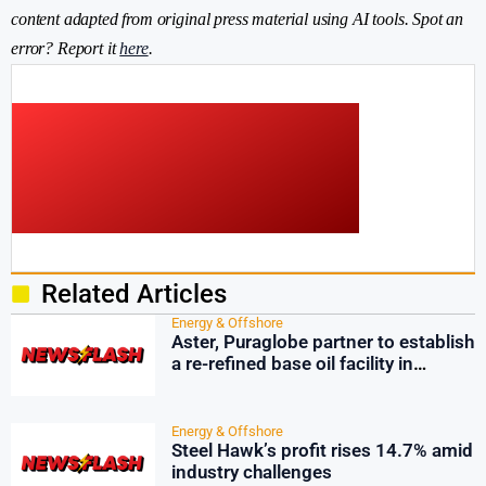
content adapted from original press material using AI tools. Spot an
error? Report it
here
.
Related Articles
Energy & Offshore
Aster, Puraglobe partner to establish
a re-refined base oil facility in
Singapore
Energy & Offshore
Steel Hawk’s profit rises 14.7% amid
industry challenges