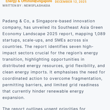
Energy & Offshore
Singapore
DECEMBER 12, 2025
WRITTEN BY :
NEWSFLASHASIA
Padang & Co, a Singapore-based innovation
company, has unveiled its Southeast Asia Green
Economy Landscape 2025 report, mapping 1,089
startups, scale-ups, and SMEs across six
countries. The report identifies seven high-
impact sectors crucial for the region’s energy
transition, highlighting opportunities in
distributed energy resources, grid flexibility, and
clean energy imports. It emphasises the need for
coordinated action to overcome fragmentation,
permitting barriers, and limited grid readiness
that currently hinder renewable energy
expansion.
The report outlines urgent priorities for