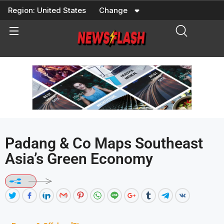
Skip
Region:
United States
Change
to
content
Padang & Co Maps Southeast
Asia’s Green Economy