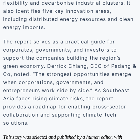
flexibility and decarbonise industrial clusters. It
also identifies five key innovation areas,
including distributed energy resources and clean
energy imports.
The report serves as a practical guide for
corporates, governments, and investors to
support the companies building the region’s
green economy. Derrick Chiang, CEO of Padang &
Co, noted, “The strongest opportunities emerge
when corporations, governments, and
entrepreneurs work side by side.” As Southeast
Asia faces rising climate risks, the report
provides a roadmap for enabling cross-sector
collaboration and supporting climate-tech
solutions.
This story was selected and published by a human editor, with