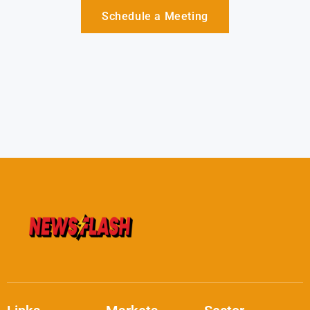
Schedule a Meeting