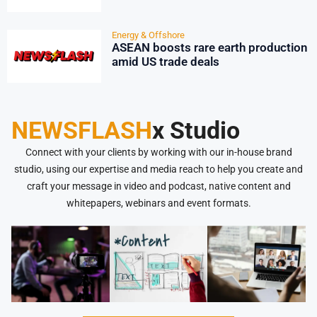
Energy & Offshore
ASEAN boosts rare earth production
amid US trade deals
NEWSFLASH
x Studio
Connect with your clients by working with our in-house brand
studio, using our expertise and media reach to help you create and
craft your message in video and podcast, native content and
whitepapers, webinars and event formats.