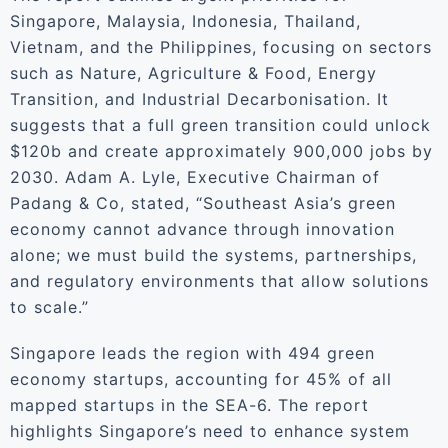
Singapore, Malaysia, Indonesia, Thailand,
Vietnam, and the Philippines, focusing on sectors
such as Nature, Agriculture & Food, Energy
Transition, and Industrial Decarbonisation. It
suggests that a full green transition could unlock
$120b and create approximately 900,000 jobs by
2030. Adam A. Lyle, Executive Chairman of
Padang & Co, stated, “Southeast Asia’s green
economy cannot advance through innovation
alone; we must build the systems, partnerships,
and regulatory environments that allow solutions
to scale.”
Singapore leads the region with 494 green
economy startups, accounting for 45% of all
mapped startups in the SEA-6. The report
highlights Singapore’s need to enhance system