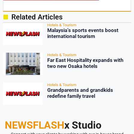
Related Articles
Hotels & Tourism
Malaysia’s sports events boost
international tourism
Hotels & Tourism
Far East Hospitality expands with
two new Osaka hotels
Hotels & Tourism
Grandparents and grandkids
redefine family travel
NEWSFLASH
x Studio