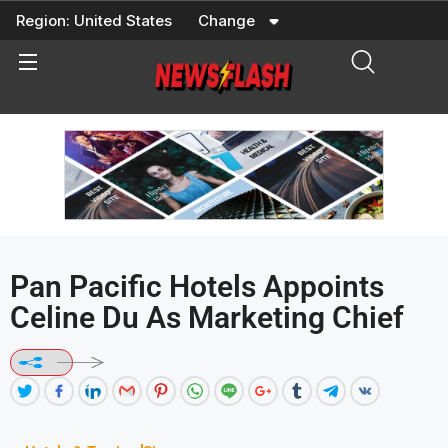
Skip
Region:
United States
Change
to
content
Pan Pacific Hotels Appoints
Celine Du As Marketing Chief