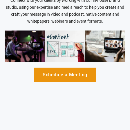
Connect with your clients by working with our in-house brand
studio, using our expertise and media reach to help you create and
craft your message in video and podcast, native content and
whitepapers, webinars and event formats.
Schedule a Meeting