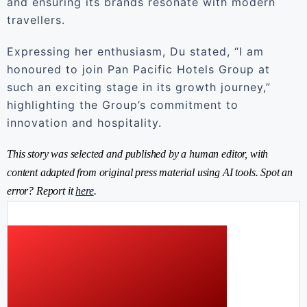
and ensuring its brands resonate with modern
travellers.
Expressing her enthusiasm, Du stated, “I am
honoured to join Pan Pacific Hotels Group at
such an exciting stage in its growth journey,”
highlighting the Group’s commitment to
innovation and hospitality.
This story was selected and published by a human editor, with
content adapted from original press material using AI tools. Spot an
error? Report it
here
.