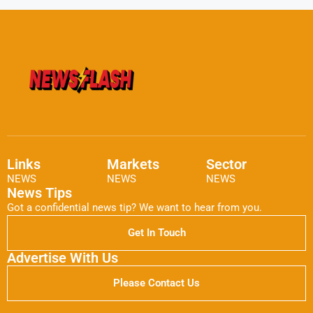
Links
Markets
Sector
NEWS
NEWS
NEWS
News Tips
Got a confidential news tip? We want to hear from you.
Get In Touch
Advertise With Us
Please Contact Us