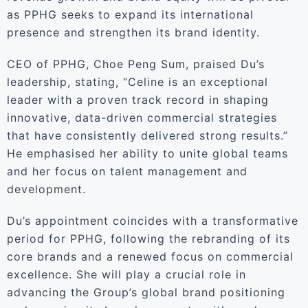
as PPHG seeks to expand its international
presence and strengthen its brand identity.
CEO of PPHG, Choe Peng Sum, praised Du’s
leadership, stating, “Celine is an exceptional
leader with a proven track record in shaping
innovative, data-driven commercial strategies
that have consistently delivered strong results.”
He emphasised her ability to unite global teams
and her focus on talent management and
development.
Du’s appointment coincides with a transformative
period for PPHG, following the rebranding of its
core brands and a renewed focus on commercial
excellence. She will play a crucial role in
advancing the Group’s global brand positioning