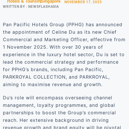
Hotels & Tourism
Singapore
NOVEMBER 17, 2025
WRITTEN BY :
NEWSFLASHASIA
Pan Pacific Hotels Group (PPHG) has announced
the appointment of Celine Du as its new Chief
Commercial and Marketing Officer, effective from
1 November 2025. With over 30 years of
experience in the luxury hotel sector, Du is set to
lead the commercial strategy and performance
for PPHG’s brands, including Pan Pacific,
PARKROYAL COLLECTION, and PARKROYAL,
aiming to maximise revenue and growth.
Du’s role will encompass overseeing channel
management, loyalty programmes, and global
partnerships to boost the Group’s commercial
reach. Her extensive background in driving
revenue growth and brand equity will be pivotal