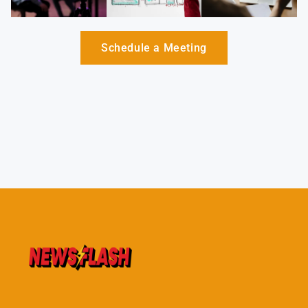
Schedule a Meeting