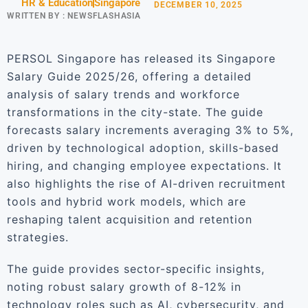
HR & Education
Singapore
DECEMBER 10, 2025
WRITTEN BY :
NEWSFLASHASIA
PERSOL Singapore has released its Singapore
Salary Guide 2025/26, offering a detailed
analysis of salary trends and workforce
transformations in the city-state. The guide
forecasts salary increments averaging 3% to 5%,
driven by technological adoption, skills-based
hiring, and changing employee expectations. It
also highlights the rise of AI-driven recruitment
tools and hybrid work models, which are
reshaping talent acquisition and retention
strategies.
The guide provides sector-specific insights,
noting robust salary growth of 8-12% in
technology roles such as AI, cybersecurity, and