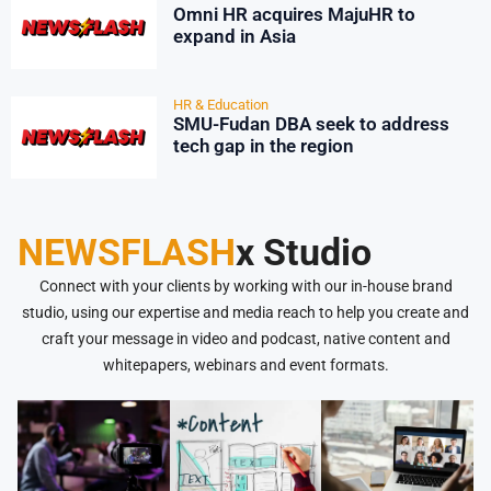
Omni HR acquires MajuHR to
expand in Asia
HR & Education
SMU-Fudan DBA seek to address
tech gap in the region
NEWSFLASH
x Studio
Connect with your clients by working with our in-house brand
studio, using our expertise and media reach to help you create and
craft your message in video and podcast, native content and
whitepapers, webinars and event formats.