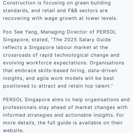
Construction is focusing on green building
standards, and retail and F&B sectors are
recovering with wage growth at lower levels.
Foo See Yang, Managing Director of PERSOL
Singapore, stated, “The 2025 Salary Guide
reflects a Singapore labour market at the
crossroads of rapid technological change and
evolving workforce expectations. Organisations
that embrace skills-based hiring, data-driven
insights, and agile work models will be best
positioned to attract and retain top talent.”
PERSOL Singapore aims to help organisations and
professionals stay ahead of market changes with
informed strategies and actionable insights. For
more details, the full guide is available on their
website.