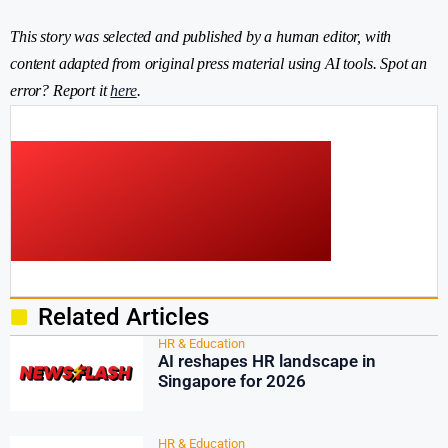
This story was selected and published by a human editor, with
content adapted from original press material using AI tools. Spot an
error? Report it
here
.
Related Articles
HR & Education
AI reshapes HR landscape in
Singapore for 2026
HR & Education