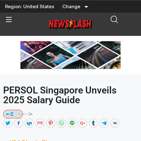
Skip
Region:
United States
Change
to
content
PERSOL Singapore Unveils
2025 Salary Guide