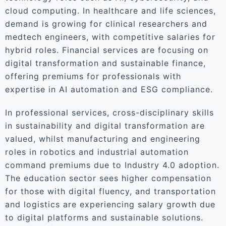
cloud computing. In healthcare and life sciences,
demand is growing for clinical researchers and
medtech engineers, with competitive salaries for
hybrid roles. Financial services are focusing on
digital transformation and sustainable finance,
offering premiums for professionals with
expertise in AI automation and ESG compliance.
In professional services, cross-disciplinary skills
in sustainability and digital transformation are
valued, whilst manufacturing and engineering
roles in robotics and industrial automation
command premiums due to Industry 4.0 adoption.
The education sector sees higher compensation
for those with digital fluency, and transportation
and logistics are experiencing salary growth due
to digital platforms and sustainable solutions.