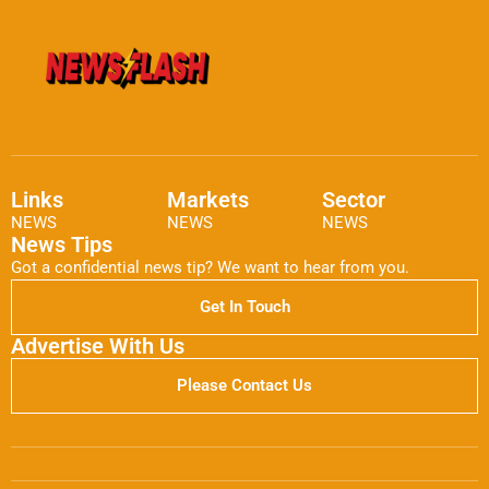
Links
Markets
Sector
NEWS
NEWS
NEWS
News Tips
Got a confidential news tip? We want to hear from you.
Get In Touch
Advertise With Us
Please Contact Us