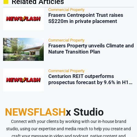
Related Articles
Commercial Property
Frasers Centrepoint Trust raises
S$220m in private placement
Commercial Property
Frasers Property unveils Climate and
Nature Transition Plan
Commercial Property
Centurion REIT outperforms
prospectus forecast by 9.6% in H1
2026
NEWSFLASH
x Studio
Connect with your clients by working with our in-house brand
studio, using our expertise and media reach to help you create and
craft your message in video and podcast, native content and