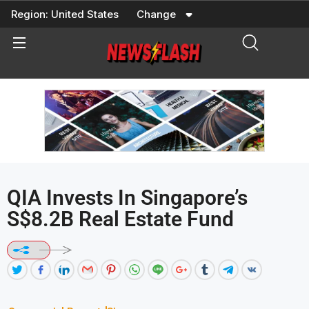
Skip
Region:
United States
Change
to
content
QIA Invests In Singapore’s
S$8.2B Real Estate Fund