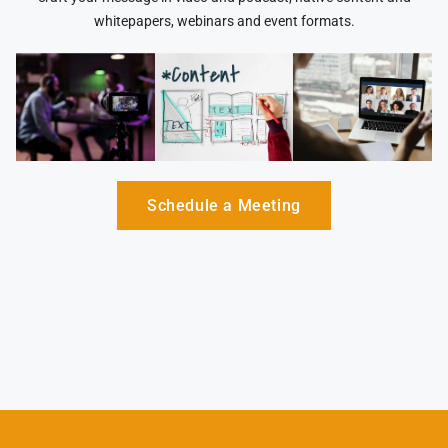
whitepapers, webinars and event formats.
Schedule a Meeting