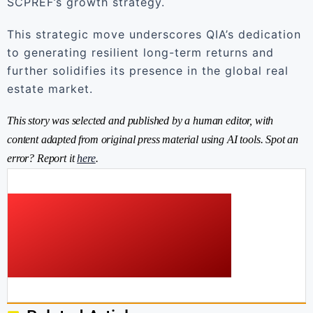
SCPREF’s growth strategy.
This strategic move underscores QIA’s dedication
to generating resilient long-term returns and
further solidifies its presence in the global real
estate market.
This story was selected and published by a human editor, with
content adapted from original press material using AI tools. Spot an
error? Report it
here
.