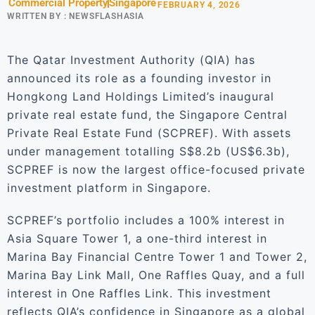
Commercial Property
Singapore
FEBRUARY 4, 2026
WRITTEN BY :
NEWSFLASHASIA
The Qatar Investment Authority (QIA) has
announced its role as a founding investor in
Hongkong Land Holdings Limited’s inaugural
private real estate fund, the Singapore Central
Private Real Estate Fund (SCPREF). With assets
under management totalling S$8.2b (US$6.3b),
SCPREF is now the largest office-focused private
investment platform in Singapore.
SCPREF’s portfolio includes a 100% interest in
Asia Square Tower 1, a one-third interest in
Marina Bay Financial Centre Tower 1 and Tower 2,
Marina Bay Link Mall, One Raffles Quay, and a full
interest in One Raffles Link. This investment
reflects QIA’s confidence in Singapore as a global