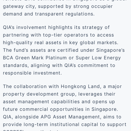
gateway city, supported by strong occupier
demand and transparent regulations.
QIA’s involvement highlights its strategy of
partnering with top-tier operators to access
high-quality real assets in key global markets.
The fund’s assets are certified under Singapore’s
BCA Green Mark Platinum or Super Low Energy
standards, aligning with QIA’s commitment to
responsible investment.
The collaboration with Hongkong Land, a major
property development group, leverages their
asset management capabilities and opens up
future commercial opportunities in Singapore.
QIA, alongside APG Asset Management, aims to
provide long-term institutional capital to support